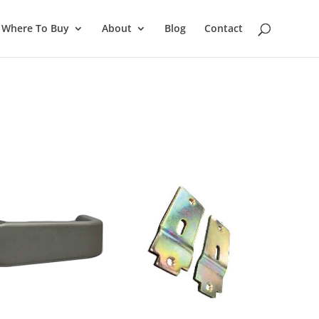
Where To Buy
About
Blog
Contact