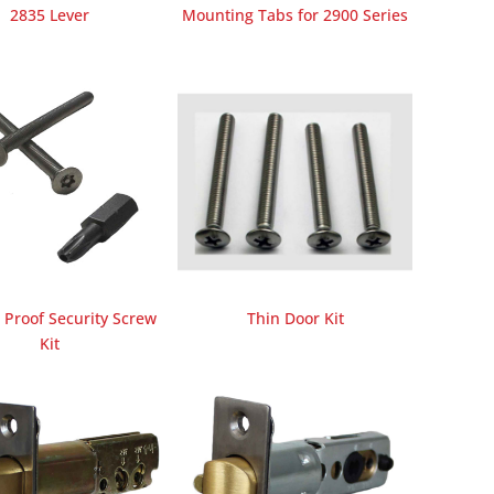
2835 Lever
Mounting Tabs for 2900 Series
Proof Security Screw
Thin Door Kit
Kit