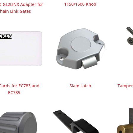
1150/1600 Knob
GL2LINX Adapter for
hain Link Gates
Cards for EC783 and
Slam Latch
Tamper 
EC785