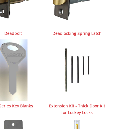
Deadbolt
Deadlocking Spring Latch
Series Key Blanks
Extension Kit - Thick Door Kit
for Lockey Locks