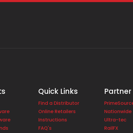
ts
Quick Links
Partner
Find a Distributor
PrimeSourc
ware
Online Retailers
Nationwide 
ware
Instructions
Ultra-tec
ands
FAQ's
RailFX