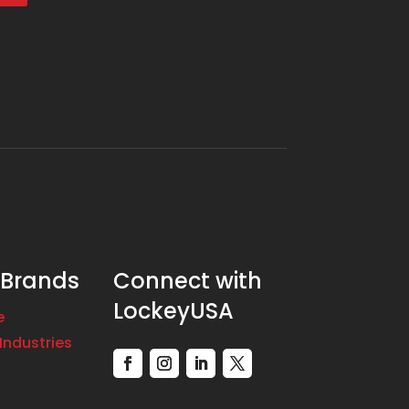
 Brands
Connect with
LockeyUSA
e
Industries