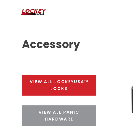
Accessory
VIEW ALL LOCKEYUSA™
LOCKS
VIEW ALL PANIC
HARDWARE