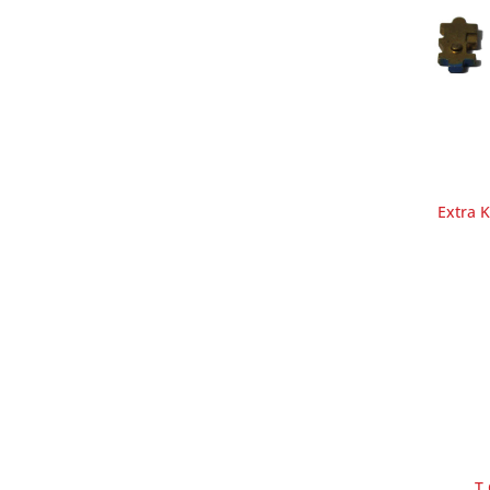
Extra 
T 