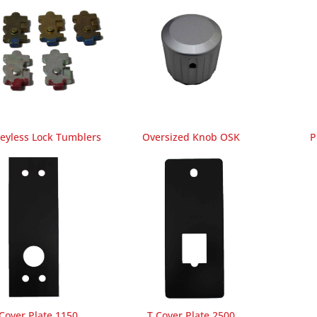
Keyless Lock Tumblers
Oversized Knob OSK
P
Cover Plate 1150
T Cover Plate 2500