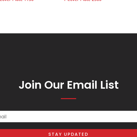
Join Our Email List
il