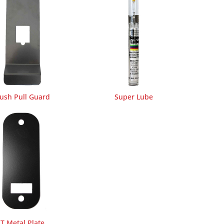
ush Pull Guard
Super Lube
T Metal Plate