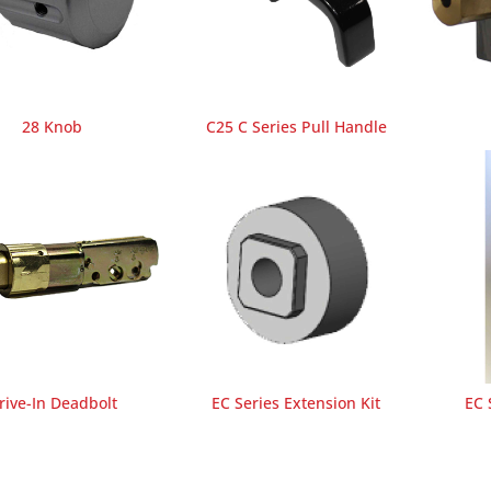
28 Knob
C25 C Series Pull Handle
rive-In Deadbolt
EC Series Extension Kit
EC 