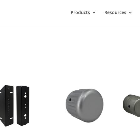
Products
Resources