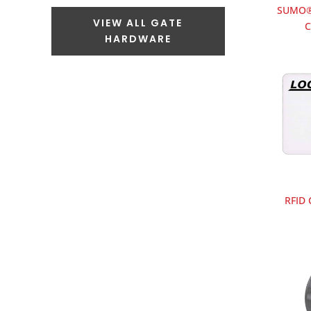
SUMO® 
VIEW ALL GATE
C
HARDWARE
RFID 