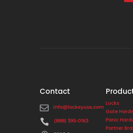
Contact
Produc
Locks

info@lockeyusa.com
Gate Hard
Panic Hard

(888) 395-0163
Partner Br