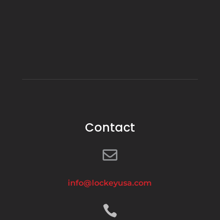
Contact

info@lockeyusa.com
