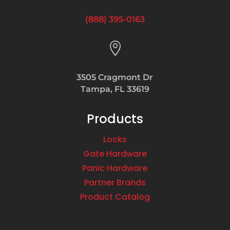
(888) 395-0163

3505 Cragmont Dr
Tampa, FL 33619
Products
Locks
Gate Hardware
Panic Hardware
Partner Brands
Product Catalog