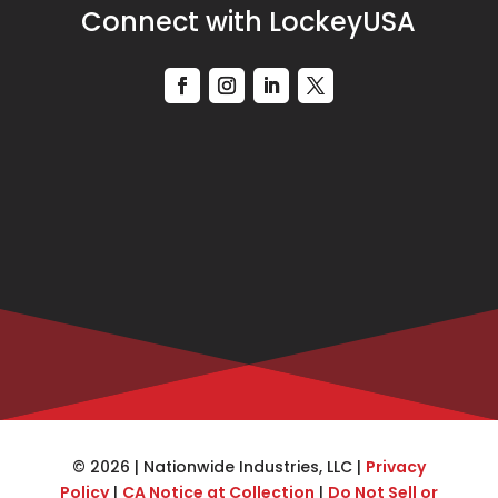
Connect with LockeyUSA
© 2026 | Nationwide Industries, LLC |
Privacy
Policy
|
CA Notice at Collection
|
Do Not Sell or