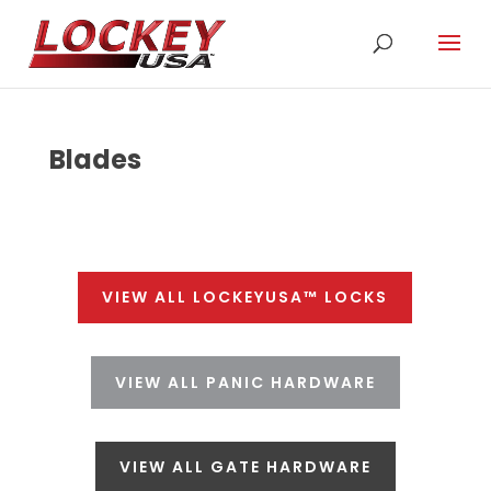
Blades
VIEW ALL LOCKEYUSA™ LOCKS
VIEW ALL PANIC HARDWARE
VIEW ALL GATE HARDWARE