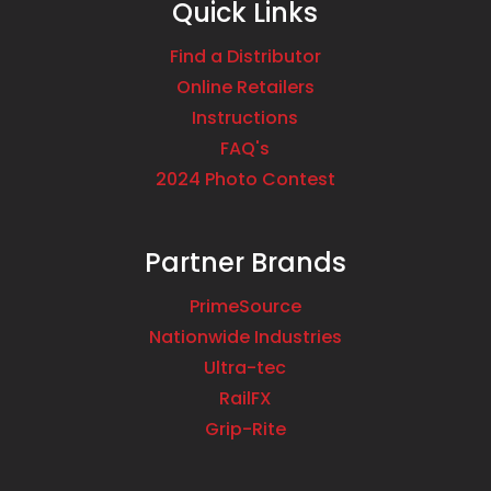
Quick Links
Find a Distributor
Online Retailers
Instructions
FAQ's
2024 Photo Contest
Partner Brands
PrimeSource
Nationwide Industries
Ultra-tec
RailFX
Grip-Rite