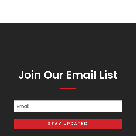
Join Our Email List
Email