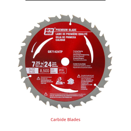
Carbide Blades