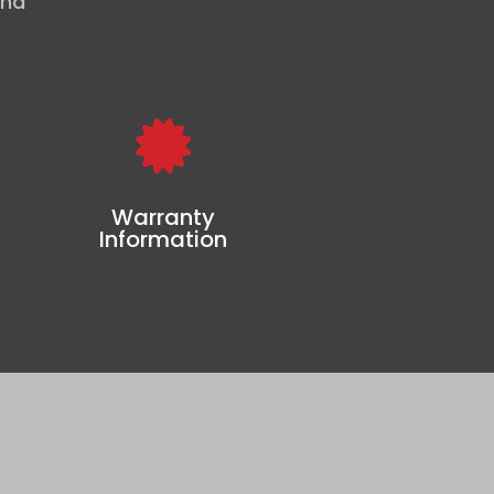
and

Warranty
Information