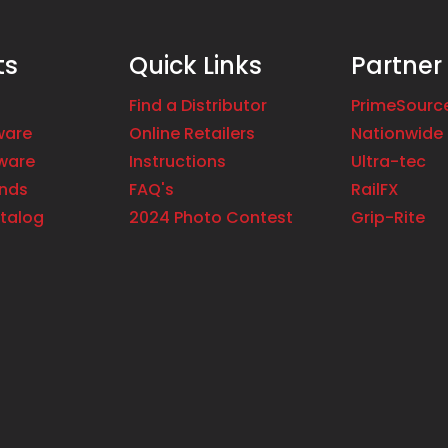
ts
Quick Links
Partner
Find a Distributor
PrimeSourc
ware
Online Retailers
Nationwide 
ware
Instructions
Ultra-tec
ands
FAQ's
RailFX
talog
2024 Photo Contest
Grip-Rite