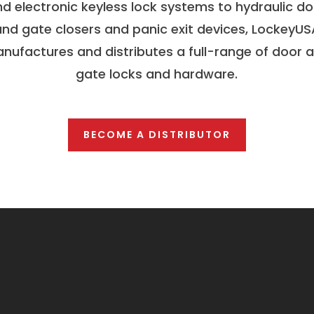
d electronic keyless lock systems to hydraulic d
and gate closers and panic exit devices, LockeyUS
nufactures and distributes a full-range of door 
gate locks and hardware.
BECOME A DISTRIBUTOR