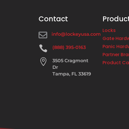
Contact
Produc
Locks

info@lockeyusa.com
Gate Hard
Panic Hard

(888) 395-0163
Partner Br

3505 Cragmont
Product Ca
Dr
Tampa, FL 33619