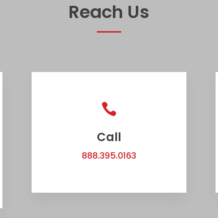
Reach Us

Call
888.395.0163