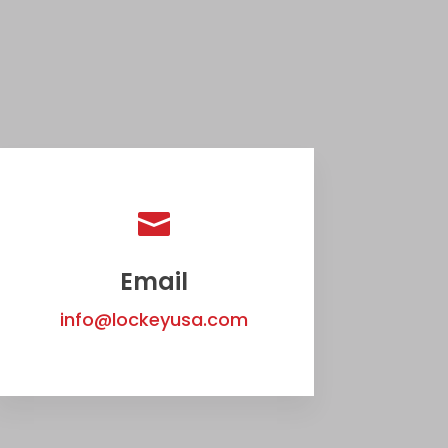

Email
info@lockeyusa.com