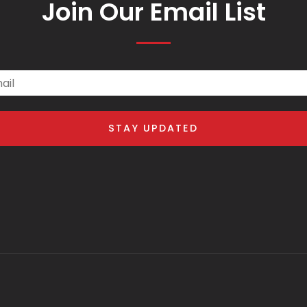
Join Our Email List
il