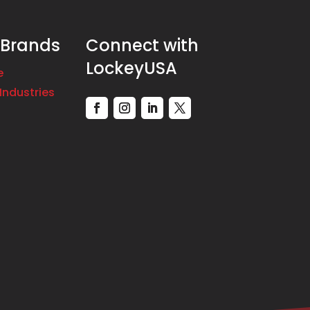
 Brands
Connect with
LockeyUSA
e
Industries