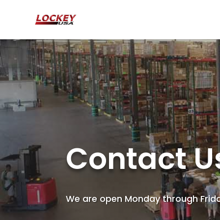
Contact U
We are open Monday through Frid