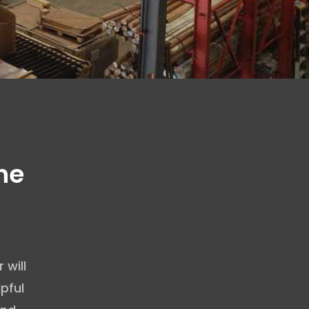
he
will
pful