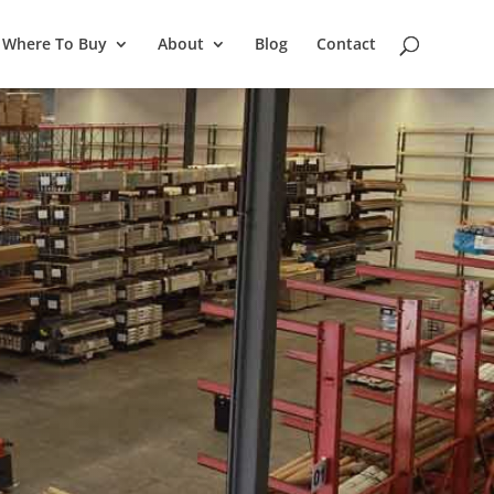
Where To Buy
About
Blog
Contact