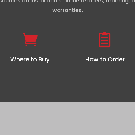
sources on installation, online retailers, ordering, 
warranties.


Where to Buy
How to Order