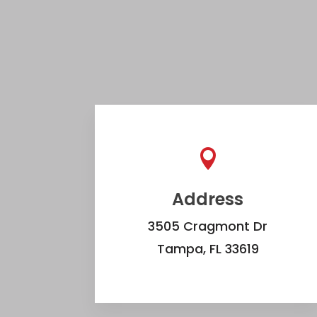

Address
3505 Cragmont Dr
Tampa, FL 33619