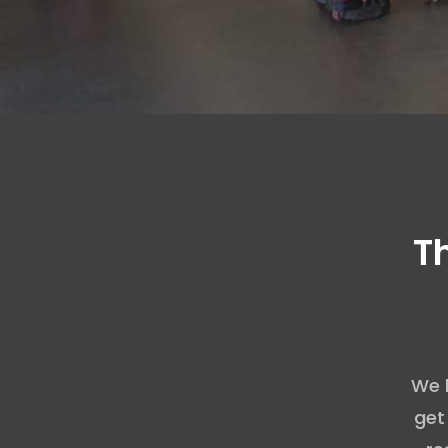
T
We 
get