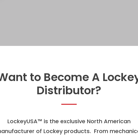
Want to Become A Locke
Distributor?
LockeyUSA
™
is the exclusive North American
anufacturer of Lockey products. From mechanic