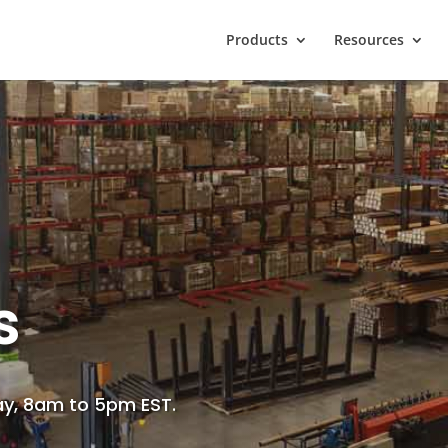
Products
Resources
s
ay, 8am to 5pm EST.