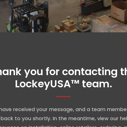
hank you for contacting t
LockeyUSA™ team.
have received your message, and a team member 
 back to you shortly. In the meantime, view our hel