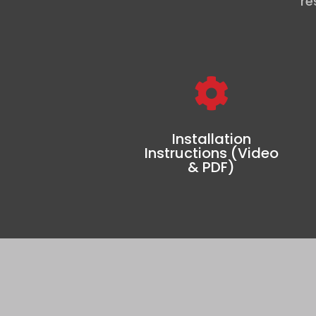
re

Installation
Instructions (Video
& PDF)