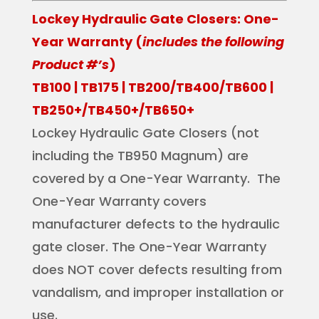
Lockey Hydraulic Gate Closers: One-
Year Warranty (
includes the following
Product #’s
)
TB100 | TB175 | TB200/TB400/TB600 |
TB250+/TB450+/TB650+
Lockey Hydraulic Gate Closers (not
including the TB950 Magnum) are
covered by a One-Year Warranty. The
One-Year Warranty covers
manufacturer defects to the hydraulic
gate closer. The One-Year Warranty
does NOT cover defects resulting from
vandalism, and improper installation or
use.