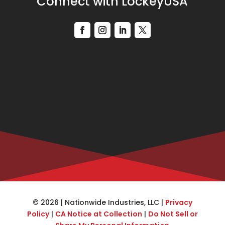
Connect with LockeyUSA
© 2026 | Nationwide Industries, LLC |
Privacy
Policy
|
CA Notice at Collection
|
Do Not Sell or