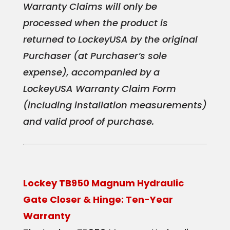
Warranty Claims will only be
processed when the product is
returned to LockeyUSA by the original
Purchaser (at Purchaser’s sole
expense), accompanied by a
LockeyUSA Warranty Claim Form
(including installation measurements)
and valid proof of purchase.
Lockey TB950 Magnum Hydraulic
Gate Closer & Hinge: Ten-Year
Warranty