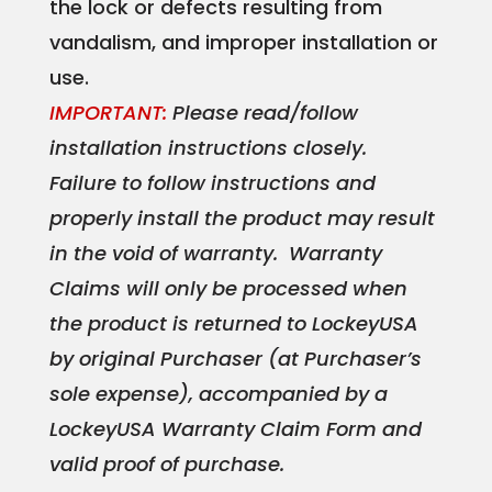
the lock or defects resulting from
vandalism, and improper installation or
use.
IMPORTANT:
Please read/follow
installation instructions closely.
Failure to follow instructions and
properly install the product may result
in the void of warranty. Warranty
Claims will only be processed when
the product is returned to LockeyUSA
by original Purchaser (at Purchaser’s
sole expense), accompanied by a
LockeyUSA Warranty Claim Form and
valid proof of purchase.