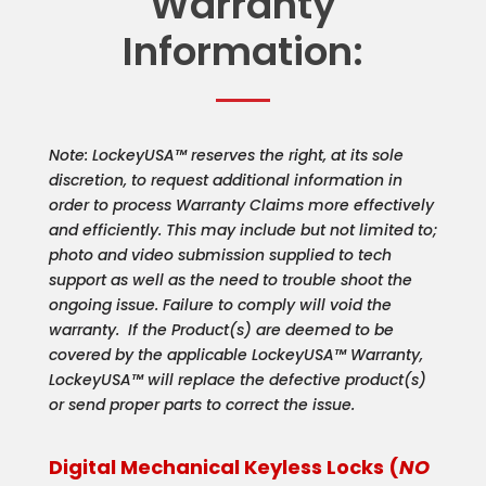
Warranty
Information:
Note: LockeyUSA™ reserves the right, at its sole
discretion, to request additional information in
order to process Warranty Claims more effectively
and efficiently. This may include but not limited to;
photo and video submission supplied to tech
support as well as the need to trouble shoot the
ongoing issue. Failure to comply will void the
warranty. If the Product(s) are deemed to be
covered by the applicable LockeyUSA™ Warranty,
LockeyUSA™ will replace the defective product(s)
or send proper parts to correct the issue.
Digital Mechanical Keyless Locks (
NO