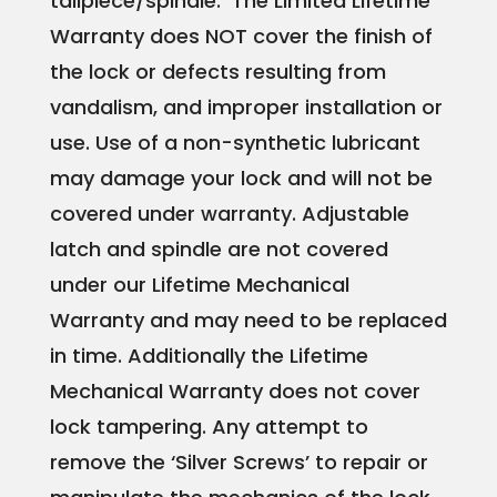
tailpiece/spindle. The Limited Lifetime
Warranty does NOT cover the finish of
the lock or defects resulting from
vandalism, and improper installation or
use. Use of a non-synthetic lubricant
may damage your lock and will not be
covered under warranty.​ Adjustable
latch and spindle are not covered
under our Lifetime Mechanical
Warranty and may need to be replaced
in time. Additionally the Lifetime
Mechanical Warranty does not cover
lock tampering. Any attempt to
remove the ‘Silver Screws’ to repair or