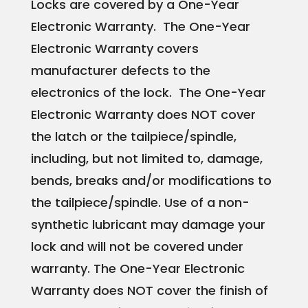
Locks are covered by a One-Year
Electronic Warranty. The One-Year
Electronic Warranty covers
manufacturer defects to the
electronics of the lock. The One-Year
Electronic Warranty does NOT cover
the latch or the tailpiece/spindle,
including, but not limited to, damage,
bends, breaks and/or modifications to
the tailpiece/spindle. Use of a non-
synthetic lubricant may damage your
lock and will not be covered under
warranty. The One-Year Electronic
Warranty does NOT cover the finish of