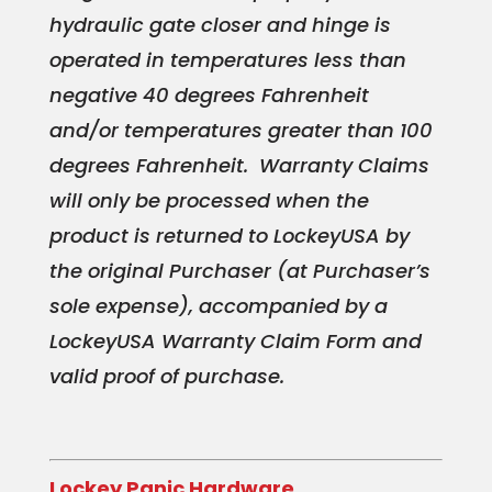
hydraulic gate closer and hinge is
operated in temp
eratures less than
negative 40 degrees Fahrenheit
and/or temperatures greater than 100
degrees Fahrenheit. Warranty Claims
will only be processed when the
product is returned to LockeyUSA by
the original Purchaser (at Purchaser’s
sole expense), accompanied by a
LockeyUSA Warranty Claim Form and
valid proof of purchase.
Lockey Panic Hardware