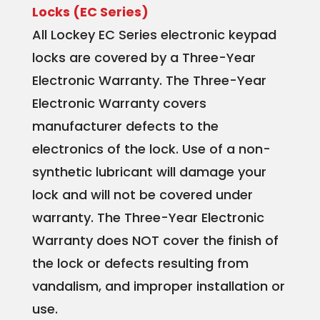
Locks (EC Series)
All Lockey EC Series electronic keypad
locks are covered by a Three-Year
Electronic Warranty. The Three-Year
Electronic Warranty covers
manufacturer defects to the
electronics of the lock. Use of a non-
synthetic lubricant will damage your
lock and will not be covered under
warranty. The Three-Year Electronic
Warranty does NOT cover the finish of
the lock or defects resulting from
vandalism, and improper installation or
use.