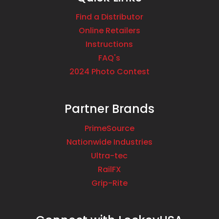
Find a Distributor
Online Retailers
Instructions
FAQ's
2024 Photo Contest
Partner Brands
PrimeSource
Nationwide Industries
Ultra-tec
RailFX
Grip-Rite