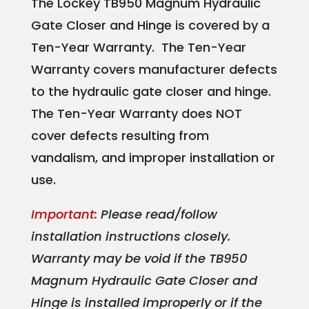
The Lockey TB950 Magnum Hydraulic
Gate Closer and Hinge is covered by a
Ten-Year Warranty. The Ten-Year
Warranty covers manufacturer defects
to the hydraulic gate closer and hinge.
The Ten-Year Warranty does NOT
cover defects resulting from
vandalism, and improper installation or
use.
Important:
Please read/follow
installation instructions closely.
Warranty may be void if the TB950
Magnum Hydraulic Gate Closer and
Hinge is installed improperly or if the