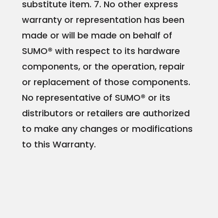
substitute item.
7. No other express
warranty or representation has been
made or will be made on behalf of
SUMO® with respect to its hardware
components, or the operation, repair
or replacement of those components.
No representative of SUMO® or its
distributors or retailers are authorized
to make any changes or modifications
to this Warranty.