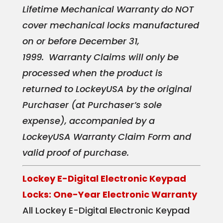
Lifetime Mechanical Warranty do NOT
cover mechanical locks manufactured
on or before December 31,
1999.
Warranty Claims will only be
processed when the product is
returned to LockeyUSA by the original
Purchaser (at Purchaser’s sole
expense), accompanied by a
LockeyUSA Warranty Claim Form and
valid proof of purchase.
Lockey E-Digital Electronic Keypad
Locks: One-Year Electronic Warranty
All Lockey E-Digital Electronic Keypad