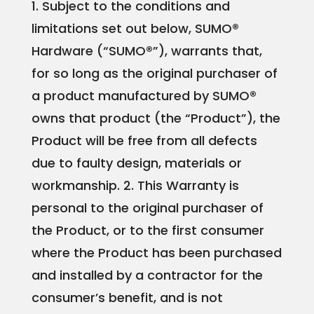
1. Subject to the conditions and
limitations set out below, SUMO®
Hardware (“SUMO®”), warrants that,
for so long as the original purchaser of
a product manufactured by SUMO®
owns that product (the “Product”), the
Product will be free from all defects
due to faulty design, materials or
workmanship.
2. This Warranty is
personal to the original purchaser of
the Product, or to the first consumer
where the Product has been purchased
and installed by a contractor for the
consumer’s benefit, and is not