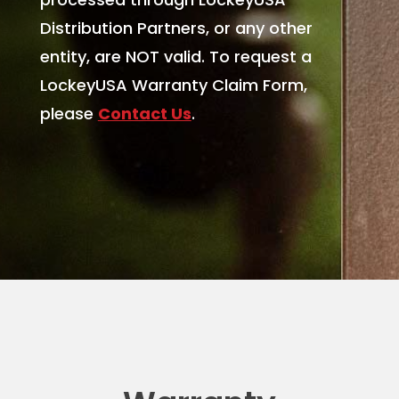
Distribution Partners, or any other
entity, are NOT valid.
To request a
LockeyUSA Warranty Claim Form,
please
Contact Us
.