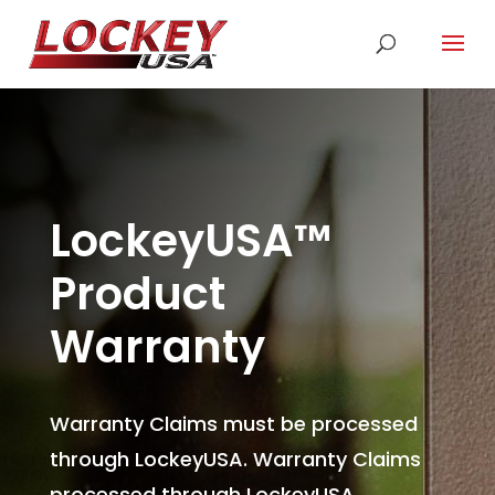
LockeyUSA
™
Product
Warranty
Warranty Claims must be processed
through LockeyUSA. Warranty Claims
processed through LockeyUSA