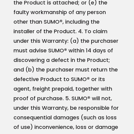
the Product is attached; or
(e) the
faulty workmanship of any person
other than SUMO®, including the
installer of the Product.
4. To claim
under this Warranty:
(a) the purchaser
must advise SUMO® within 14 days of
discovering a defect in the Product;
and
(b) the purchaser must return the
defective Product to SUMO® or its
agent, freight prepaid, together with
proof of purchase. 5. SUMO® will not,
under this Warranty, be responsible for
consequential damages (such as loss
of use) inconvenience, loss or damage