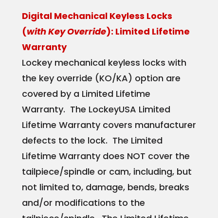
Digital Mechanical Keyless Locks
(
with Key Override
): Limited Lifetime
Warranty
Lockey mechanical keyless locks with
the key override (KO/KA) option are
covered by a Limited Lifetime
Warranty. The LockeyUSA Limited
Lifetime Warranty covers manufacturer
defects to the lock. The Limited
Lifetime Warranty does NOT cover the
tailpiece/spindle or cam, including, but
not limited to, damage, bends, breaks
and/or modifications to the