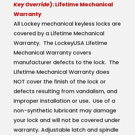
Key Override
): Lifetime Mechanical
Warranty
All Lockey mechanical keyless locks are
covered by a Lifetime Mechanical
Warranty. The LockeyUSA Lifetime
Mechanical Warranty covers
manufacturer defects to the lock. The
Lifetime Mechanical Warranty does
NOT cover the finish of the lock or
defects resulting from vandalism, and
improper installation or use. Use of a
non-synthetic lubricant may damage
your lock and will not be covered under
warranty. Adjustable latch and spindle