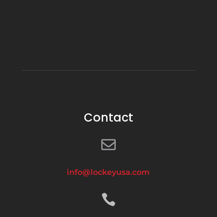
Contact

info@lockeyusa.com
