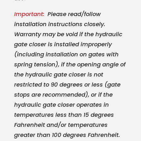
Important:
Please read/follow
installation instructions closely.
Warranty may be void if the hydraulic
gate closer is installed improperly
(including installation on gates with
spring tension), if the opening angle of
the hydraulic gate closer is not
restricted to 90 degrees or less (gate
stops are recommended), or if the
hydraulic gate closer operates in
temperatures less than 15 degrees
Fahrenheit and/or temperatures
greater than 100 degrees Fahrenheit.