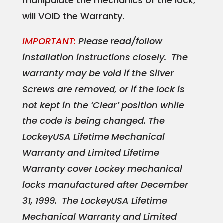
manipulate the mechanics of the lock,
will VOID the Warranty.
IMPORTANT:
Please read/follow
installation instructions closely. The
warranty may be void if the Silver
Screws are removed, or if the lock is
not kept in the ‘Clear’ position while
the code is being changed. The
LockeyUSA Lifetime Mechanical
Warranty and Limited Lifetime
Warranty cover Lockey mechanical
locks manufactured after December
31, 1999. The LockeyUSA Lifetime
Mechanical Warranty and Limited