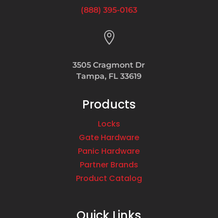
(888) 395-0163

3505 Cragmont Dr
Tampa, FL 33619
Products
Locks
Gate Hardware
Panic Hardware
Partner Brands
Product Catalog
Quick Links