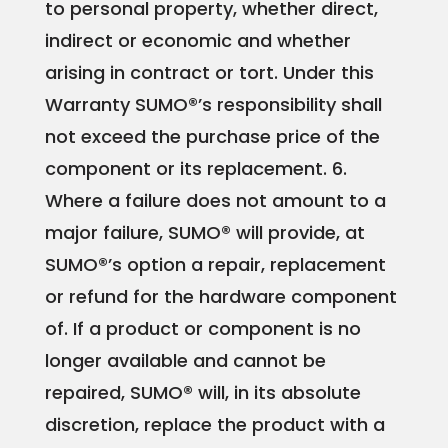
to personal property, whether direct,
indirect or economic and whether
arising in contract or tort. Under this
Warranty SUMO®’s responsibility shall
not exceed the purchase price of the
component or its replacement.
6.
Where a failure does not amount to a
major failure, SUMO® will provide, at
SUMO®’s option a repair, replacement
or refund for the hardware component
of. If a product or component is no
longer available and cannot be
repaired, SUMO® will, in its absolute
discretion, replace the product with a