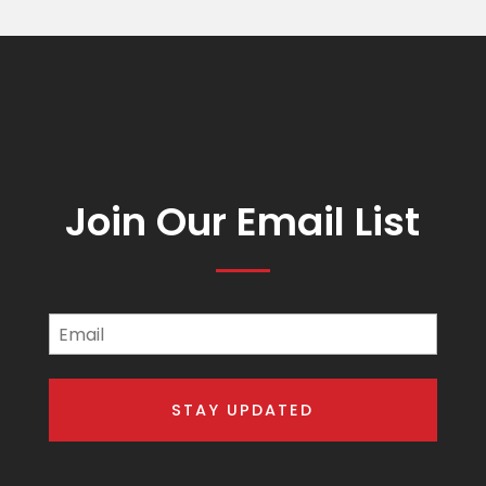
Join Our Email List
Email