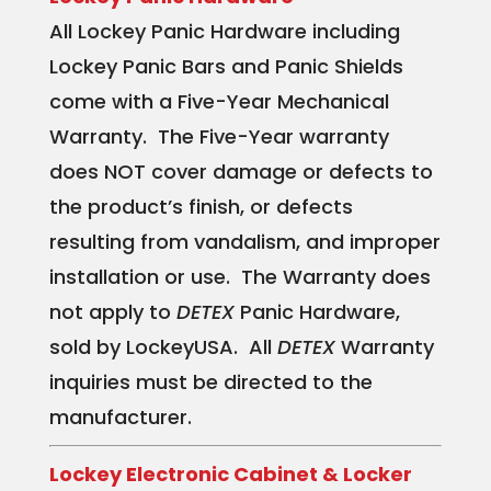
All Lockey Panic Hardware including
Lockey Panic Bars and Panic Shields
come with a Five-Year Mechanical
Warranty. The Five-Year warranty
does NOT cover damage or defects to
the product’s finish, or defects
resulting from vandalism, and improper
installation or use. The Warranty does
not apply to
DETEX
Panic Hardware,
sold by LockeyUSA. All
DETEX
Warranty
inquiries must be directed to the
manufacturer.
Lockey Electronic Cabinet & Locker