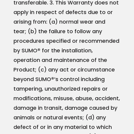
transferable.
3. This Warranty does not
apply in respect of defects due to or
arising from:
(a) normal wear and
tear;
(b) the failure to follow any
procedures specified or recommended
by SUMO® for the installation,
operation and maintenance of the
Product;
(c) any act or circumstance
beyond SUMO®’s control including
tampering, unauthorized repairs or
modifications, misuse, abuse, accident,
damage in transit, damage caused by
animals or natural events;
(d) any
defect of or in any material to which