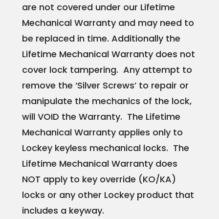
are not covered under our Lifetime
Mechanical Warranty and may need to
be replaced in time. Additionally the
Lifetime Mechanical Warranty does not
cover lock tampering. Any attempt to
remove the ‘Silver Screws’ to repair or
manipulate the mechanics of the lock,
will VOID the Warranty. The Lifetime
Mechanical Warranty applies only to
Lockey keyless mechanical locks. The
Lifetime Mechanical Warranty does
NOT apply to key override (KO/KA)
locks or any other Lockey product that
includes a keyway.