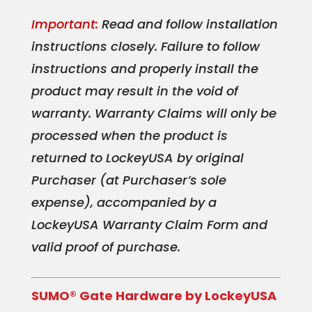
Important:
Read and follow installation
instructions closely. Failure to follow
instructions and properly install the
product may result in the void of
warranty. Warranty Claims will only be
processed when the product is
returned to LockeyUSA by original
Purchaser (at Purchaser’s sole
expense), accompanied by a
LockeyUSA Warranty Claim Form and
valid proof of purchase.
SUMO® Gate Hardware by LockeyUSA