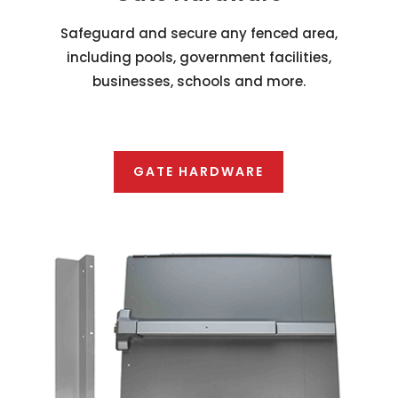
Safeguard and secure any fenced area,
including pools, government facilities,
businesses, schools and more.
GATE HARDWARE