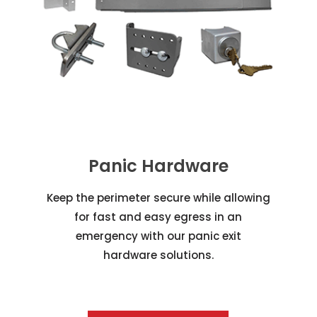
Panic Hardware
Keep the perimeter secure while allowing
for fast and easy egress in an
emergency with our panic exit
hardware solutions.