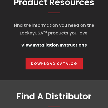
Product Resources
Find the information you need on the
LockeyUSA
™
products you love.
View Installation Instructions
DOWNLOAD CATALOG
Find A Distributor