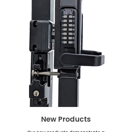
New Products