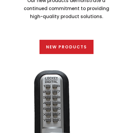
Our new products demonstrate a
continued commitment to providing
high-quality product solutions.
NEW PRODUCTS