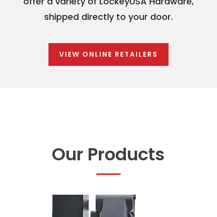
offer a variety of LockeyUSA Hardware,
shipped directly to your door.
VIEW ONLINE RETAILERS
Our Products