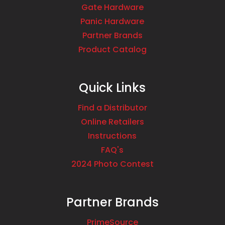
Gate Hardware
Panic Hardware
Partner Brands
Product Catalog
Quick Links
Find a Distributor
Online Retailers
Instructions
FAQ's
2024 Photo Contest
Partner Brands
PrimeSource