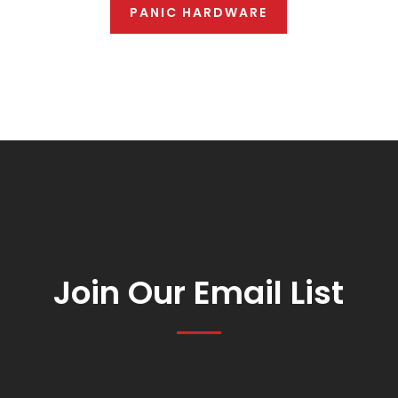
PANIC HARDWARE
Join Our Email List