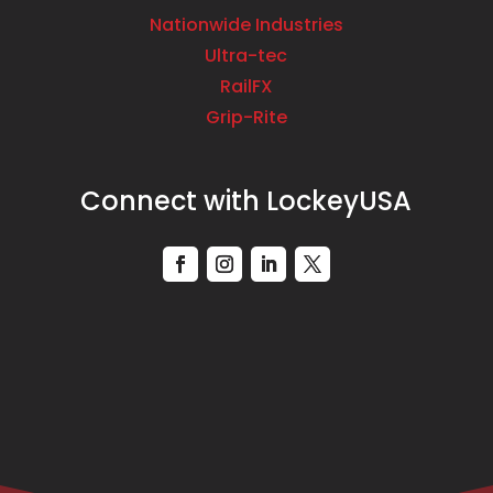
Nationwide Industries
Ultra-tec
RailFX
Grip-Rite
Connect with LockeyUSA