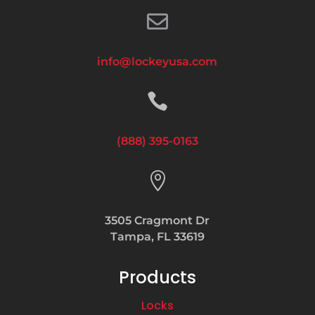

info@lockeyusa.com

(888) 395-0163

3505 Cragmont Dr
Tampa, FL 33619
Products
Locks