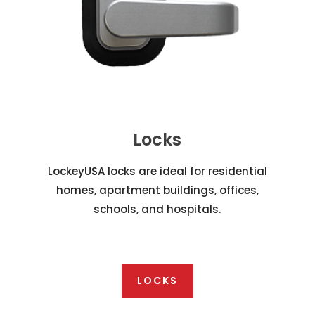
Locks
LockeyUSA locks are ideal for residential
homes, apartment buildings, offices,
schools, and hospitals.
LOCKS