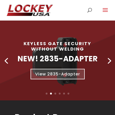
KEYLESS GATE SECURITY
WITHOUT WELDING
NEW! 2835-ADAPTER
View 2835-Adapter