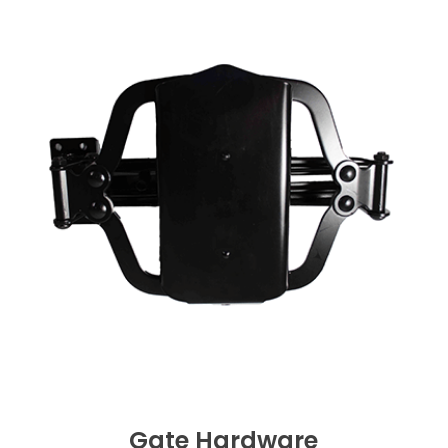
Gate Hardware