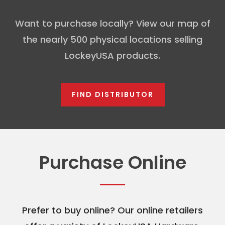
Want to purchase locally? View our map of
the nearly 500 physical locations selling
LockeyUSA products.
FIND DISTRIBUTOR
Purchase Online
Prefer to buy online? Our online retailers