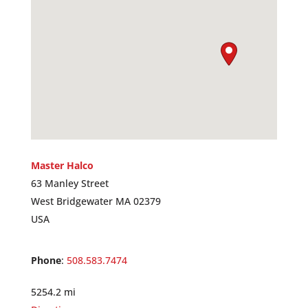
Master Halco
63 Manley Street
West Bridgewater MA 02379
USA
Phone
:
508.583.7474
5254.2 mi