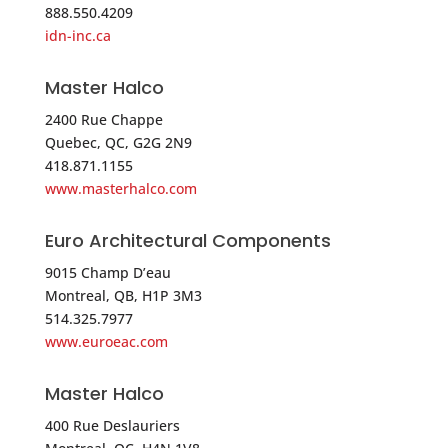
888.550.4209
idn-inc.ca
5262.2 mi
Directions
Master Halco
Anixter-Clark Security – NEW ENGLAND
2400 Rue Chappe
394 UNIVERSITY AVE
Quebec, QC, G2G 2N9
418.871.1155
WESTWOOD MA 02090
www.masterhalco.com
USA
Euro Architectural Components
Phone
:
617.412.2520
9015 Champ D’eau
Montreal, QB, H1P 3M3
5262.2 mi
514.325.7977
Directions
www.euroeac.com
Direct Security Supply
Master Halco
36 Lincoln St.
Boston MA 02135
400 Rue Deslauriers