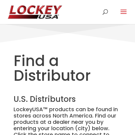
Find a
Distributor
U.S. Distributors
LockeyUSA
™
products can be found in
stores across North America. Find our
products at a dealer near you by
entering your location (city) below.
Click the store name to connect to