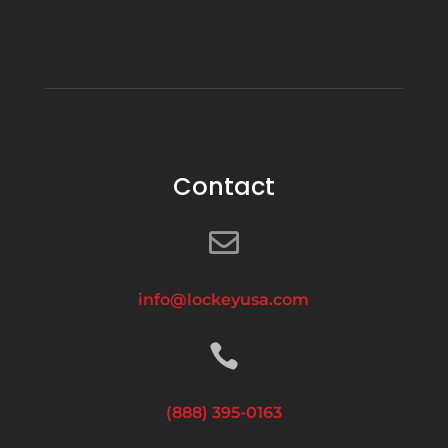
Directions
Brooklyn Low Voltage Supply – Canarsie
Warehouse
309 East 89th Street
Brooklyn NY 11236
USA
Contact
Phone
:
718.513.7145

5380.3 mi
Directions
info@lockeyusa.com
Brooklyn Low Voltage Supply – Marine Park

Branch
3044 Nostrand Avenue
(888) 395-0163
Brooklyn NY 11229
USA