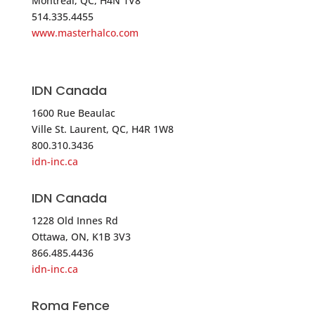
Montreal, QC, H4N 1V8
USA
514.335.4455
www.masterhalco.com
Phone
:
800.252.5757
5264.1 mi
IDN Canada
Directions
1600 Rue Beaulac
Direct Security Supply
Ville St. Laurent, QC, H4R 1W8
800.310.3436
36 Lincoln Street
idn-inc.ca
Boston MA 02135
USA
IDN Canada
1228 Old Innes Rd
Phone
:
800.252.5757
Ottawa, ON, K1B 3V3
866.485.4436
5264.1 mi
idn-inc.ca
Directions
Roma Fence
Master Halco