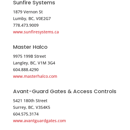
Sunfire Systems
5344.9 mi
1879 Vernon St
Directions
Lumby, BC, V0E2G7
778.473.9009
Brooklyn Low Voltage Supply – Long Island
www.sunfiresystems.ca
Branch
31 East Mall
Master Halco
Plainview NY 11803
USA
9975 199B Street
Langley, BC, V1M 3G4
604.888.4290
Phone
:
516.249.4500
www.masterhalco.com
5358.2 mi
Avant-Guard Gates & Access Controls
Directions
5421 180th Street
Surrey, BC, V3S4K5
Anixter-Tri*ed – PLAINVIEW
604.575.3174
303 SUNNYSIDE BLVD,STE 50
www.avantguardgates.com
PLAINVIEW NY 11803