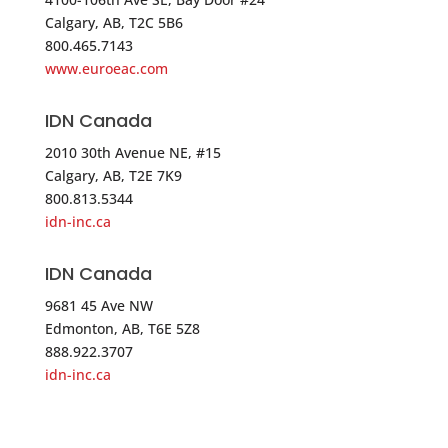
Calgary, AB, T2C 5B6
Anixter-Tri*ed – MILFORD
800.465.7143
49 RESEARCH DRIVE, UNIT D
www.euroeac.com
MILFORD CT 06460
USA
IDN Canada
2010 30th Avenue NE, #15
Phone
:
203.878.8870
Calgary, AB, T2E 7K9
800.813.5344
5342.1 mi
idn-inc.ca
Directions
IDN Canada
Controlled Products Systems Group – Long Island
9681 45 Ave NW
66 Bridge Road
Edmonton, AB, T6E 5Z8
Islandia NY 11479
888.922.3707
USA
idn-inc.ca
Phone
:
888.634.2837