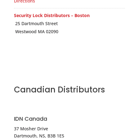
Directions
Security Lock Distributors – Boston
25 Dartmouth Street
Westwood MA 02090
USA
Phone
:
800.847.5625
5262.1 mi
Directions
Canadian Distributors
Anixter-Clark Security – WESTWOOD
394 UNIVERSITY AVE
WESTWOOD MA 02090
IDN Canada
USA
37 Mosher Drive
Dartmouth, NS, B3B 1E5
Phone
:
617.412.2520