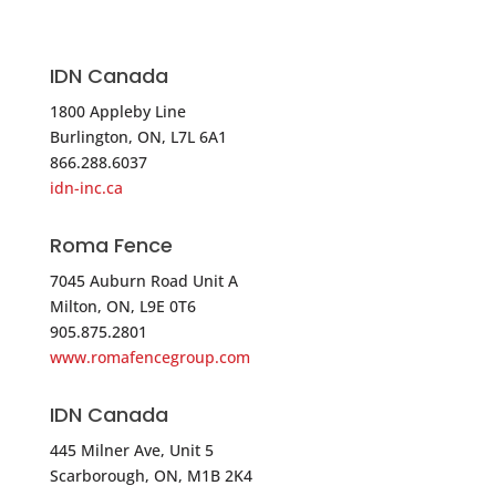
Phone
:
860.257.4449
5328.1 mi
IDN Canada
Directions
1800 Appleby Line
Merchants Metals – Chicopee
Burlington, ON, L7L 6A1
866.288.6037
390 Burnett Road
idn-inc.ca
Chicopee MA 01020
USA
Roma Fence
7045 Auburn Road Unit A
Phone
:
800.447.5713
Milton, ON, L9E 0T6
905.875.2801
5331.2 mi
www.romafencegroup.com
Directions
IDN Canada
Master Halco
19 Zorn Boulevard
445 Milner Ave, Unit 5
Scarborough, ON, M1B 2K4
Yaphank NY 11980