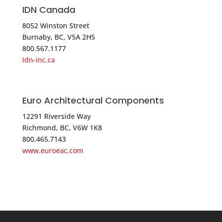
USA
IDN Canada
8052 Winston Street
Phone
:
516.349.1046
Burnaby, BC, V5A 2H5
800.567.1177
5359.2 mi
idn-inc.ca
Directions
D.J.A. Imports, Ltd
Euro Architectural Components
1672 E 233 rd Street
Bronx NY 10466
12291 Riverside Way
Richmond, BC, V6W 1K8
USA
800.465.7143
www.euroeac.com
Phone
:
718.324.6871
5378.9 mi
Directions
D.J.A. Imports, Ltd.