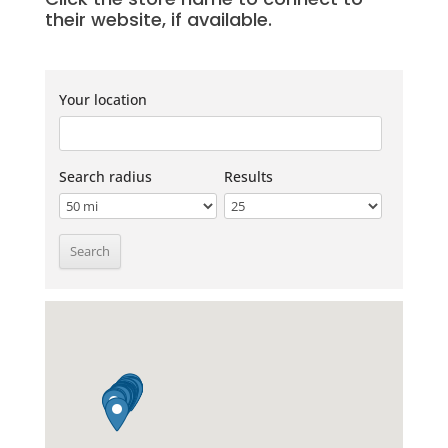
their website, if available.
Your location
Search radius
Results