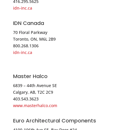
416.295.5625
USA
idn-inc.ca
Phone
:
631.585.8150
IDN Canada
70 Floral Parkway
5332.3 mi
Toronto, ON, M6L 2B9
Directions
800.268.1306
idn-inc.ca
IDN Hardware Sales Hartford
136 Rockwell Rd.
Unit B
Master Halco
Newington CT 06111
USA
6839 – 44th Avenue SE
Calgary, AB, T2C 2C9
403.543.3623
Phone
:
877.477.5625
www.masterhalco.com
5333.4 mi
Euro Architectural Components
Directions
4100-106th Ave SE, Bay Door #24