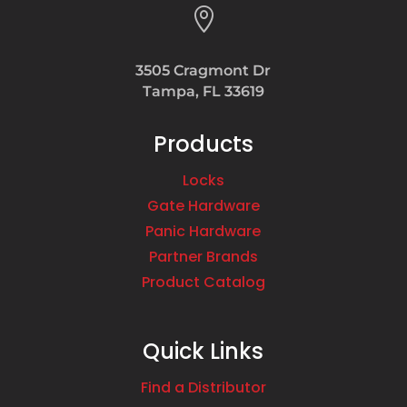

Phone
:
718.298.4000
3505 Cragmont Dr
Tampa, FL 33619
5381.3 mi
Directions
Products
Focal Point Hardware
Locks
1950 Coney Island Ave
Gate Hardware
Brooklyn NY 11223
USA
Panic Hardware
Partner Brands
Product Catalog
Phone
:
718.336.6900
5382.3 mi
Quick Links
Directions
Find a Distributor
Home & Stone