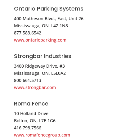
Directions
Ontario Parking Systems
Stephens Pipe & Steel
400 Matheson Blvd., East, Unit 26
776 North Main Street
Mississauga, ON, L4Z 1N8
877.583.6542
Manchester CT 06042
www.ontarioparking.com
USA
Strongbar Industries
Phone
:
860.812.0265
3400 Ridgeway Drive, #3
Mississauga, ON, L5L0A2
5325.9 mi
800.661.5713
Directions
www.strongbar.com
Master Halco
Roma Fence
60 Belamose Avenue
Rocky Hill CT 06067
10 Holland Drive
Bolton, ON, L7E 1G6
USA
416.798.7566
www.romafencegroup.com