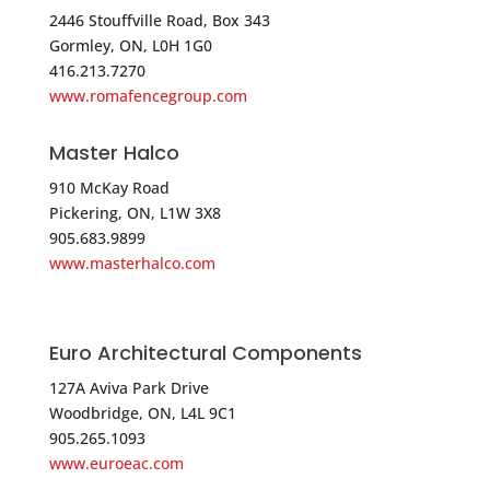
6 Beaver Brook Road
2446 Stouffville Road, Box 343
Gormley, ON, L0H 1G0
Auburn NH 03032
416.213.7270
USA
www.romafencegroup.com
Phone
:
603.434.0505
Master Halco
910 McKay Road
5283.4 mi
Pickering, ON, L1W 3X8
Directions
905.683.9899
www.masterhalco.com
STONE & BERG COMPANY, INC.
239 Mill Street
Worcester MA 01602
Euro Architectural Components
USA
127A Aviva Park Drive
Woodbridge, ON, L4L 9C1
Phone
:
800.225.7405
905.265.1093
www.euroeac.com
5297.4 mi