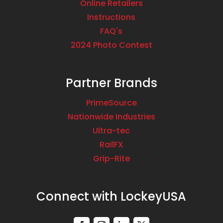
Online Retailers
1663 Coney Island Avenue
Instructions
Brooklyn NY 11230
FAQ's
USA
2024 Photo Contest
Phone
:
718.787.1000
Partner Brands
5382.4 mi
Directions
PrimeSource
Nationwide Industries
Brooklyn Low Voltage Supply – Willamsburg
Ultra-tec
Branch
RailFX
6 Heyward Street
Grip-Rite
Brooklyn NY 11249
USA
Connect with LockeyUSA
Phone
:
718.298.4035