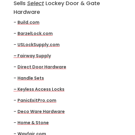
Sells
Select
Lockey Door & Gate
Hardware
–
Build.com
–
BarzelLock.com
–
USLockSupply.com
– Fairway Supply
–
Direct Door Hardware
–
Handle Sets
– Keyless Access Locks
–
PanicExitPro.com
–
Deco Ware Hardware
–
Home & Stone
–
Wayfair.com