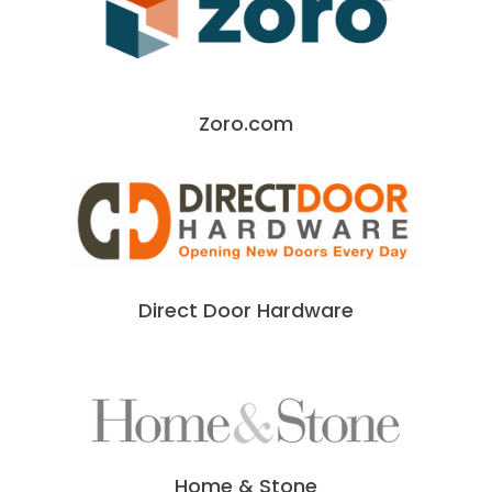
Zoro.com
Direct Door Hardware
Home & Stone