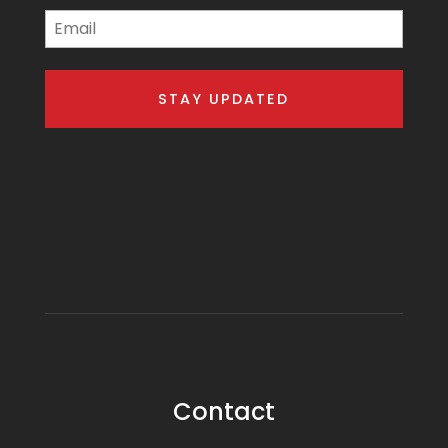
Email
Contact