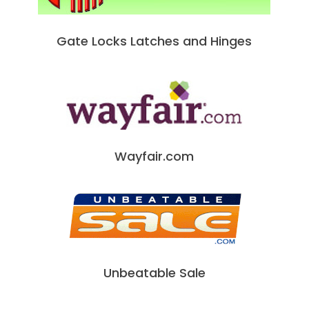
Gate Locks Latches and Hinges
Wayfair.com
Unbeatable Sale