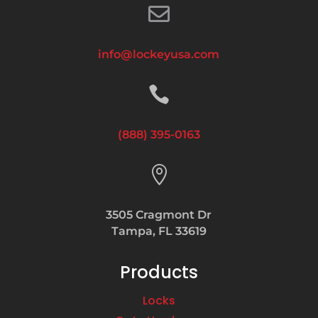

info@lockeyusa.com

(888) 395-0163

3505 Cragmont Dr
Tampa, FL 33619
Products
Locks