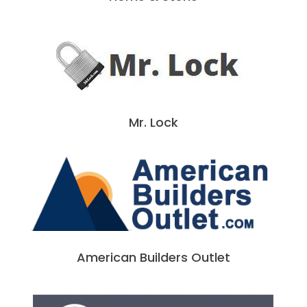
Mr. Lock
American Builders Outlet