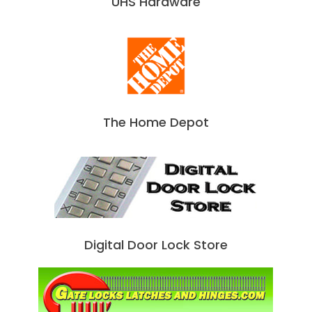
UHS Hardware
The Home Depot
Digital Door Lock Store