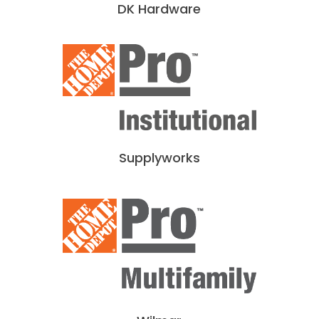
DK Hardware
Supplyworks