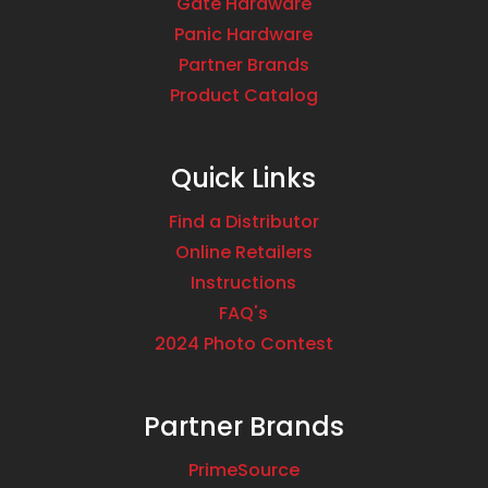
Gate Hardware
Panic Hardware
Partner Brands
Product Catalog
Quick Links
Find a Distributor
Online Retailers
Instructions
FAQ's
2024 Photo Contest
Partner Brands
PrimeSource