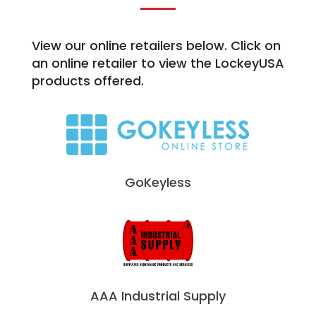
View our online retailers below. Click on
an online retailer to view the LockeyUSA
products offered.
GoKeyless
AAA Industrial Supply