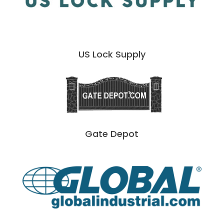
US Lock Supply
Gate Depot