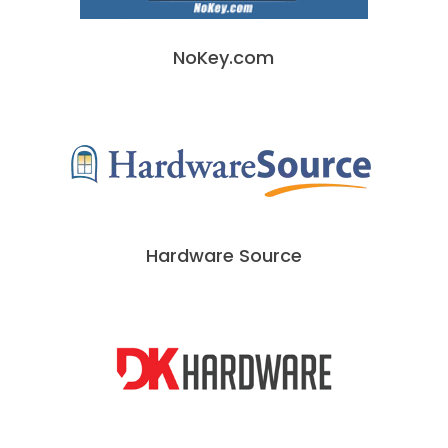
NoKey.com
Hardware Source