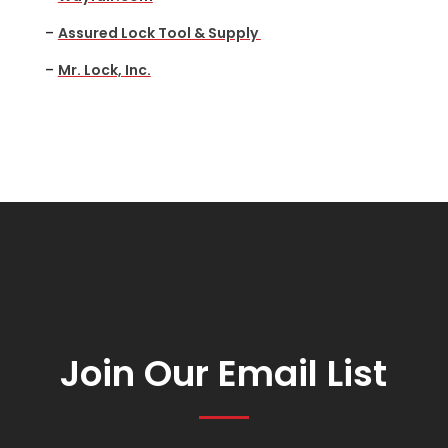
–
Assured Lock Tool & Supply
–
Mr. Lock, Inc.
Join Our Email List