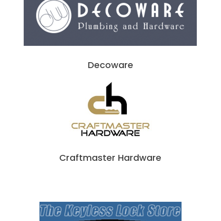
Decoware
Craftmaster Hardware