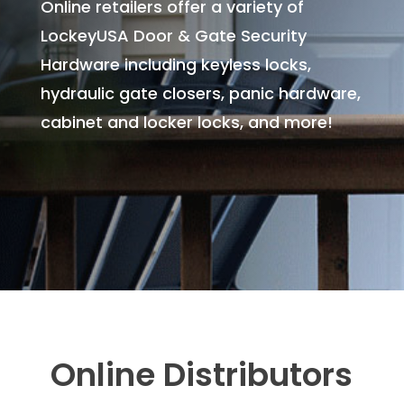
Online retailers offer a variety of
LockeyUSA Door & Gate Security
Hardware including keyless locks,
hydraulic gate closers, panic hardware,
cabinet and locker locks, and more!
Online Distributors