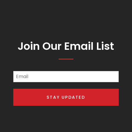
Join Our Email List
Email