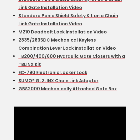
Link Gate Installation Video
Standard Panic Shield Safety Kit on a Chain
Link Gate Installation Video
M210 Deadbolt Lock Installation Video
2835/2835DC Mechanical Keyless
Combination Lever Lock Installation Video
TB200/400/600 Hydraulic Gate Closers with a
TBLINX Kit
EC-790 Electronic Locker Lock
SUMO® GL2LINX Chain Link Adapter
GBS2000 Mechanically Attached Gate Box