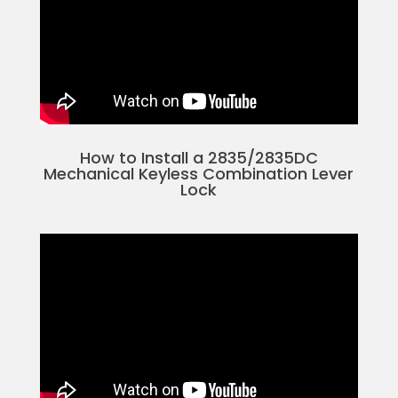
How to Install a 2835/2835DC
Mechanical Keyless Combination Lever
Lock