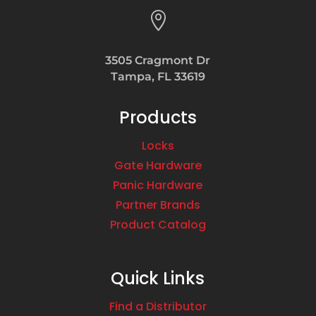

3505 Cragmont Dr
Tampa, FL 33619
Products
Locks
Gate Hardware
Panic Hardware
Partner Brands
Product Catalog
Quick Links
Find a Distributor