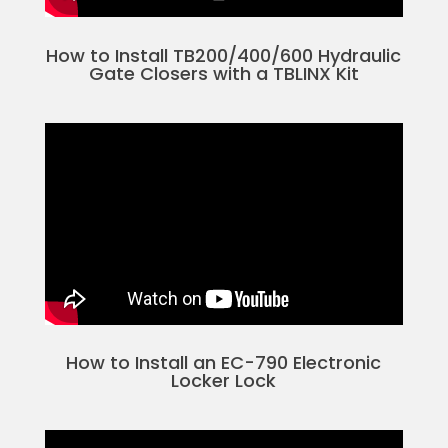
How to Install TB200/400/600 Hydraulic
Gate Closers with a TBLINX Kit
How to Install an EC-790 Electronic
Locker Lock