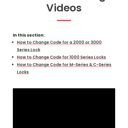
Videos
In this section:
How to Change Code for a 2000 or 3000
Series Lock
How to Change Code for 1000 Series Locks
How to Change Code for M-Series & C-Series
Locks