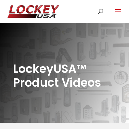
LockeyUSA
™
Product Videos