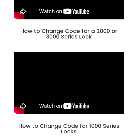
How to Change Code for a 2000 or
3000 Series Lock
How to Change Code for 1000 Series
Locks