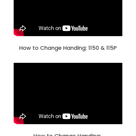
How to Change Handing: 1150 & 115P
How to Change Handing: