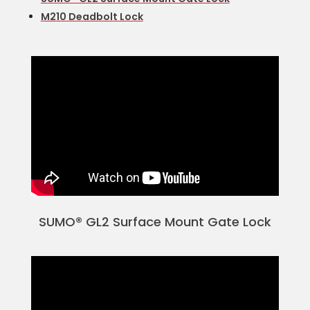
M210 Deadbolt Lock
SUMO® GL2 Surface Mount Gate Lock