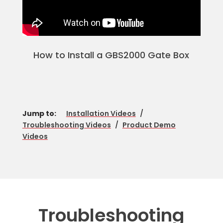
How to Install a GBS2000 Gate Box
Jump to:
Installation Videos
/
Troubleshooting Videos
/
Product Demo
Videos
Troubleshooting