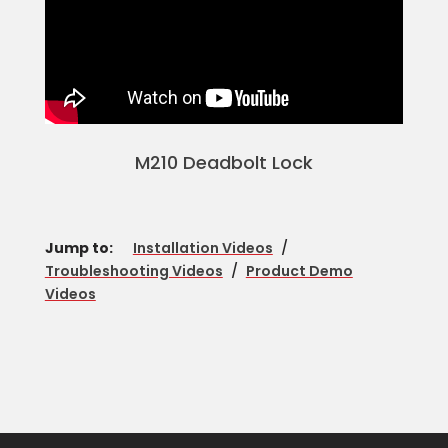
M210 Deadbolt Lock
Jump to:
Installation Videos
/
Troubleshooting Videos
/
Product Demo
Videos