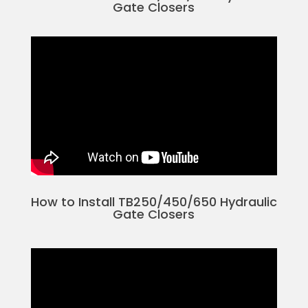
Gate Closers
How to Install TB250/450/650 Hydraulic
Gate Closers