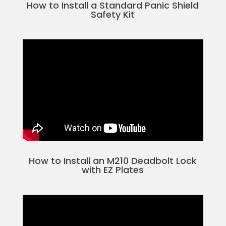
How to Install a Standard Panic Shield
Safety Kit
How to Install an M210 Deadbolt Lock
with EZ Plates