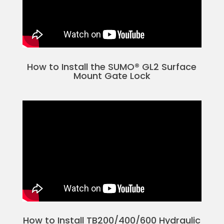
How to Install the SUMO® GL2 Surface
Mount Gate Lock
How to Install TB200/400/600 Hydraulic