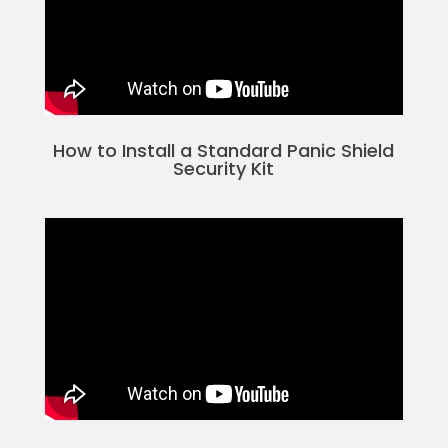
How to Install a Standard Panic Shield
Security Kit