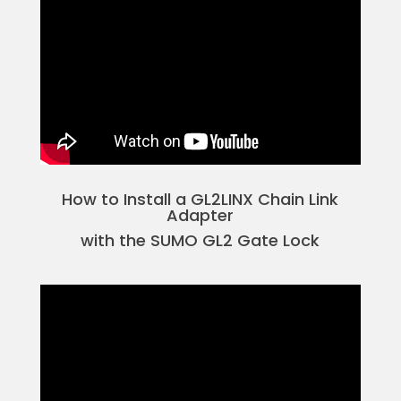
How to Install a GL2LINX Chain Link
Adapter
with the SUMO GL2 Gate Lock