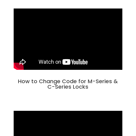
How to Change Code for M-Series &
C-Series Locks