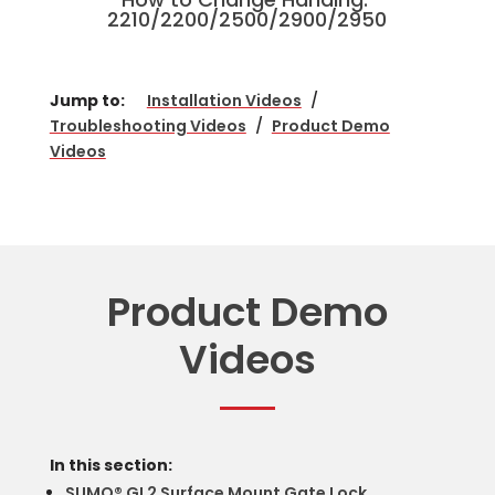
2210/2200/2500/2900/2950
Jump to:
Installation Videos
/
Troubleshooting Videos
/
Product Demo
Videos
Product Demo
Videos
In this section:
SUMO® GL2 Surface Mount Gate Lock