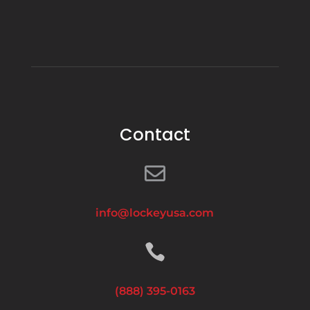
Contact

info@lockeyusa.com

(888) 395-0163