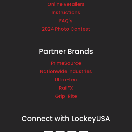
Online Retailers
Instructions
FAQ's
2024 Photo Contest
Partner Brands
PrimeSource
Nationwide Industries
Ultra-tec
RailFX
Grip-Rite
Connect with LockeyUSA