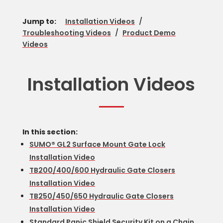
Jump to:
Installation Videos
/
Troubleshooting Videos
/
Product Demo
Videos
Installation Videos
In this section:
SUMO® GL2 Surface Mount Gate Lock
Installation Video
TB200/400/600 Hydraulic Gate Closers
Installation Video
TB250/450/650 Hydraulic Gate Closers
Installation Video
Standard Panic Shield Security Kit on a Chain