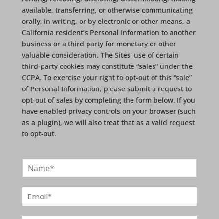
available, transferring, or otherwise communicating
orally, in writing, or by electronic or other means, a
California resident’s Personal Information to another
business or a third party for monetary or other
valuable consideration. The Sites’ use of certain
third-party cookies may constitute “sales” under the
CCPA. To exercise your right to opt-out of this “sale”
of Personal Information, please submit a request to
opt-out of sales by completing the form below. If you
have enabled privacy controls on your browser (such
as a plugin), we will also treat that as a valid request
to opt-out.
N
a
m
E
e
m
*
a