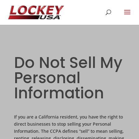
Do Not Sell My
Personal
Information
If you are a California resident, you have the right to
direct businesses to stop selling your Personal
Information. The CCPA defines “sell” to mean selling,
renting, releasing, disclosing, disseminating, making