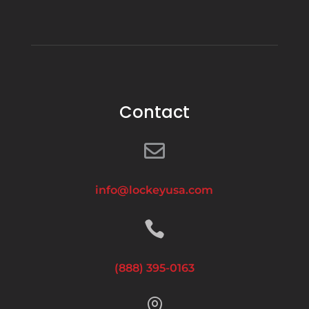
Contact

info@lockeyusa.com

(888) 395-0163
