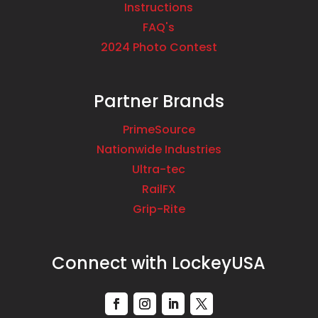
Instructions
FAQ's
2024 Photo Contest
Partner Brands
PrimeSource
Nationwide Industries
Ultra-tec
RailFX
Grip-Rite
Connect with LockeyUSA