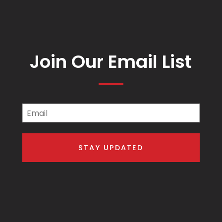
Join Our Email List
Email