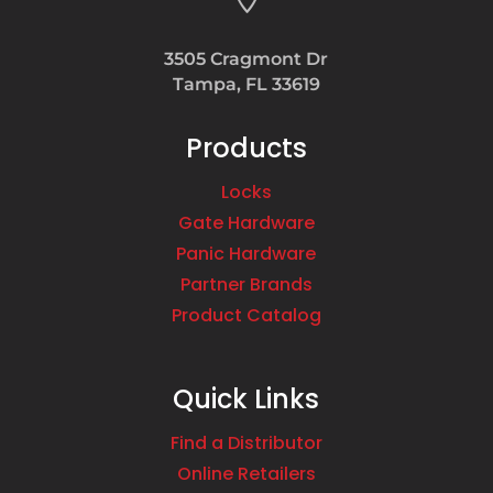
3505 Cragmont Dr
Tampa, FL 33619
Products
Locks
Gate Hardware
Panic Hardware
Partner Brands
Product Catalog
Quick Links
Find a Distributor
Online Retailers