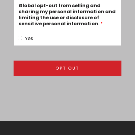
Global opt-out from selling and
i
sharing my personal information and
l
limiting the use or disclosure of
A
sensitive personal information.
*
d
d
r
Yes
e
s
s
*
OPT OUT