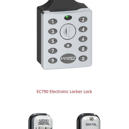
EC790 Electronic Locker Lock