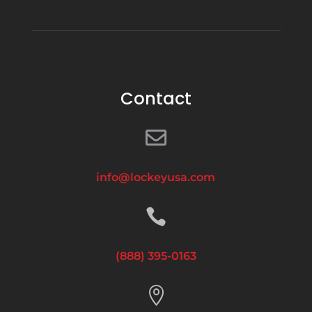
Contact

info@lockeyusa.com

(888) 395-0163
