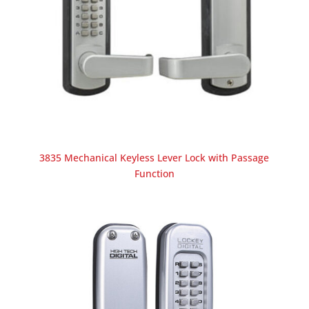
3835 Mechanical Keyless Lever Lock with Passage
Function