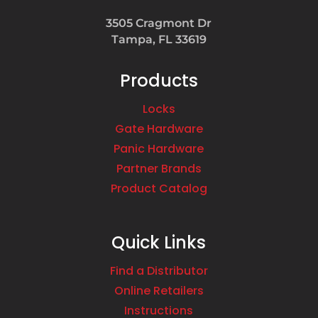
3505 Cragmont Dr
Tampa, FL 33619
Products
Locks
Gate Hardware
Panic Hardware
Partner Brands
Product Catalog
Quick Links
Find a Distributor
Online Retailers
Instructions