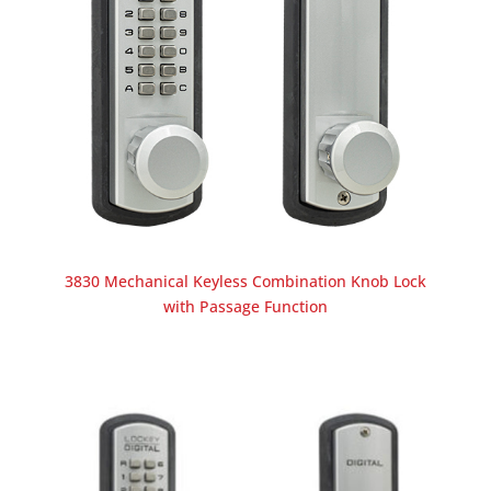
3830 Mechanical Keyless Combination Knob Lock
with Passage Function