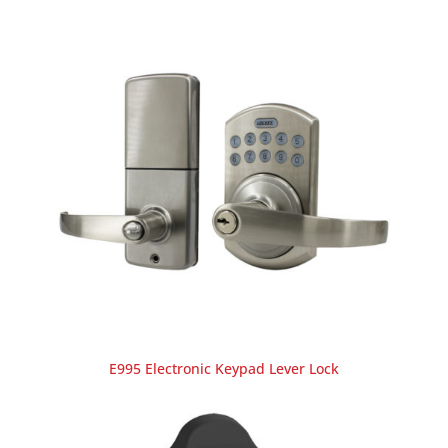
E995 Electronic Keypad Lever Lock