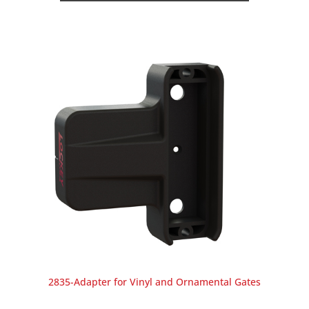
2835-Adapter for Vinyl and Ornamental Gates