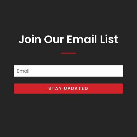
Join Our Email List
Email