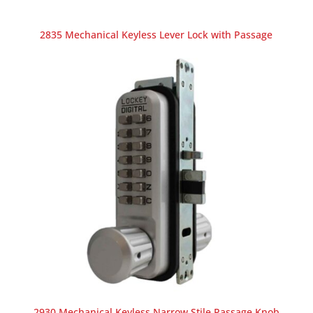
2835 Mechanical Keyless Lever Lock with Passage
2930 Mechanical Keyless Narrow Stile Passage Knob