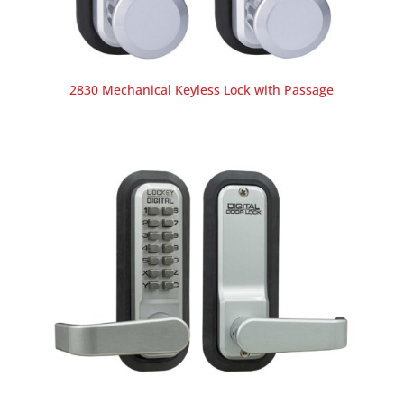
2830 Mechanical Keyless Lock with Passage