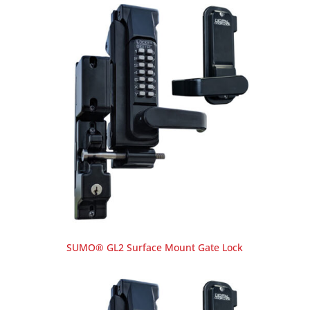
SUMO® GL2 Surface Mount Gate Lock