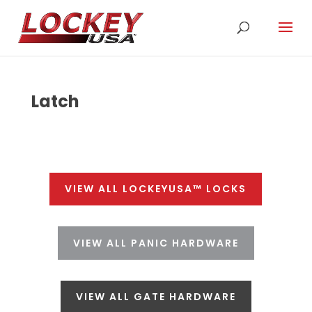
Latch
VIEW ALL LOCKEYUSA™ LOCKS
VIEW ALL PANIC HARDWARE
VIEW ALL GATE HARDWARE