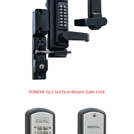
SUMO® GL2 Surface Mount Gate Lock