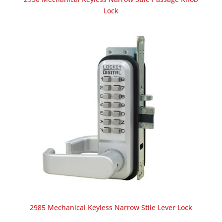
Lock
2985 Mechanical Keyless Narrow Stile Lever Lock