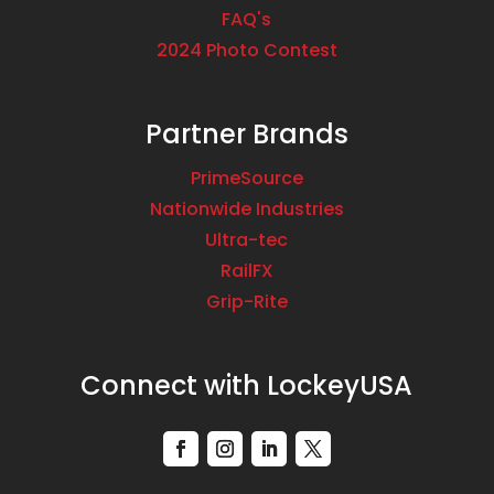
FAQ's
2024 Photo Contest
Partner Brands
PrimeSource
Nationwide Industries
Ultra-tec
RailFX
Grip-Rite
Connect with LockeyUSA