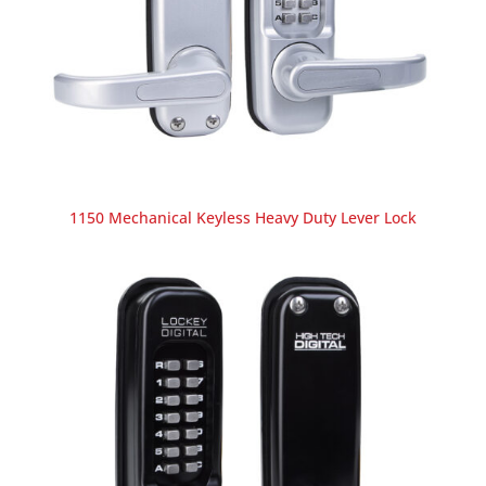
1150 Mechanical Keyless Heavy Duty Lever Lock