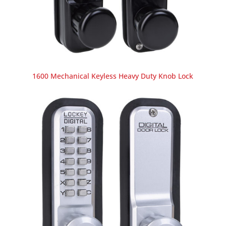
1600 Mechanical Keyless Heavy Duty Knob Lock