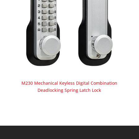
M230 Mechanical Keyless Digital Combination
Deadlocking Spring Latch Lock