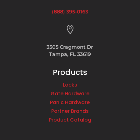
(888) 395-0163

3505 Cragmont Dr
Tampa, FL 33619
Products
Locks
Gate Hardware
Panic Hardware
Partner Brands
Product Catalog