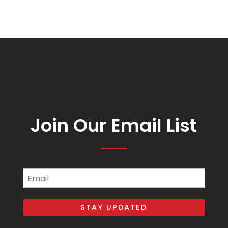
Join Our Email List
Email