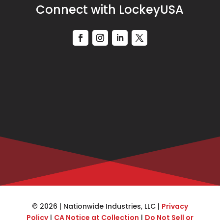
Connect with LockeyUSA
© 2026 | Nationwide Industries, LLC |
Privacy
Policy
|
CA Notice at Collection
|
Do Not Sell or