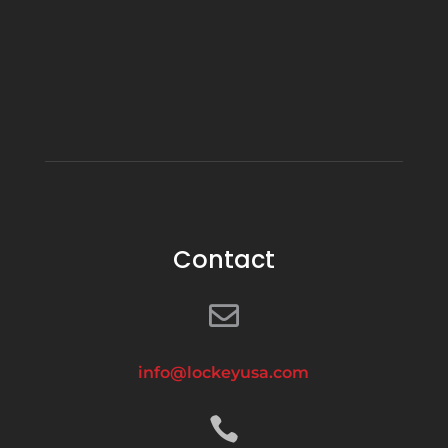
Contact

info@lockeyusa.com
