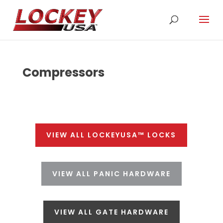
Compressors
VIEW ALL LOCKEYUSA™ LOCKS
VIEW ALL PANIC HARDWARE
VIEW ALL GATE HARDWARE