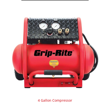
4 Gallon Compressor