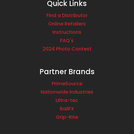
Quick Links
Find a Distributor
Online Retailers
Instructions
FAQ's
2024 Photo Contest
Partner Brands
PrimeSource
Nationwide Industries
Ultra-tec
RailFX
Grip-Rite