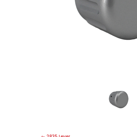
2835 Lever