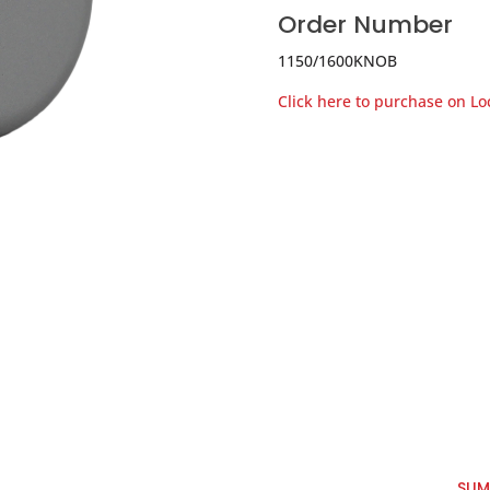
Order Number
1150/1600KNOB
Click here to purchase on L
SUM