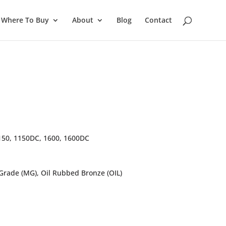
Where To Buy
About
Blog
Contact
150, 1150DC, 1600, 1600DC
 Grade (MG), Oil Rubbed Bronze (OIL)