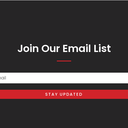
Join Our Email List
il