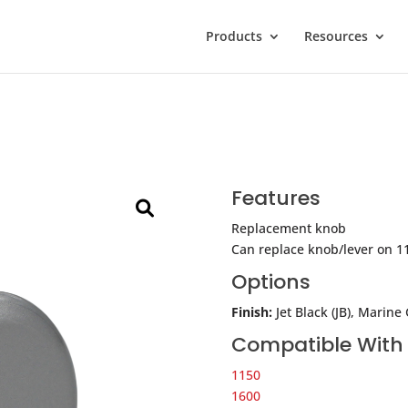
Products
Resources
Features
Replacement knob
Can replace knob/lever on 1
Options
Finish:
Jet Black (JB), Marine
Compatible With
1150
1600