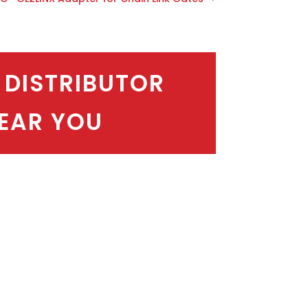
 DISTRIBUTOR
EAR YOU