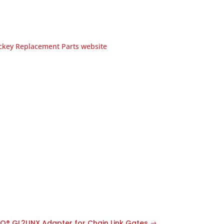
ockey Replacement Parts website
O® GL2LINX Adapter for Chain Link Gates