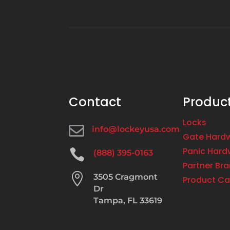
Contact
Produc
Locks

info@lockeyusa.com
Gate Hard
Panic Hard

(888) 395-0163
Partner Br

3505 Cragmont
Product Ca
Dr
Tampa, FL 33619