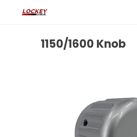
1150/1600 Knob