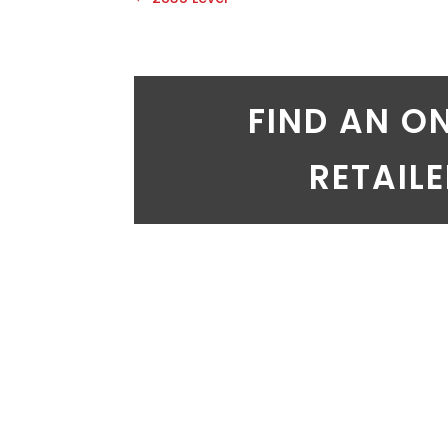
FIND AN O
RETAIL