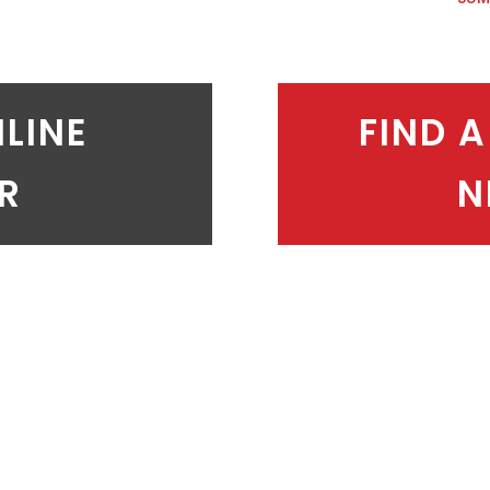
NLINE
FIND A
ER
N