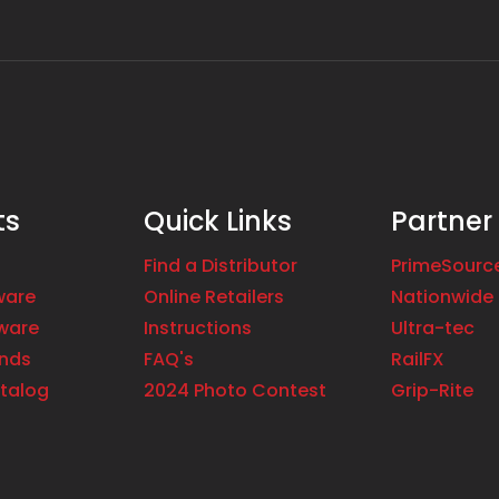
ts
Quick Links
Partner
Find a Distributor
PrimeSourc
ware
Online Retailers
Nationwide 
ware
Instructions
Ultra-tec
ands
FAQ's
RailFX
talog
2024 Photo Contest
Grip-Rite