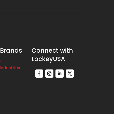
 Brands
Connect with
LockeyUSA
e
Industries