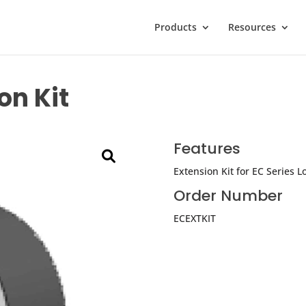
Products
Resources
on Kit
Features
Extension Kit for EC Series L
Order Number
ECEXTKIT