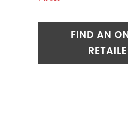
FIND AN O
RETAIL