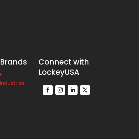
 Brands
Connect with
LockeyUSA
e
Industries