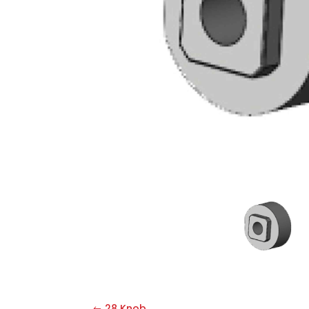
28 Knob