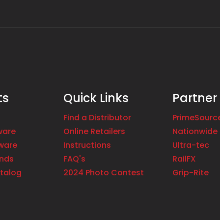
ts
Quick Links
Partner
Find a Distributor
PrimeSourc
ware
Online Retailers
Nationwide 
ware
Instructions
Ultra-tec
ands
FAQ's
RailFX
talog
2024 Photo Contest
Grip-Rite