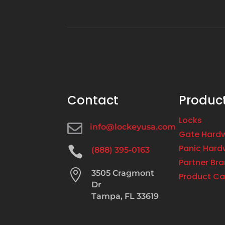
Contact
Produc
Locks

info@lockeyusa.com
Gate Hard
Panic Hard

(888) 395-0163
Partner Br

3505 Cragmont
Product Ca
Dr
Tampa, FL 33619