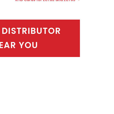
 DISTRIBUTOR
EAR YOU