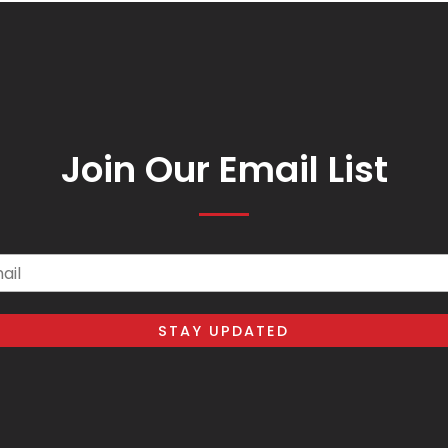
Join Our Email List
il