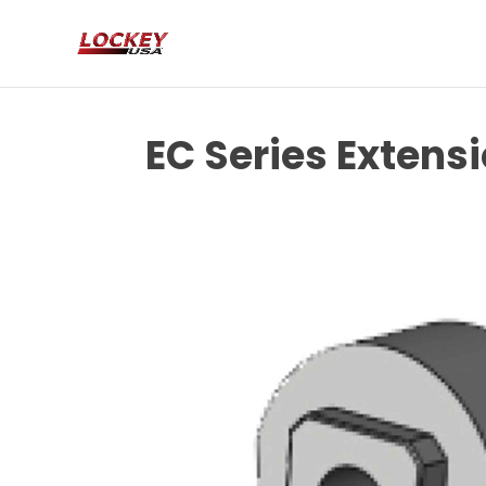
EC Series Extensi