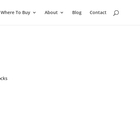
Where To Buy
About
Blog
Contact
ocks