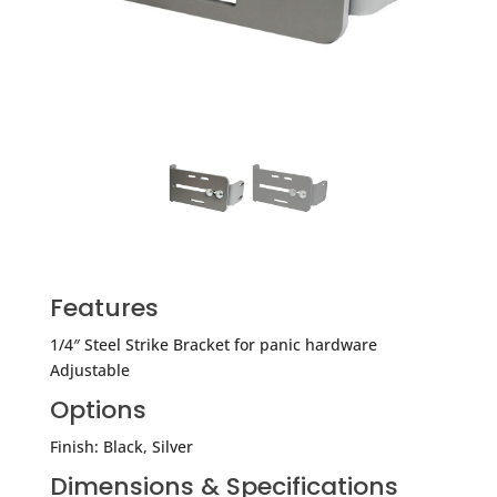
Features
1/4″ Steel Strike Bracket for panic hardware
Adjustable
Options
Finish: Black, Silver
Dimensions & Specifications