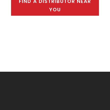
FIND A DISTRIBUTOR NEAR
YOU