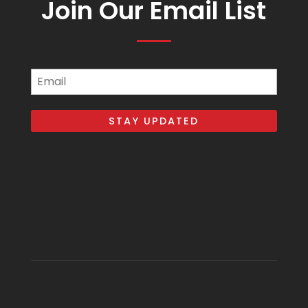
Join Our Email List
Email