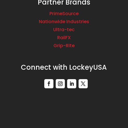
Partner Brands
PrimeSource
Nationwide Industries
Ultra-tec
RailFX
Grip-Rite
Connect with LockeyUSA