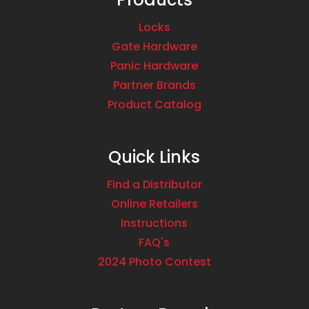
Locks
Gate Hardware
Panic Hardware
Partner Brands
Product Catalog
Quick Links
Find a Distributor
Online Retailers
Instructions
FAQ's
2024 Photo Contest