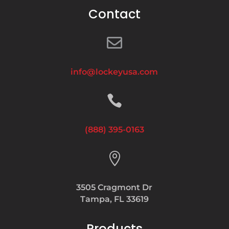
Contact

info@lockeyusa.com

(888) 395-0163

3505 Cragmont Dr
Tampa, FL 33619
Products