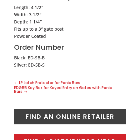
Length: 4 1/2″
Width: 3 1/2″
Depth: 1 1/4″
Fits up to a 3″ gate post
Powder Coated
Order Number
Black: ED-SB-B
Silver: ED-SB-S
LP Latch Protector for Panic Bars
EDGB5 Key Box for Keyed Entry on Gates with Panic
Bars
FIND AN ONLINE RETAILER