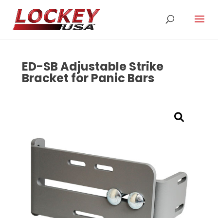
ED-SB Adjustable Strike
Bracket for Panic Bars