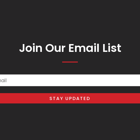
Join Our Email List
il