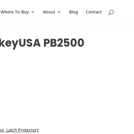
Where To Buy
About
Blog
Contact
ockeyUSA PB2500
ke, Latch Protector):