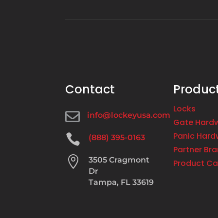
Contact
Produc
Locks

info@lockeyusa.com
Gate Hard
Panic Hard

(888) 395-0163
Partner Br

3505 Cragmont
Product Ca
Dr
Tampa, FL 33619