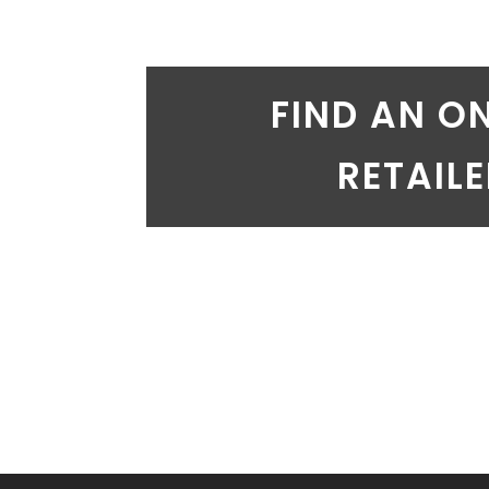
FIND AN O
RETAIL