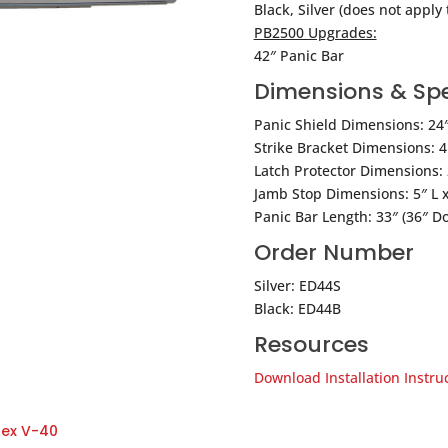
Black, Silver (does not apply 
PB2500 Upgrades:
42″ Panic Bar
Dimensions & Spe
Panic Shield Dimensions: 24″ 
Strike Bracket Dimensions: 4 
Latch Protector Dimensions: 2
Jamb Stop Dimensions: 5″ L x
Panic Bar Length: 33″ (36″ Do
Order Number
Silver: ED44S
Black: ED44B
Resources
Download Installation Instru
tex V-40