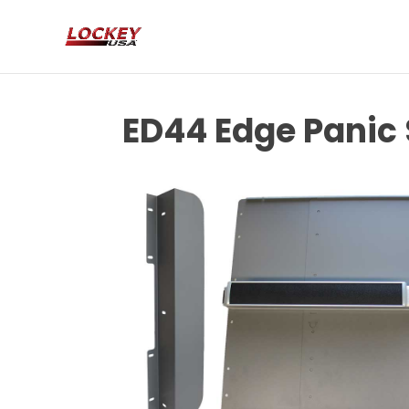
ED44 Edge Panic 