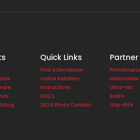
ts
Quick Links
Partner
Find a Distributor
PrimeSourc
ware
Online Retailers
Nationwide 
ware
Instructions
Ultra-tec
ands
FAQ's
RailFX
talog
2024 Photo Contest
Grip-Rite