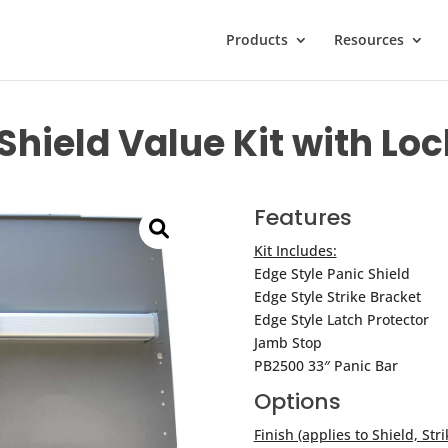
Products
Resources
Shield Value Kit with L
Features
Kit Includes:
Edge Style Panic Shield
Edge Style Strike Bracket
Edge Style Latch Protector
Jamb Stop
PB2500 33″ Panic Bar
Options
Finish (applies to Shield, Stri