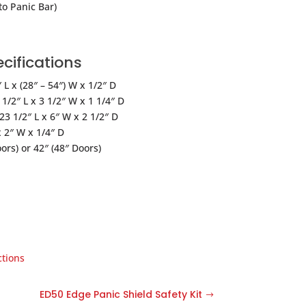
to Panic Bar)
cifications
L x (28″ – 54″) W x 1/2″ D
1/2″ L x 3 1/2″ W x 1 1/4″ D
3 1/2″ L x 6″ W x 2 1/2″ D
 2″ W x 1/4″ D
ors) or 42″ (48″ Doors)
ctions
ED50 Edge Panic Shield Safety Kit