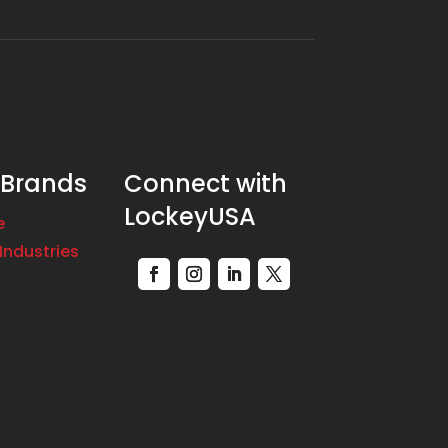
 Brands
Connect with
LockeyUSA
e
Industries