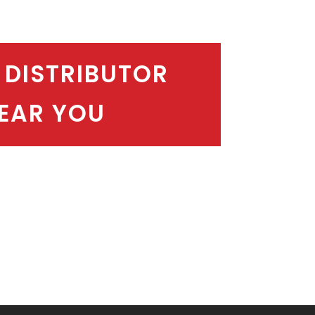
 DISTRIBUTOR
EAR YOU