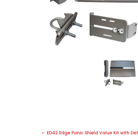
ED42 Edge Panic Shield Value Kit with De