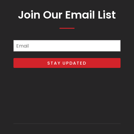
Join Our Email List
Email