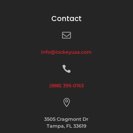
Contact

info@lockeyusa.com

(888) 395-0163

3505 Cragmont Dr
Tampa, FL 33619