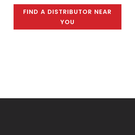
FIND A DISTRIBUTOR NEAR
YOU