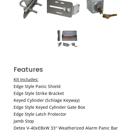
Features
Kit Includes:
Edge Style Panic Shield
Edge Style Strike Bracket
Keyed Cylinder (Schlage Keyway)
Edge Style Keyed Cylinder Gate Box
Edge Style Latch Protector
Jamb Stop
Detex V-40xEBxW 33″ Weatherized Alarm Panic Bar