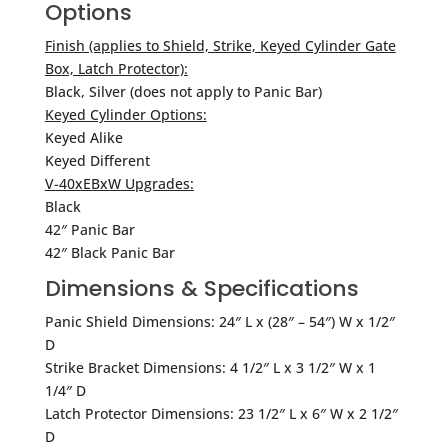
Options
Finish (applies to Shield, Strike, Keyed Cylinder Gate
Box, Latch Protector):
Black, Silver (does not apply to Panic Bar)
Keyed Cylinder Options:
Keyed Alike
Keyed Different
V-40xEBxW Upgrades:
Black
42″ Panic Bar
42″ Black Panic Bar
Dimensions & Specifications
Panic Shield Dimensions: 24″ L x (28″ – 54″) W x 1/2″
D
Strike Bracket Dimensions: 4 1/2″ L x 3 1/2″ W x 1
1/4″ D
Latch Protector Dimensions: 23 1/2″ L x 6″ W x 2 1/2″
D