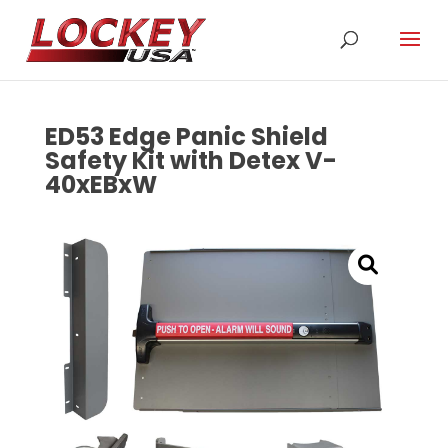
ED53 Edge Panic Shield
Safety Kit with Detex V-
40xEBxW