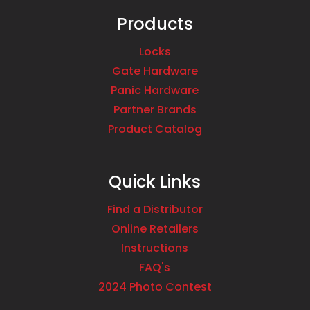
Products
Locks
Gate Hardware
Panic Hardware
Partner Brands
Product Catalog
Quick Links
Find a Distributor
Online Retailers
Instructions
FAQ's
2024 Photo Contest