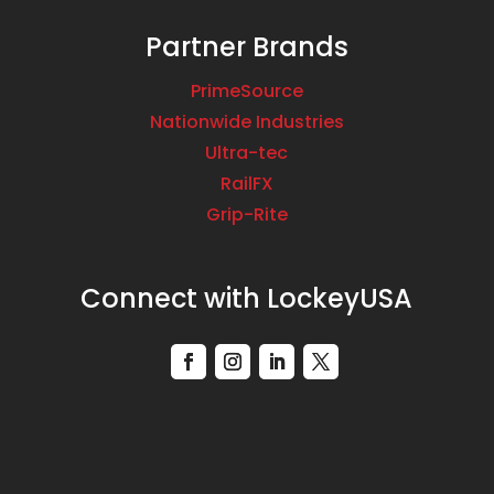
Partner Brands
PrimeSource
Nationwide Industries
Ultra-tec
RailFX
Grip-Rite
Connect with LockeyUSA