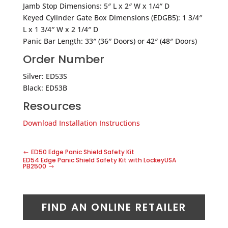
Jamb Stop Dimensions: 5″ L x 2″ W x 1/4″ D
Keyed Cylinder Gate Box Dimensions (EDGB5): 1 3/4″
L x 1 3/4″ W x 2 1/4″ D
Panic Bar Length: 33″ (36″ Doors) or 42″ (48″ Doors)
Order Number
Silver: ED53S
Black: ED53B
Resources
Download Installation Instructions
ED50 Edge Panic Shield Safety Kit
ED54 Edge Panic Shield Safety Kit with LockeyUSA
PB2500
FIND AN ONLINE RETAILER