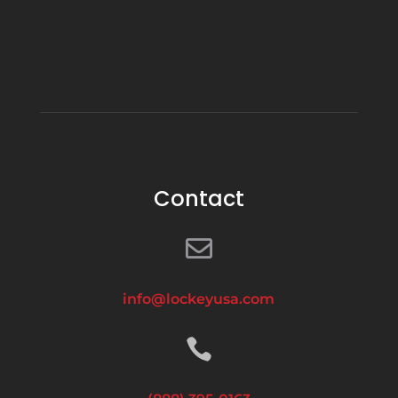
Contact

info@lockeyusa.com
