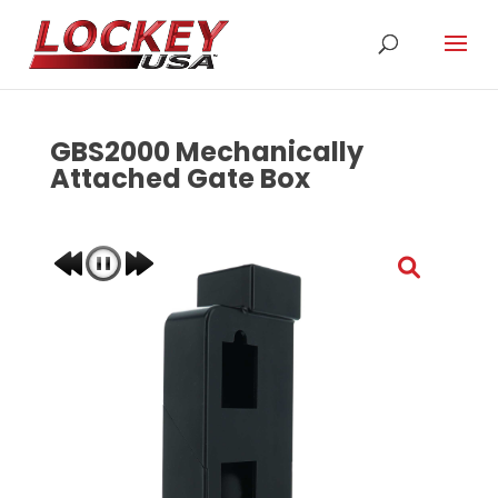
GBS2000 Mechanically
Attached Gate Box