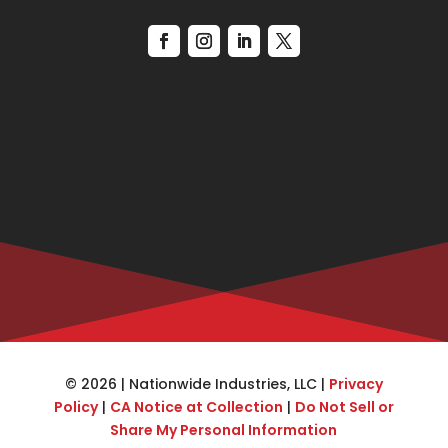
© 2026 | Nationwide Industries, LLC |
Privacy
Policy
|
CA Notice at Collection
|
Do Not Sell or
Share My Personal Information