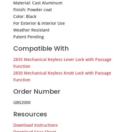
Material: Cast Aluminum
Finish: Powder coat
Color: Black
For Exterior & Interior Use
Weather Resistant
Patent Pending
Compatible With
2835 Mechanical Keyless Lever Lock with Passage
Function
2830 Mechanical Keyless Knob Lock with Passage
Function
Order Number
GBS2000
Resources
Download Instructions
Download Spec Sheet