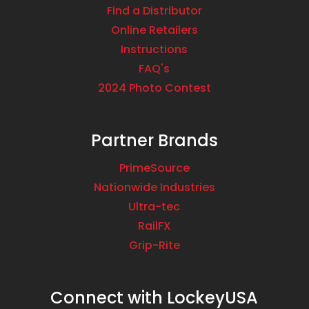
Find a Distributor
Online Retailers
Instructions
FAQ's
2024 Photo Contest
Partner Brands
PrimeSource
Nationwide Industries
Ultra-tec
RailFX
Grip-Rite
Connect with LockeyUSA