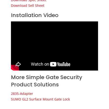
Download Sell Sheet
Installation Video
More Simple Gate Security
Product Solutions
2835-Adapter
SUMO GL2 Surface Mount Gate Lock