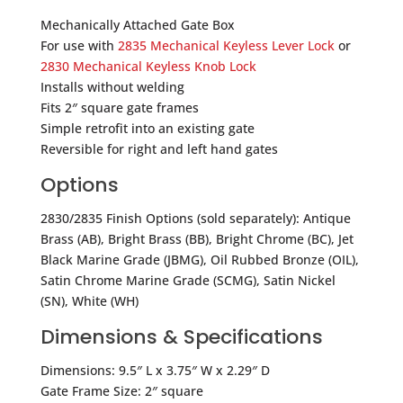
Mechanically Attached Gate Box
For use with
2835 Mechanical Keyless Lever Lock
or
2830 Mechanical Keyless Knob Lock
Installs without welding
Fits 2″ square gate frames
Simple retrofit into an existing gate
Reversible for right and left hand gates
Options
2830/2835 Finish Options (sold separately): Antique
Brass (AB), Bright Brass (BB), Bright Chrome (BC), Jet
Black Marine Grade (JBMG), Oil Rubbed Bronze (OIL),
Satin Chrome Marine Grade (SCMG), Satin Nickel
(SN), White (WH)
Dimensions & Specifications
Dimensions: 9.5″ L x 3.75″ W x 2.29″ D
Gate Frame Size: 2″ square