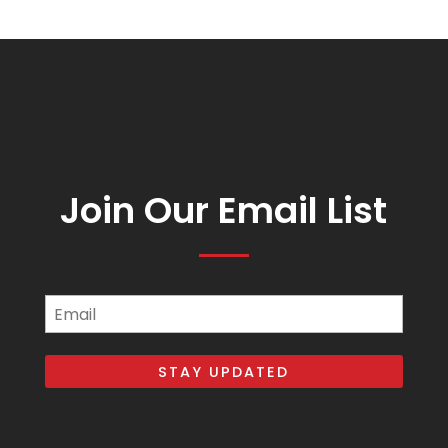
Join Our Email List
Email