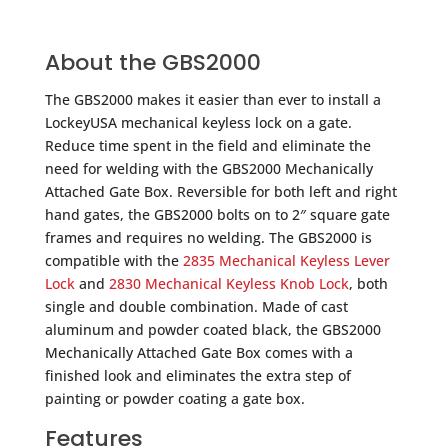
About the GBS2000
The GBS2000 makes it easier than ever to install a
LockeyUSA mechanical keyless lock on a gate.
Reduce time spent in the field and eliminate the
need for welding with the GBS2000 Mechanically
Attached Gate Box. Reversible for both left and right
hand gates, the GBS2000 bolts on to 2″ square gate
frames and requires no welding. The GBS2000 is
compatible with the
2835 Mechanical Keyless Lever
Lock
and
2830 Mechanical Keyless Knob Lock
, both
single and double combination. Made of cast
aluminum and powder coated black, the GBS2000
Mechanically Attached Gate Box comes with a
finished look and eliminates the extra step of
painting or powder coating a gate box.
Features