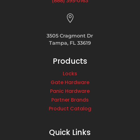
(888) 395-0163

3505 Cragmont Dr
Tampa, FL 33619
Products
Locks
Gate Hardware
Panic Hardware
Partner Brands
Product Catalog
Quick Links