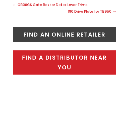
GB08GS Gate Box for Detex Lever Trims
180 Drive Plate for TB950
FIND AN ONLINE RETAILER
FIND A DISTRIBUTOR NEAR
YOU