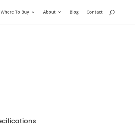
Where To Buy
About
Blog
Contact
cifications