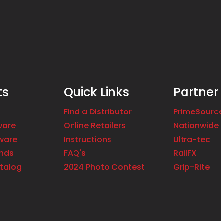
ts
Quick Links
Partner
Find a Distributor
PrimeSourc
ware
Online Retailers
Nationwide 
ware
Instructions
Ultra-tec
ands
FAQ's
RailFX
talog
2024 Photo Contest
Grip-Rite