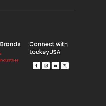
 Brands
Connect with
LockeyUSA
e
Industries