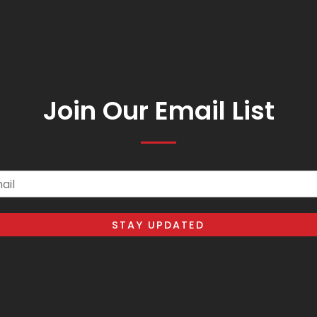
Join Our Email List
il