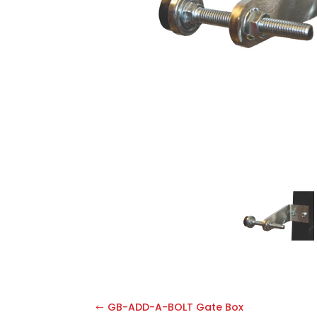
GB-ADD-A-BOLT Gate Box