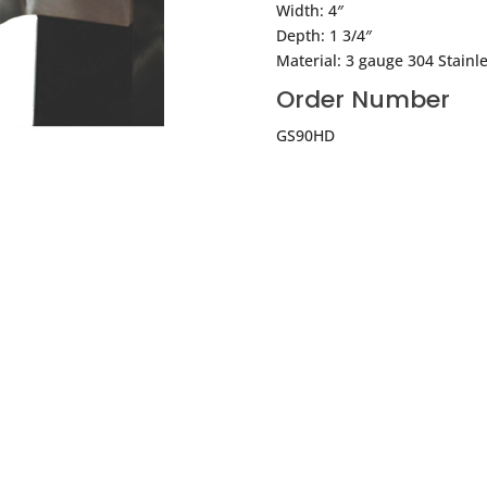
Width: 4″
Depth: 1 3/4″
Material: 3 gauge 304 Stainle
Order Number
GS90HD