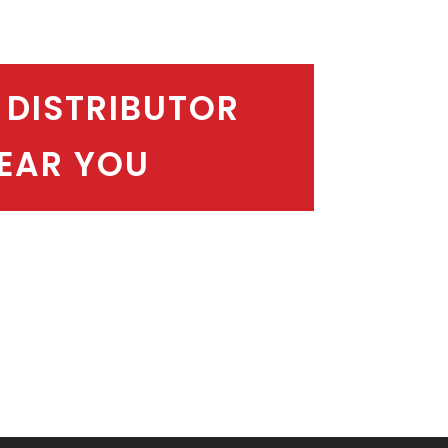
 DISTRIBUTOR
EAR YOU