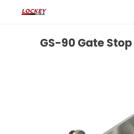
GS-90 Gate Stop