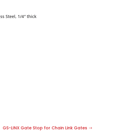
ss Steel, 1/4″ thick
GS-LINX Gate Stop for Chain Link Gates