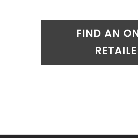
FIND AN O
RETAIL