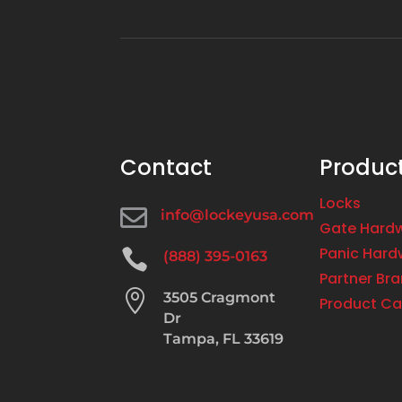
Contact
Produc
Locks

info@lockeyusa.com
Gate Hard
Panic Hard

(888) 395-0163
Partner Br

3505 Cragmont
Product Ca
Dr
Tampa, FL 33619