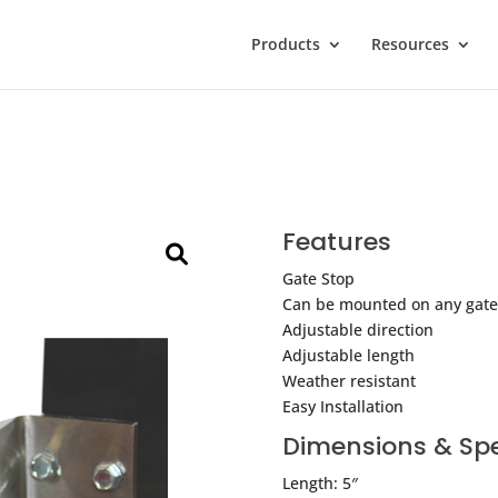
Products
Resources
Features
Gate Stop
Can be mounted on any gate
Adjustable direction
Adjustable length
Weather resistant
Easy Installation
Dimensions & Spe
Length: 5″