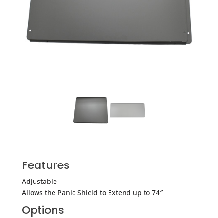
Features
Adjustable
Allows the Panic Shield to Extend up to 74″
Options