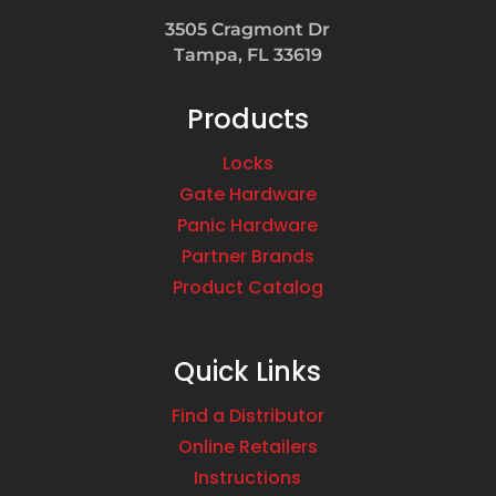
3505 Cragmont Dr
Tampa, FL 33619
Products
Locks
Gate Hardware
Panic Hardware
Partner Brands
Product Catalog
Quick Links
Find a Distributor
Online Retailers
Instructions