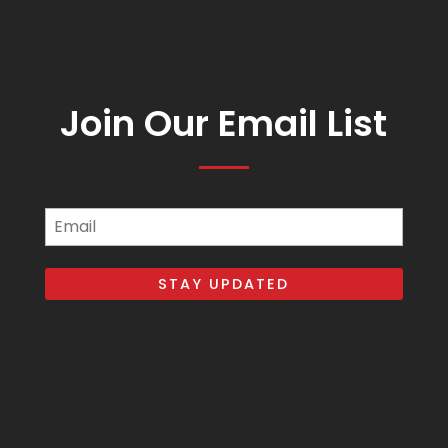
Join Our Email List
Email