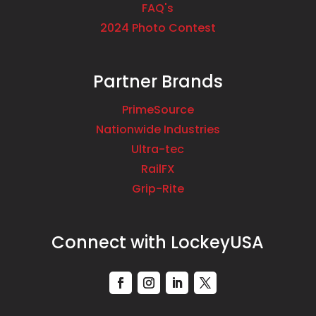
FAQ's
2024 Photo Contest
Partner Brands
PrimeSource
Nationwide Industries
Ultra-tec
RailFX
Grip-Rite
Connect with LockeyUSA