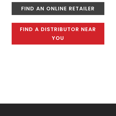
FIND AN ONLINE RETAILER
FIND A DISTRIBUTOR NEAR
YOU