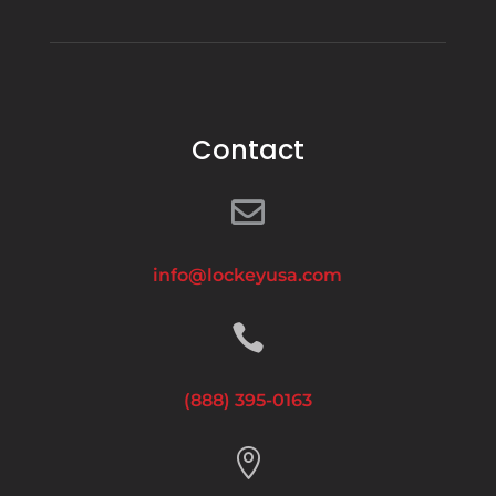
Contact

info@lockeyusa.com

(888) 395-0163
