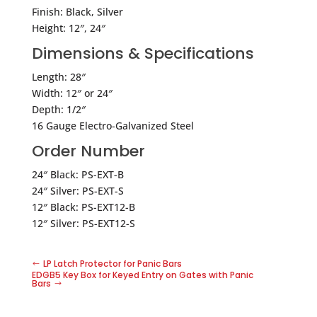
Finish: Black, Silver
Height: 12″, 24″
Dimensions & Specifications
Length: 28″
Width: 12″ or 24″
Depth: 1/2″
16 Gauge Electro-Galvanized Steel
Order Number
24″ Black: PS-EXT-B
24″ Silver: PS-EXT-S
12″ Black: PS-EXT12-B
12″ Silver: PS-EXT12-S
LP Latch Protector for Panic Bars
EDGB5 Key Box for Keyed Entry on Gates with Panic
Bars