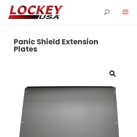
Panic Shield Extension
Plates