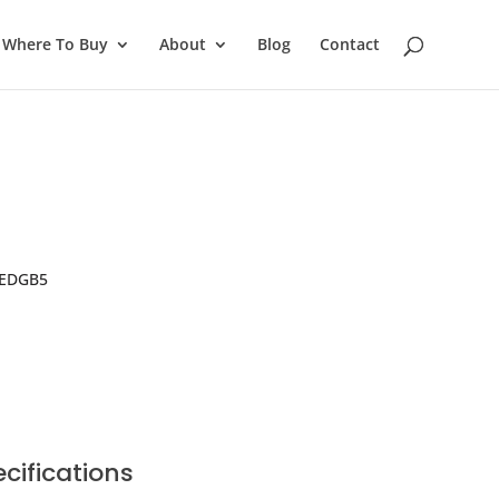
Where To Buy
About
Blog
Contact
 EDGB5
cifications