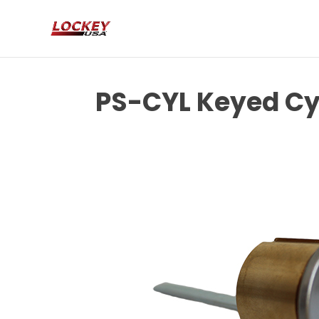
PS-CYL Keyed Cy