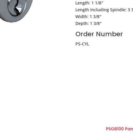
Length: 1 1/8″
Length Including Spindle: 3 
Width: 1 3/8″
Depth: 1 3/8″
Order Number
PS-CYL
PSGB100 Pani