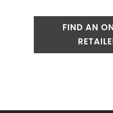
FIND AN O
RETAIL