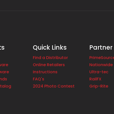
ts
Quick Links
Partner
Find a Distributor
PrimeSourc
ware
Online Retailers
Nationwide 
ware
Instructions
Ultra-tec
ands
FAQ's
RailFX
talog
2024 Photo Contest
Grip-Rite