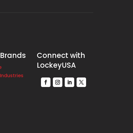
 Brands
Connect with
LockeyUSA
e
Industries