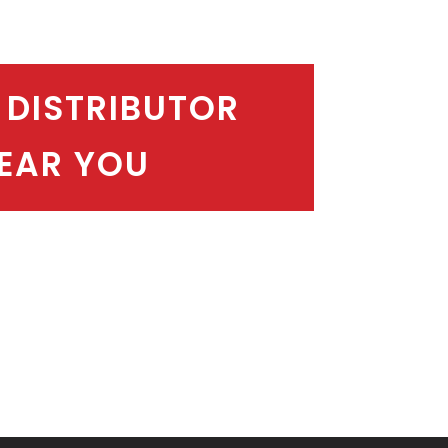
 DISTRIBUTOR
EAR YOU