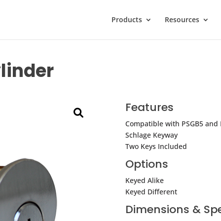
Products
Resources
linder
Features
Compatible with PSGB5 and
Schlage Keyway
Two Keys Included
Options
Keyed Alike
Keyed Different
Dimensions & Spe