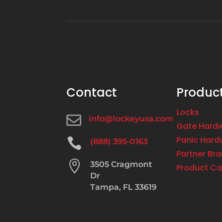
Contact
Produc
Locks

info@lockeyusa.com
Gate Hard
Panic Hard

(888) 395-0163
Partner Br

3505 Cragmont
Product Ca
Dr
Tampa, FL 33619