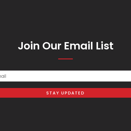
Join Our Email List
il