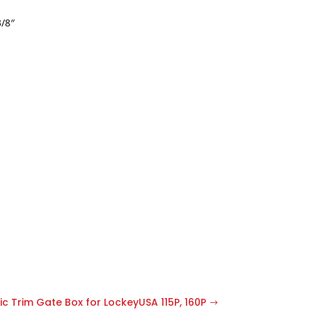
3/8″
c Trim Gate Box for LockeyUSA 115P, 160P