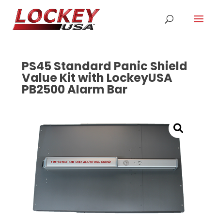
PS45 Standard Panic Shield
Value Kit with LockeyUSA
PB2500 Alarm Bar