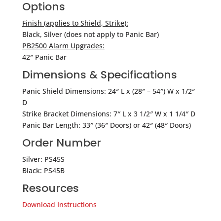
Options
Finish (applies to Shield, Strike):
Black, Silver (does not apply to Panic Bar)
PB2500 Alarm Upgrades:
42″ Panic Bar
Dimensions & Specifications
Panic Shield Dimensions: 24″ L x (28″ – 54″) W x 1/2″
D
Strike Bracket Dimensions: 7″ L x 3 1/2″ W x 1 1/4″ D
Panic Bar Length: 33″ (36″ Doors) or 42″ (48″ Doors)
Order Number
Silver: PS45S
Black: PS45B
Resources
Download Instructions