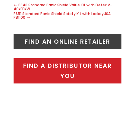
PS43 Standard Panic Shield Value Kit with Detex V-
40xEBxW
PS51 Standard Panic Shield Safety Kit with LockeyUSA
PB1100
FIND AN ONLINE RETAILER
FIND A DISTRIBUTOR NEAR
YOU