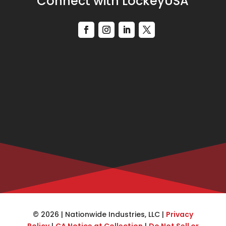
Connect with LockeyUSA
© 2026 | Nationwide Industries, LLC |
Privacy
Policy
|
CA Notice at Collection
|
Do Not Sell or