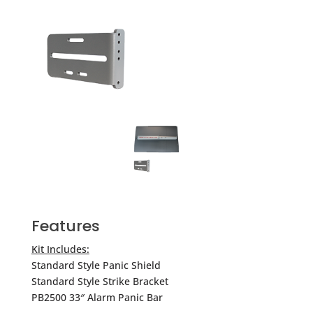
Features
Kit Includes:
Standard Style Panic Shield
Standard Style Strike Bracket
PB2500 33″ Alarm Panic Bar