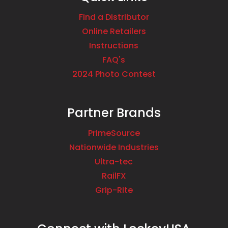
Find a Distributor
Online Retailers
Instructions
FAQ's
2024 Photo Contest
Partner Brands
PrimeSource
Nationwide Industries
Ultra-tec
RailFX
Grip-Rite