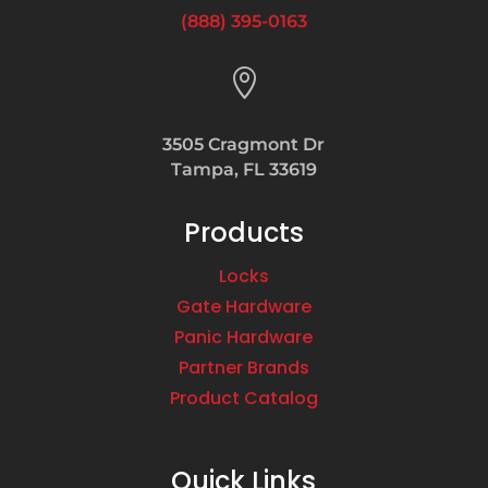
(888) 395-0163

3505 Cragmont Dr
Tampa, FL 33619
Products
Locks
Gate Hardware
Panic Hardware
Partner Brands
Product Catalog
Quick Links