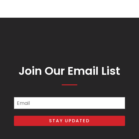
Join Our Email List
Email