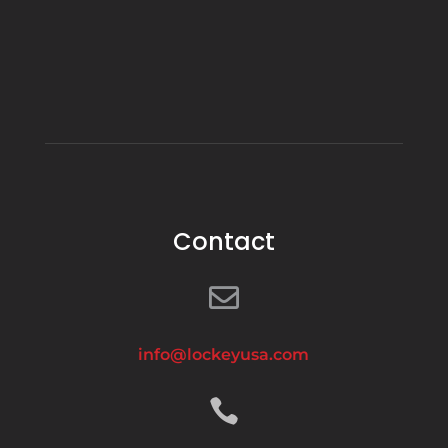
Contact

info@lockeyusa.com
