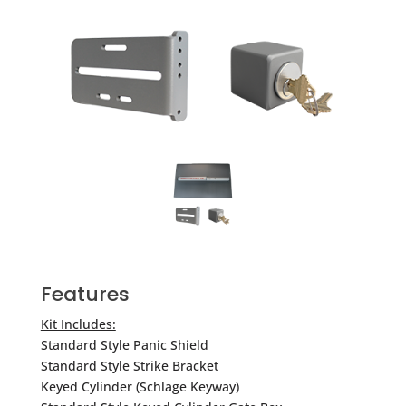
Features
Kit Includes:
Standard Style Panic Shield
Standard Style Strike Bracket
Keyed Cylinder (Schlage Keyway)