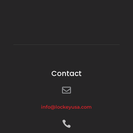
Contact

info@lockeyusa.com
