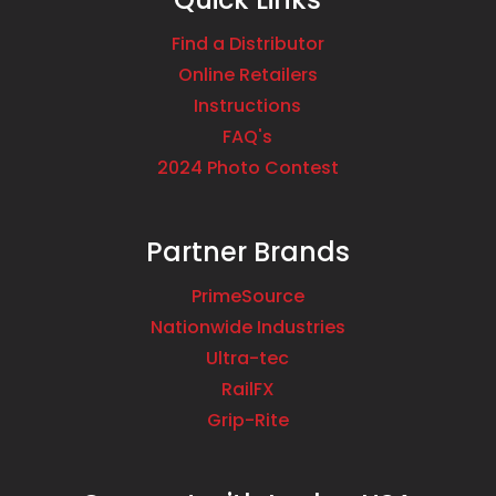
Find a Distributor
Online Retailers
Instructions
FAQ's
2024 Photo Contest
Partner Brands
PrimeSource
Nationwide Industries
Ultra-tec
RailFX
Grip-Rite