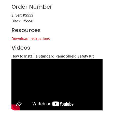
Order Number
Silver: PS55S
Black: PS55B
Resources
Download Instructions
Videos
How to Install a Standard Panic Shield Safety Kit