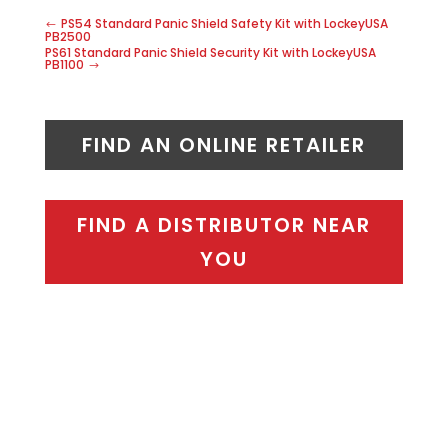
PS54 Standard Panic Shield Safety Kit with LockeyUSA
PB2500
PS61 Standard Panic Shield Security Kit with LockeyUSA
PB1100
FIND AN ONLINE RETAILER
FIND A DISTRIBUTOR NEAR
YOU