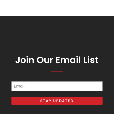
Join Our Email List
Email