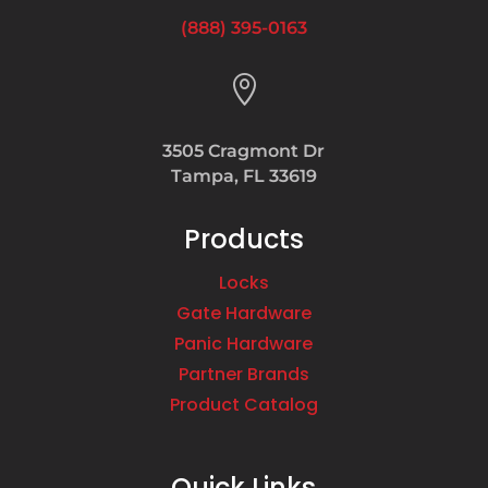
(888) 395-0163

3505 Cragmont Dr
Tampa, FL 33619
Products
Locks
Gate Hardware
Panic Hardware
Partner Brands
Product Catalog
Quick Links