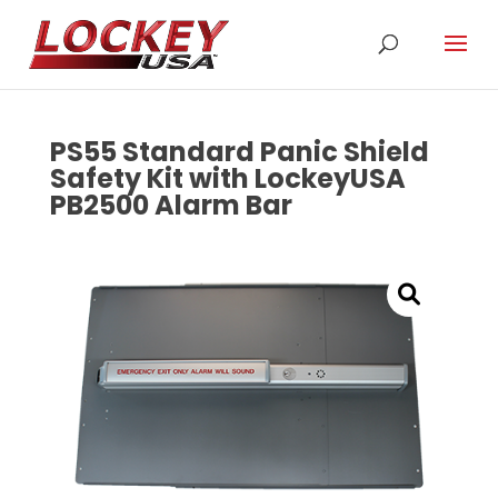
PS55 Standard Panic Shield
Safety Kit with LockeyUSA
PB2500 Alarm Bar