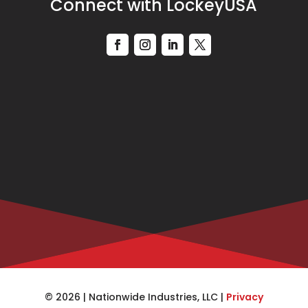
Connect with LockeyUSA
© 2026 | Nationwide Industries, LLC |
Privacy