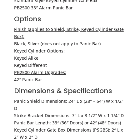
Standard Style Keyed Cylinder Gate Box
PB2500 33″ Alarm Panic Bar
Options
Finish (applies to Shield, Strike, Keyed Cylinder Gate
Box):
Black, Silver (does not apply to Panic Bar)
Keyed Cylinder Options:
Keyed Alike
Keyed Different
PB2500 Alarm Upgrades:
42″ Panic Bar
Dimensions & Specifications
Panic Shield Dimensions: 24″ L x (28″ – 54″) W x 1/2″
D
Strike Bracket Dimensions: 7″ L x 3 1/2″ W x 1 1/4″ D
Panic Bar Length: 33″ (36″ Doors) or 42″ (48″ Doors)
Keyed Cylinder Gate Box Dimensions (PSGB5): 2″ L x
2″ W x 2″ D