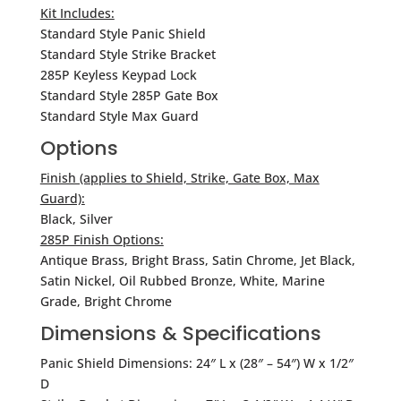
Kit Includes:
Standard Style Panic Shield
Standard Style Strike Bracket
285P Keyless Keypad Lock
Standard Style 285P Gate Box
Standard Style Max Guard
Options
Finish (applies to Shield, Strike, Gate Box, Max
Guard):
Black, Silver
285P Finish Options:
Antique Brass, Bright Brass, Satin Chrome, Jet Black,
Satin Nickel, Oil Rubbed Bronze, White, Marine
Grade, Bright Chrome
Dimensions & Specifications
Panic Shield Dimensions: 24″ L x (28″ – 54″) W x 1/2″
D