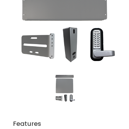
Features