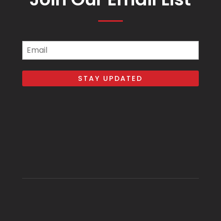
Email