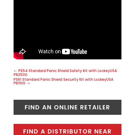
PS54 Standard Panic Shield Safety Kit with LockeyUSA
PB2500
PS61 Standard Panic Shield Security Kit with LockeyUSA
PB1100
FIND AN ONLINE RETAILER
FIND A DISTRIBUTOR NEAR