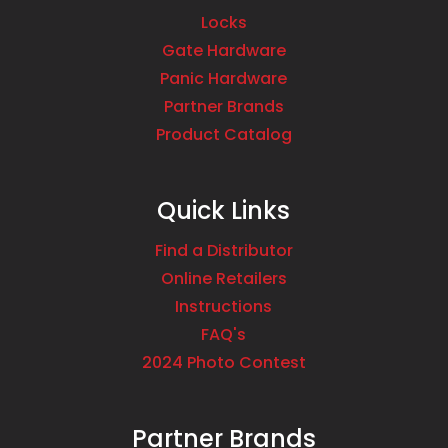
Locks
Gate Hardware
Panic Hardware
Partner Brands
Product Catalog
Quick Links
Find a Distributor
Online Retailers
Instructions
FAQ's
2024 Photo Contest
Partner Brands