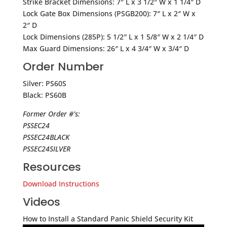
Strike Bracket Dimensions: 7″ L x 3 1/2″ W x 1 1/4″ D
Lock Gate Box Dimensions (PSGB200): 7″ L x 2″ W x
2″ D
Lock Dimensions (285P): 5 1/2″ L x 1 5/8″ W x 2 1/4″ D
Max Guard Dimensions: 26″ L x 4 3/4″ W x 3/4″ D
Order Number
Silver: PS60S
Black: PS60B
Former Order #’s:
PSSEC24
PSSEC24BLACK
PSSEC24SILVER
Resources
Download Instructions
Videos
How to Install a Standard Panic Shield Security Kit