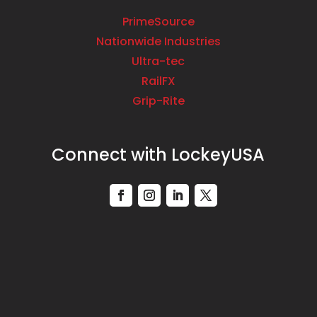
PrimeSource
Nationwide Industries
Ultra-tec
RailFX
Grip-Rite
Connect with LockeyUSA