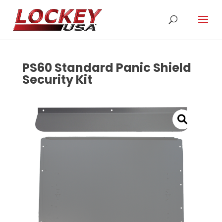
PS60 Standard Panic Shield
Security Kit