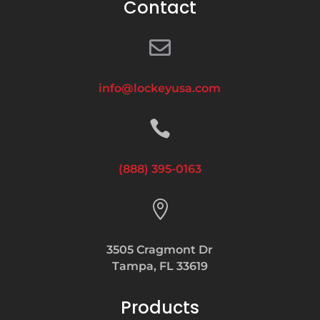
Contact

info@lockeyusa.com

(888) 395-0163

3505 Cragmont Dr
Tampa, FL 33619
Products