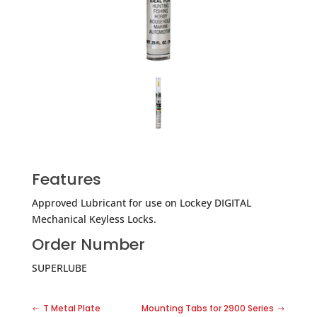
Features
Approved Lubricant for use on Lockey DIGITAL
Mechanical Keyless Locks.
Order Number
SUPERLUBE
T Metal Plate
Mounting Tabs for 2900 Series