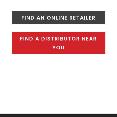
FIND AN ONLINE RETAILER
FIND A DISTRIBUTOR NEAR
YOU