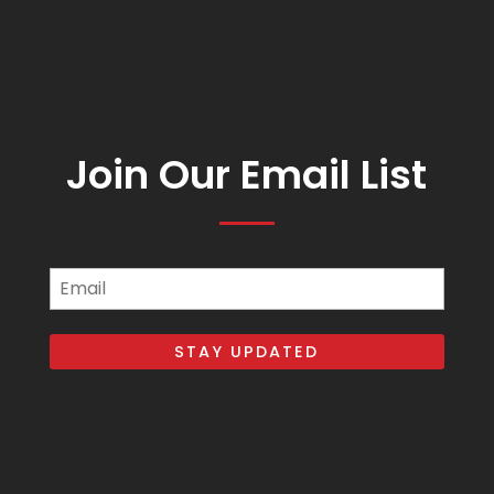
Join Our Email List
Email