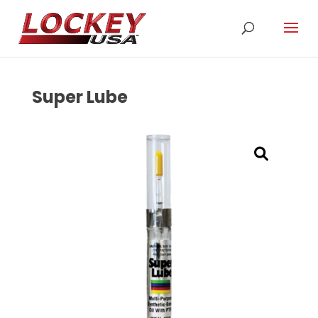
Super Lube