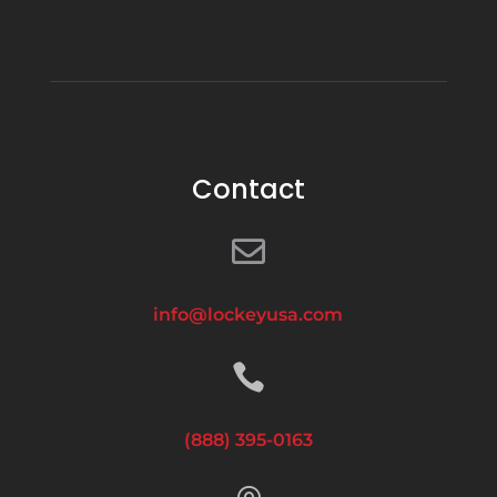
Contact

info@lockeyusa.com

(888) 395-0163