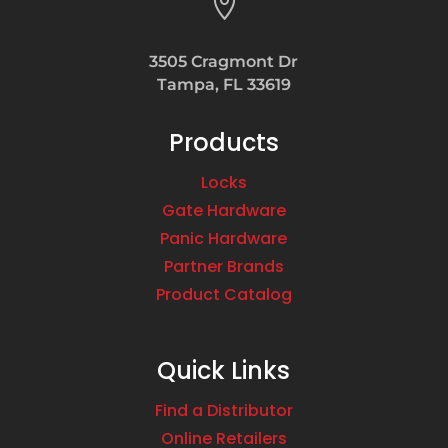

3505 Cragmont Dr
Tampa, FL 33619
Products
Locks
Gate Hardware
Panic Hardware
Partner Brands
Product Catalog
Quick Links
Find a Distributor
Online Retailers