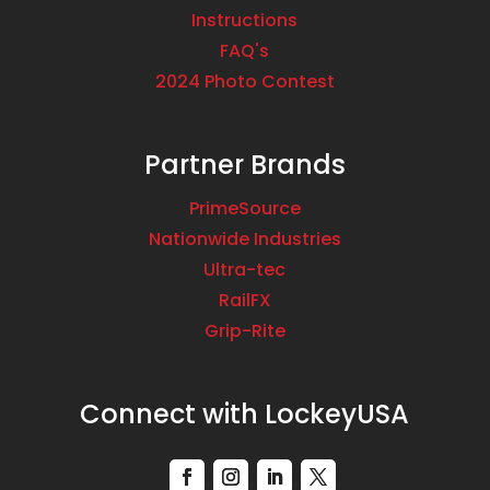
Instructions
FAQ's
2024 Photo Contest
Partner Brands
PrimeSource
Nationwide Industries
Ultra-tec
RailFX
Grip-Rite
Connect with LockeyUSA