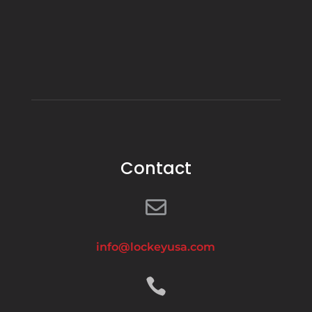
Contact

info@lockeyusa.com
