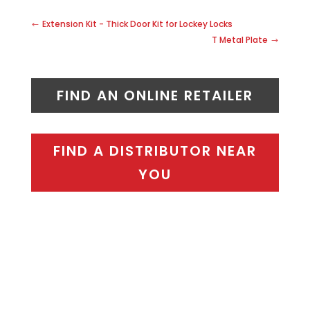
Extension Kit - Thick Door Kit for Lockey Locks
T Metal Plate
FIND AN ONLINE RETAILER
FIND A DISTRIBUTOR NEAR
YOU