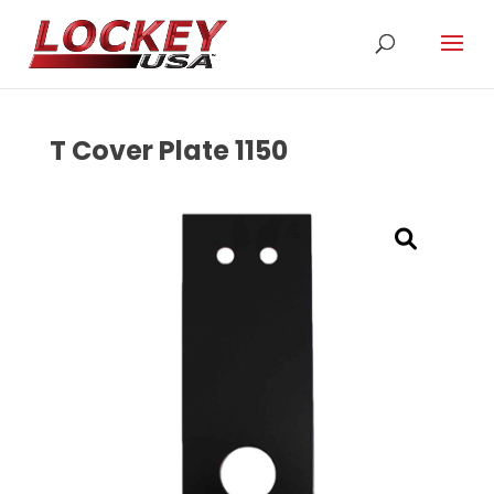
T Cover Plate 1150