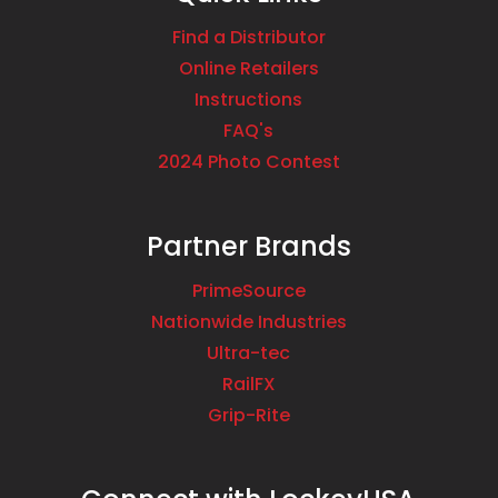
Find a Distributor
Online Retailers
Instructions
FAQ's
2024 Photo Contest
Partner Brands
PrimeSource
Nationwide Industries
Ultra-tec
RailFX
Grip-Rite