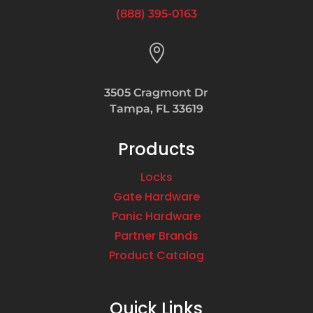
(888) 395-0163

3505 Cragmont Dr
Tampa, FL 33619
Products
Locks
Gate Hardware
Panic Hardware
Partner Brands
Product Catalog
Quick Links