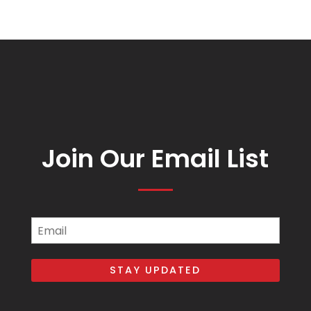
Join Our Email List
Email