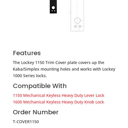
Features
​The Lockey 1150 Trim Cover plate covers up the
Kaba/Simplex mounting holes and works with Lockey
1000 Series locks.
Compatible With
1150 Mechanical Keyless Heavy Duty Lever Lock
1600 Mechanical Keyless Heavy Duty Knob Lock
Order Number
T-COVER1150