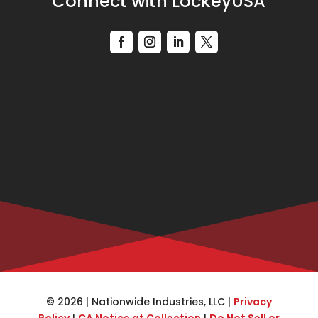
Connect with LockeyUSA
© 2026 | Nationwide Industries, LLC |
Privacy
Policy
|
CA Notice at Collection
|
Do Not Sell or