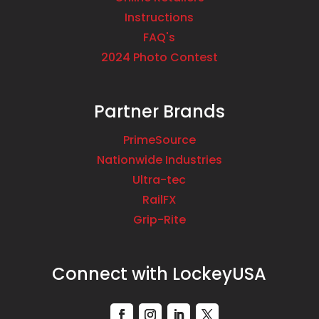
Instructions
FAQ's
2024 Photo Contest
Partner Brands
PrimeSource
Nationwide Industries
Ultra-tec
RailFX
Grip-Rite
Connect with LockeyUSA