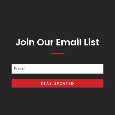
Join Our Email List
Email