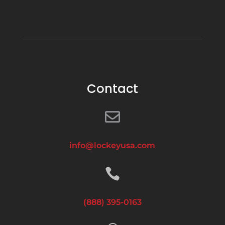
Contact

info@lockeyusa.com

(888) 395-0163