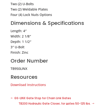
Two (2) U-Bolts
Two (2) Weldable Plates
Four (4) Lock Nuts Options
Dimensions & Specifications
Length: 4″
Width: 2 1/8″
Depth: 1 1/2″
3″ U-Bolt
Finish: Zinc
Order Number
TB950LINX
Resources
Download Instructions
GS-LINX Gate Stop for Chain Link Gates
TB200 Hydraulic Gate Closer, for gates 50-125 lbs.