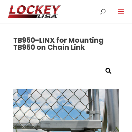
TB950-LINX for Mounting
TB950 on Chain Link