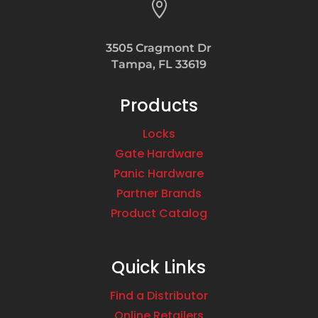

3505 Cragmont Dr
Tampa, FL 33619
Products
Locks
Gate Hardware
Panic Hardware
Partner Brands
Product Catalog
Quick Links
Find a Distributor
Online Retailers