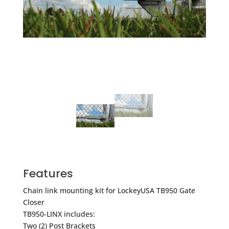
Features
Chain link mounting kit for LockeyUSA TB950 Gate
Closer
TB950-LINX includes:
Two (2) Post Brackets