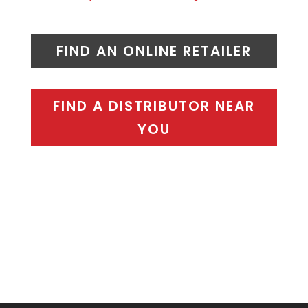
FIND AN ONLINE RETAILER
FIND A DISTRIBUTOR NEAR
YOU