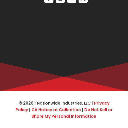
© 2026 | Nationwide Industries, LLC |
Privacy
Policy
|
CA Notice at Collection
|
Do Not Sell or
Share My Personal Information