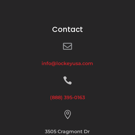
Contact

info@lockeyusa.com

(888) 395-0163

3505 Cragmont Dr