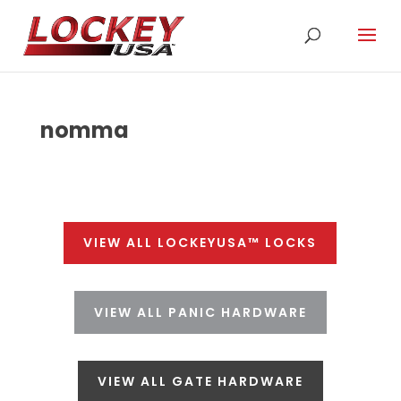
nomma
VIEW ALL LOCKEYUSA™ LOCKS
VIEW ALL PANIC HARDWARE
VIEW ALL GATE HARDWARE