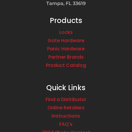
Tampa, FL 33619
Products
Locks
Gate Hardware
Panic Hardware
Partner Brands
Product Catalog
Quick Links
Find a Distributor
Online Retailers
Instructions
FAQ's