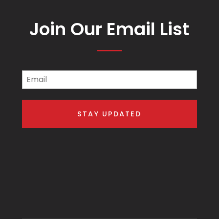
Join Our Email List
Email