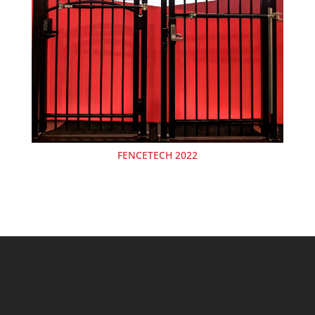
FENCETECH 2022