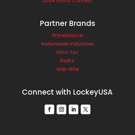
2024 Photo Contest
Partner Brands
PrimeSource
Nationwide Industries
Ultra-tec
RailFX
Grip-Rite
Connect with LockeyUSA