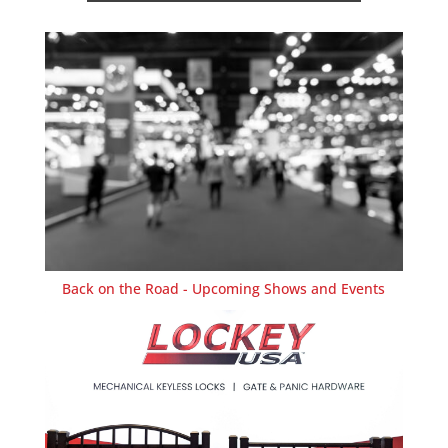
Back on the Road - Upcoming Shows and Events