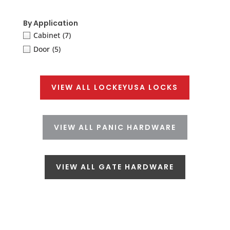
By Application
Cabinet
(7)
Door
(5)
VIEW ALL LOCKEYUSA LOCKS
VIEW ALL PANIC HARDWARE
VIEW ALL GATE HARDWARE