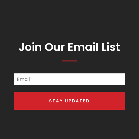
Join Our Email List
Email