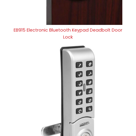
EB915 Electronic Bluetooth Keypad Deadbolt Door
Lock