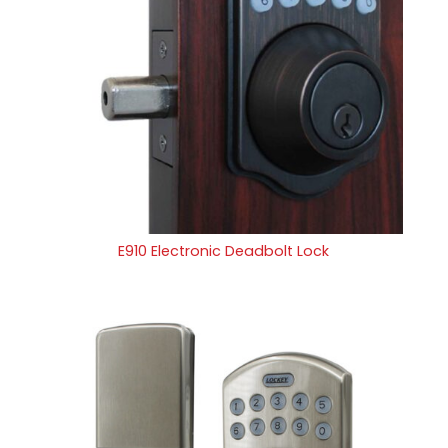
E910 Electronic Deadbolt Lock