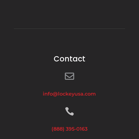
Contact

info@lockeyusa.com

(888) 395-0163