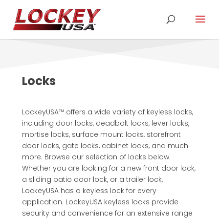
Locks
LockeyUSA™ offers a wide variety of keyless locks,
including door locks, deadbolt locks, lever locks,
mortise locks, surface mount locks, storefront
door locks, gate locks, cabinet locks, and much
more. Browse our selection of locks below.
Whether you are looking for a new front door lock,
a sliding patio door lock, or a trailer lock,
LockeyUSA has a keyless lock for every
application. LockeyUSA keyless locks provide
security and convenience for an extensive range