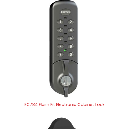
EC784 Flush Fit Electronic Cabinet Lock