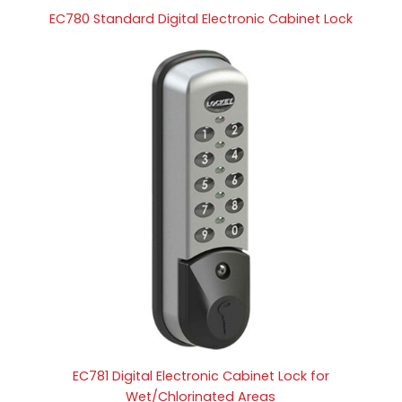
EC780 Standard Digital Electronic Cabinet Lock
EC781 Digital Electronic Cabinet Lock for
Wet/Chlorinated Areas