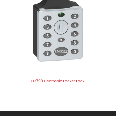
EC790 Electronic Locker Lock