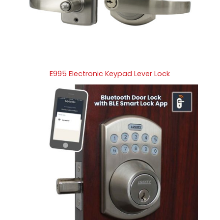
E995 Electronic Keypad Lever Lock