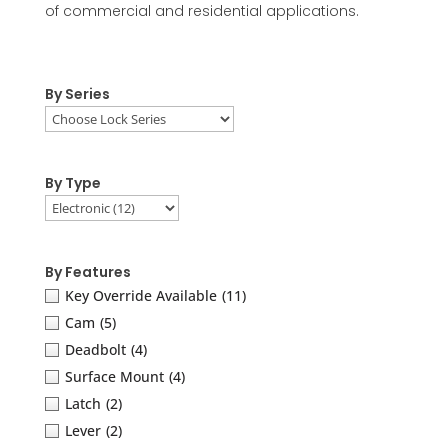
of commercial and residential applications.
By Series
By Type
By Features
Key Override Available
(11)
Cam
(5)
Deadbolt
(4)
Surface Mount
(4)
Latch
(2)
Lever
(2)