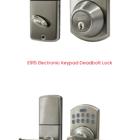
E915 Electronic Keypad Deadbolt Lock