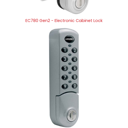
EC780 Gen2 - Electronic Cabinet Lock