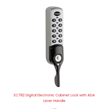
EC782 Digital Electronic Cabinet Lock with ADA
Lever Handle