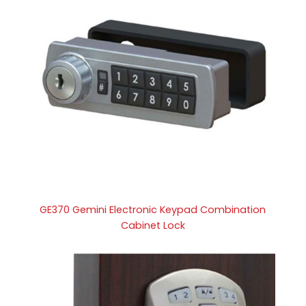
GE370 Gemini Electronic Keypad Combination
Cabinet Lock