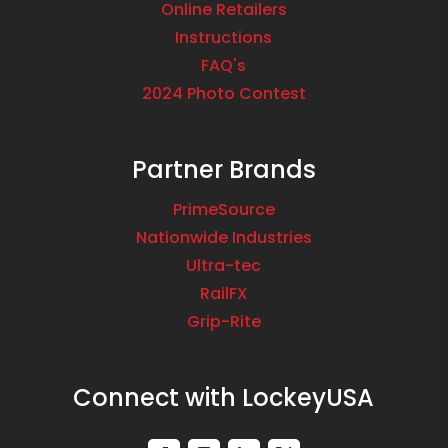
Online Retailers
Instructions
FAQ's
2024 Photo Contest
Partner Brands
PrimeSource
Nationwide Industries
Ultra-tec
RailFX
Grip-Rite
Connect with LockeyUSA