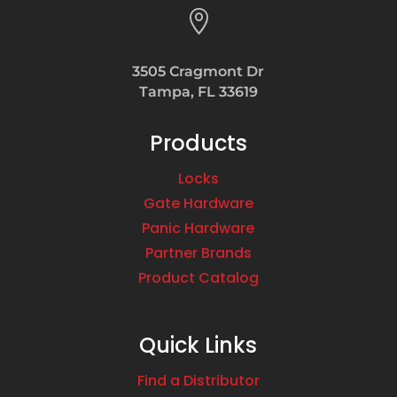

3505 Cragmont Dr
Tampa, FL 33619
Products
Locks
Gate Hardware
Panic Hardware
Partner Brands
Product Catalog
Quick Links
Find a Distributor