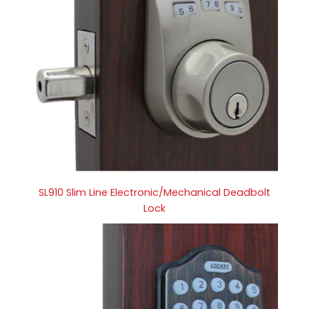
SL910 Slim Line Electronic/Mechanical Deadbolt
Lock