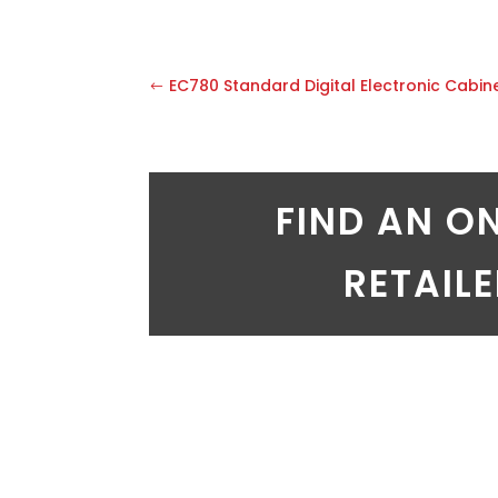
EC780 Standard Digital Electronic Cabin
FIND AN O
RETAIL