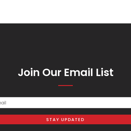
Join Our Email List
il