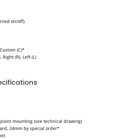
rned on/off)
, Custom (C)*
 Right (R), Left (L)
cifications
point mounting (see technical drawing)
ard, 24mm by special order*
ne)