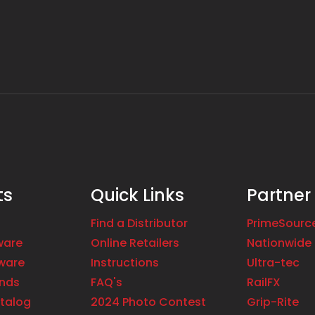
ts
Quick Links
Partner
Find a Distributor
PrimeSourc
ware
Online Retailers
Nationwide 
ware
Instructions
Ultra-tec
ands
FAQ's
RailFX
talog
2024 Photo Contest
Grip-Rite