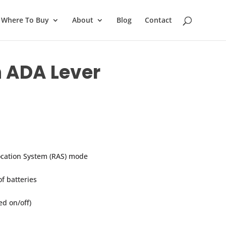
Where To Buy
About
Blog
Contact
h ADA Lever
ocation System (RAS) mode
of batteries
d on/off)