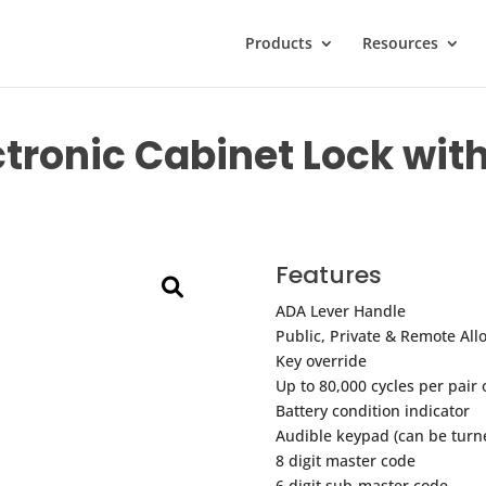
Products
Resources
ectronic Cabinet Lock wit
Features
ADA Lever Handle
Public, Private & Remote All
Key override
Up to 80,000 cycles per pair 
Battery condition indicator
Audible keypad (can be turne
8 digit master code
6 digit sub-master code