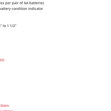
es per pair of AA batteries
battery condition indicator
 to 1 1/2”
AS)
ctions