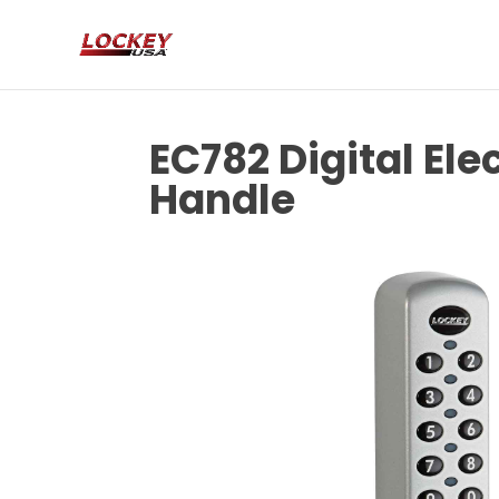
EC782 Digital El
Handle