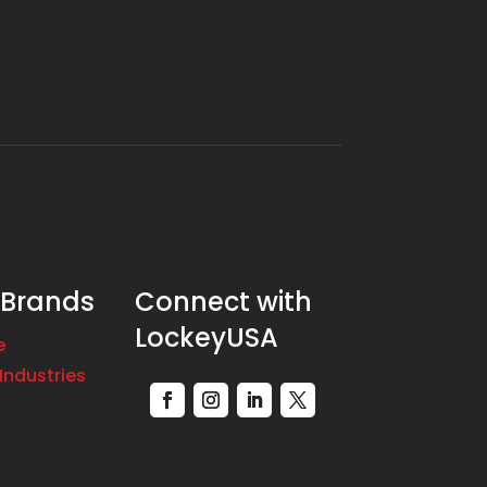
 Brands
Connect with
LockeyUSA
e
Industries