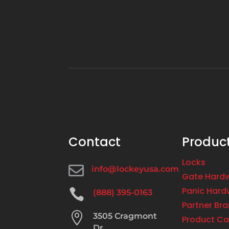
Contact
Produc
Locks

info@lockeyusa.com
Gate Hard
Panic Hard

(888) 395-0163
Partner Br

3505 Cragmont
Product Ca
Dr