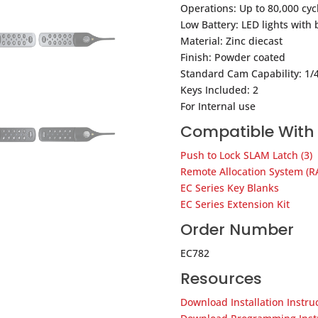
Operations: Up to 80,000 cycl
Low Battery: LED lights with 
Material: Zinc diecast
Finish: Powder coated
Standard Cam Capability: 1/4”
Keys Included: 2
For Internal use
Compatible With
Push to Lock SLAM Latch (3)
​Remote Allocation System (R
EC Series Key Blanks
EC Series Extension Kit
Order Number
EC782
Resources
Download Installation Instru