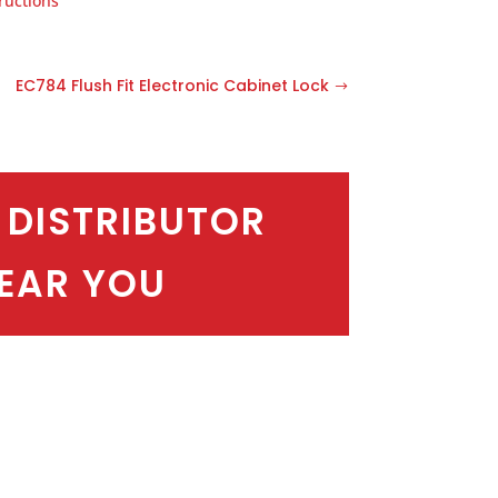
ructions
EC784 Flush Fit Electronic Cabinet Lock
 DISTRIBUTOR
EAR YOU