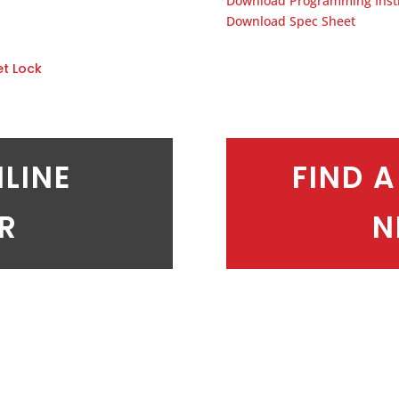
Download Programming Inst
Download Spec Sheet
et Lock
NLINE
FIND A
ER
N