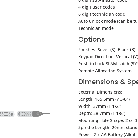
4 digit user codes
6 digit technician code
Auto unlock mode (can be tu
Technician mode
Options
Finishes: Silver (S), Black (B)
Keypad Direction: Vertical (V),
Push to Lock SLAM Latch (3)*
Remote Allocation System
Dimensions & Spe
External Dimensions:
Length: 185.5mm (7 3/8″)
Width: 37mm (1 1/2”)
Depth: 28.7mm (1 1/8”)
Mounting Hole Shape: 2 or 3 
Spindle Length: 20mm stand
Power: 2 x AA Battery (Alkali