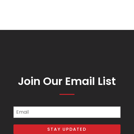
Join Our Email List
Email