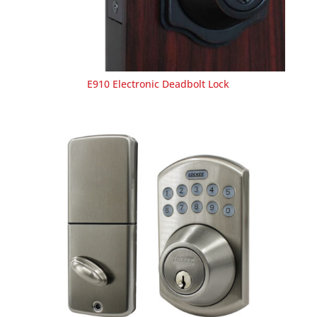
E910 Electronic Deadbolt Lock