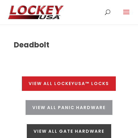
Deadbolt
VIEW ALL LOCKEYUSA™ LOCKS
VIEW ALL PANIC HARDWARE
VIEW ALL GATE HARDWARE