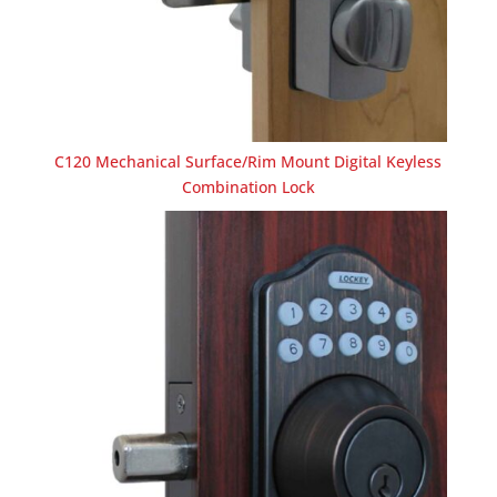
C120 Mechanical Surface/Rim Mount Digital Keyless
Combination Lock