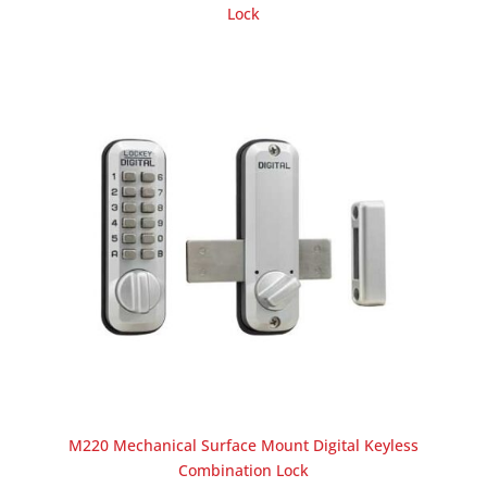
Lock
M220 Mechanical Surface Mount Digital Keyless
Combination Lock