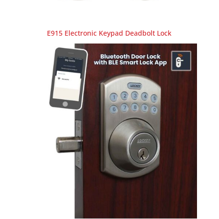
E915 Electronic Keypad Deadbolt Lock