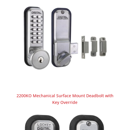
2200KO Mechanical Surface Mount Deadbolt with
Key Override