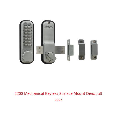
2200 Mechanical Keyless Surface Mount Deadbolt
Lock