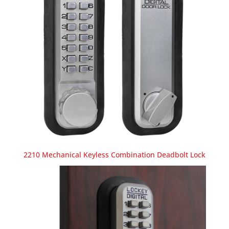
2210 Mechanical Keyless Combination Deadbolt Lock