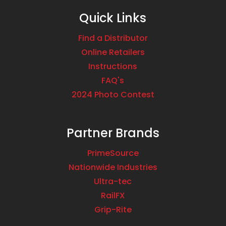
Quick Links
Find a Distributor
Online Retailers
Instructions
FAQ's
2024 Photo Contest
Partner Brands
PrimeSource
Nationwide Industries
Ultra-tec
RailFX
Grip-Rite