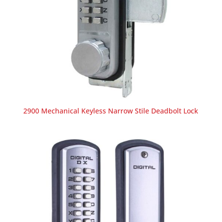
2900 Mechanical Keyless Narrow Stile Deadbolt Lock