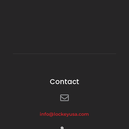
Contact

info@lockeyusa.com