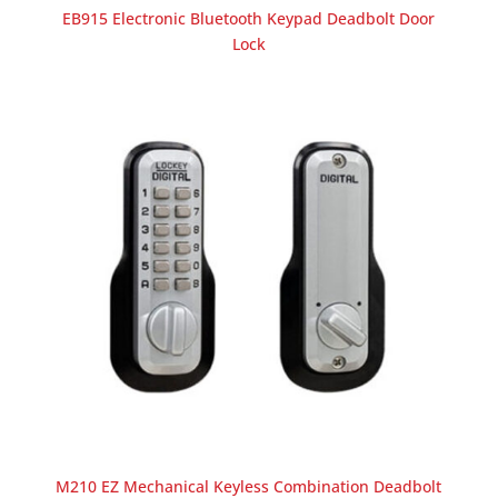
EB915 Electronic Bluetooth Keypad Deadbolt Door
Lock
M210 EZ Mechanical Keyless Combination Deadbolt