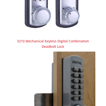
3210 Mechanical Keyless Digital Combination
Deadbolt Lock