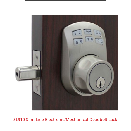
SL910 Slim Line Electronic/Mechanical Deadbolt Lock