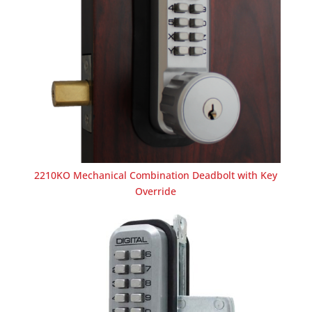
2210KO Mechanical Combination Deadbolt with Key
Override