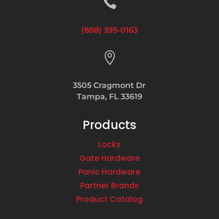

(888) 395-0163

3505 Cragmont Dr
Tampa, FL 33619
Products
Locks
Gate Hardware
Panic Hardware
Partner Brands
Product Catalog