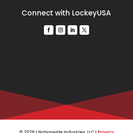
Connect with LockeyUSA
© 2026 | Nationwide Industries, LLC |
Privacy