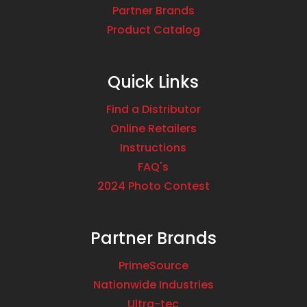
Partner Brands
Product Catalog
Quick Links
Find a Distributor
Online Retailers
Instructions
FAQ's
2024 Photo Contest
Partner Brands
PrimeSource
Nationwide Industries
Ultra-tec