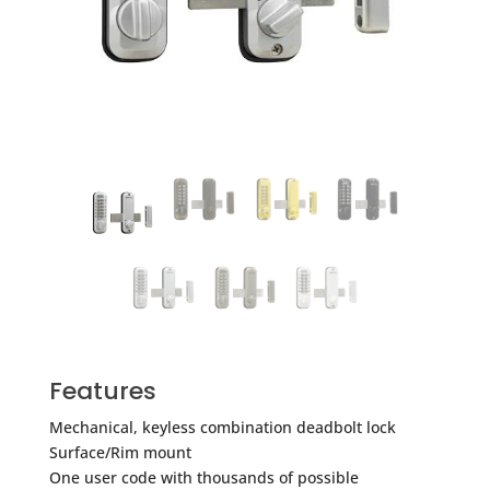
Features
Mechanical, keyless combination deadbolt lock
Surface/Rim mount
One user code with thousands of possible