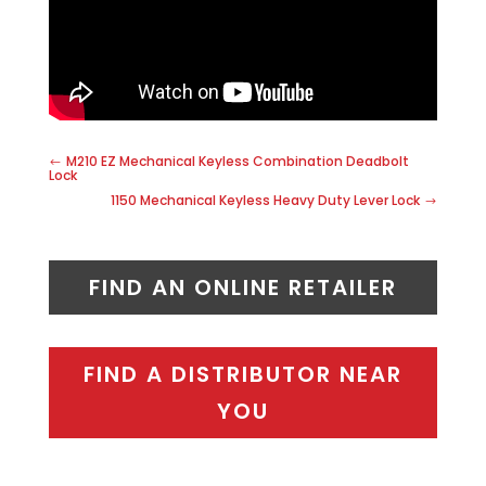
M210 EZ Mechanical Keyless Combination Deadbolt
Lock
1150 Mechanical Keyless Heavy Duty Lever Lock
FIND AN ONLINE RETAILER
FIND A DISTRIBUTOR NEAR
YOU