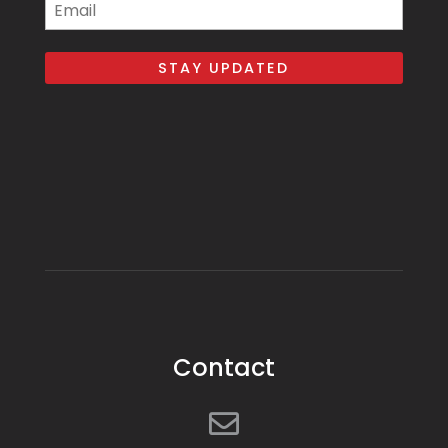
Email
Contact
