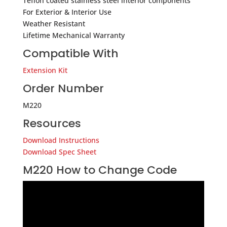
Teflon coated stainless steel interior components
For Exterior & Interior Use
Weather Resistant
Lifetime Mechanical Warranty
Compatible With
Extension Kit
Order Number
M220
Resources
Download Instructions
Download Spec Sheet
M220 How to Change Code