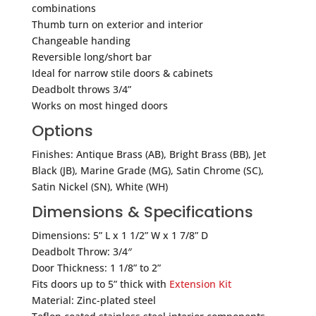
combinations
Thumb turn on exterior and interior
Changeable handing
Reversible long/short bar
Ideal for narrow stile doors & cabinets
Deadbolt throws 3/4”
Works on most hinged doors
Options
Finishes: Antique Brass (AB), Bright Brass (BB), Jet
Black (JB), Marine Grade (MG), Satin Chrome (SC),
Satin Nickel (SN), White (WH)
Dimensions & Specifications
Dimensions: 5” L x 1 1/2” W x 1 7/8” D
Deadbolt Throw: 3/4″
Door Thickness: 1 1/8” to 2”
Fits doors up to 5” thick with
Extension Kit
Material: Zinc-plated steel