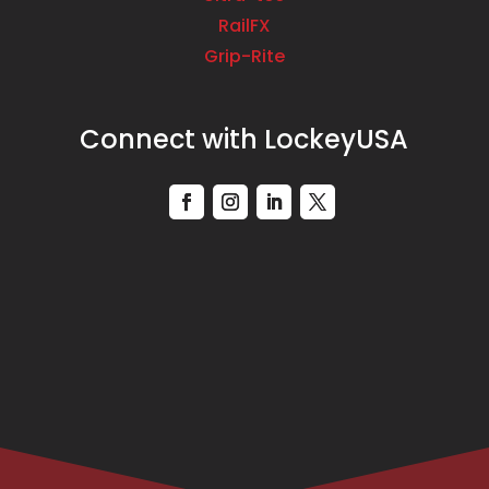
RailFX
Grip-Rite
Connect with LockeyUSA