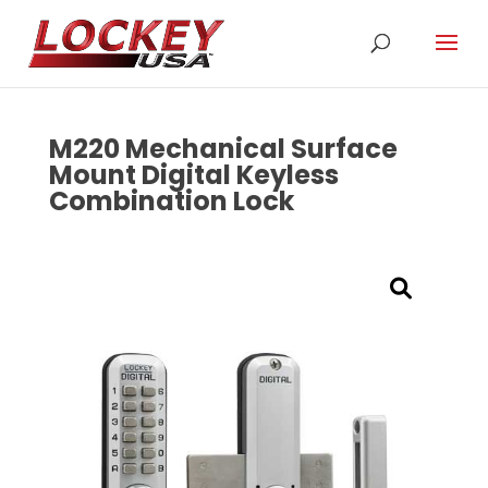
M220 Mechanical Surface
Mount Digital Keyless
Combination Lock