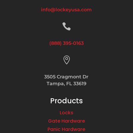
info@lockeyusa.com

(888) 395-0163

3505 Cragmont Dr
Tampa, FL 33619
Products
Locks
Gate Hardware
Panic Hardware