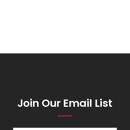
Join Our Email List