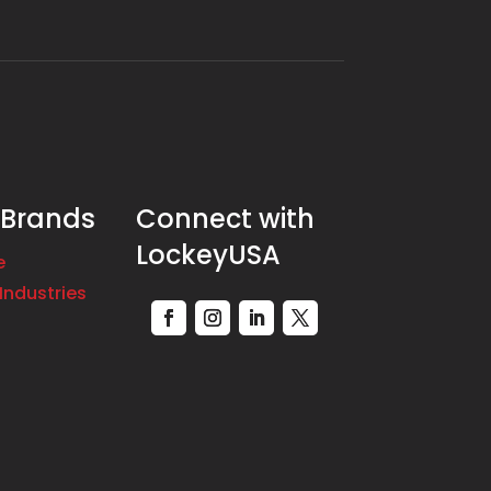
 Brands
Connect with
LockeyUSA
e
Industries