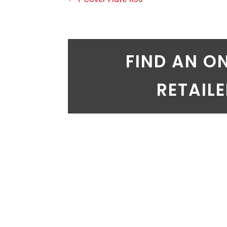
FIND AN O
RETAIL