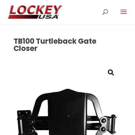
TB100 Turtleback Gate
Closer