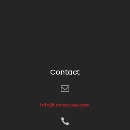
Contact

info@lockeyusa.com
