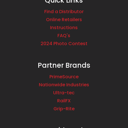
Quick Links
Find a Distributor
Online Retailers
Instructions
FAQ's
2024 Photo Contest
Partner Brands
PrimeSource
Nationwide Industries
Ultra-tec
RailFX
Grip-Rite