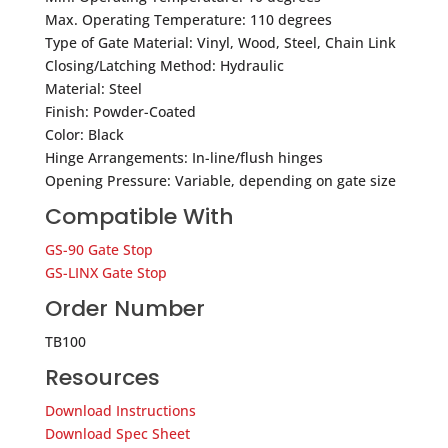
Max. Operating Temperature: 110 degrees
Type of Gate Material: Vinyl, Wood, Steel, Chain Link
Closing/Latching Method: Hydraulic
Material: Steel
Finish: Powder-Coated
Color: Black
Hinge Arrangements: In-line/flush hinges
Opening Pressure: Variable, depending on gate size
Compatible With
GS-90 Gate Stop
GS-LINX Gate Stop
Order Number
TB100
Resources
Download Instructions
Download Spec Sheet