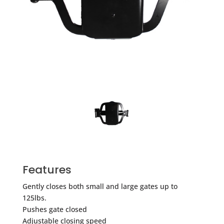
Features
Gently closes both small and large gates up to
125lbs.
Pushes gate closed
Adjustable closing speed