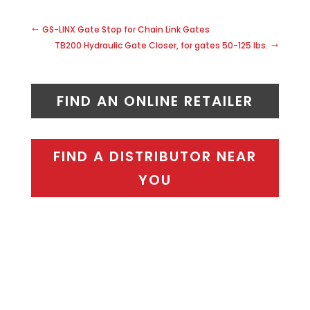
GS-LINX Gate Stop for Chain Link Gates
TB200 Hydraulic Gate Closer, for gates 50-125 lbs.
FIND AN ONLINE RETAILER
FIND A DISTRIBUTOR NEAR
YOU