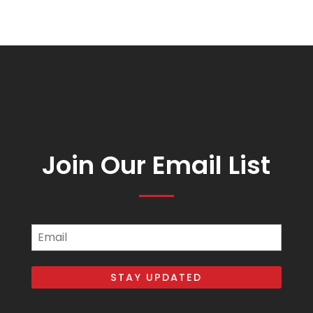
Join Our Email List
Email