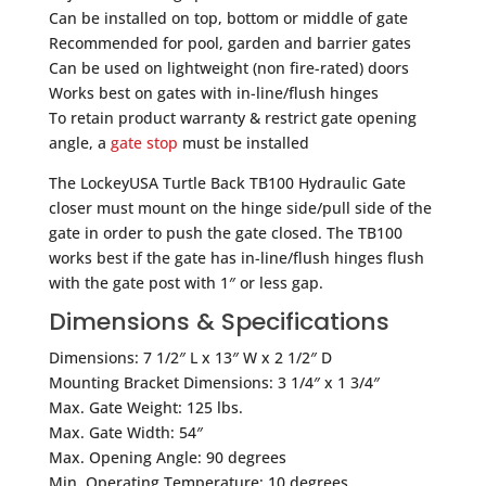
Can be installed on top, bottom or middle of gate
Recommended for pool, garden and barrier gates
Can be used on lightweight (non fire-rated) doors
Works best on gates with in-line/flush hinges
To retain product warranty & restrict gate opening
angle, a
gate stop
must be installed
The LockeyUSA Turtle Back TB100 Hydraulic Gate
closer must mount on the hinge side/pull side of the
gate in order to push the gate closed. The TB100
works best if the gate has in-line/flush hinges flush
with the gate post with 1″ or less gap.
Dimensions & Specifications
Dimensions: 7 1/2″ L x 13″ W x 2 1/2″ D
Mounting Bracket Dimensions: 3 1/4″ x 1 3/4″
Max. Gate Weight: 125 lbs.
Max. Gate Width: 54″
Max. Opening Angle: 90 degrees
Min. Operating Temperature: 10 degrees