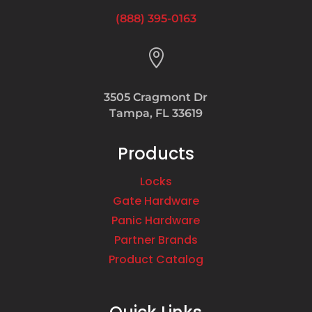
(888) 395-0163

3505 Cragmont Dr
Tampa, FL 33619
Products
Locks
Gate Hardware
Panic Hardware
Partner Brands
Product Catalog