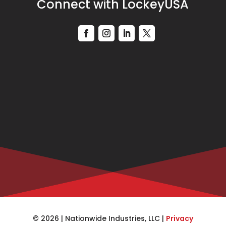
Connect with LockeyUSA
© 2026 | Nationwide Industries, LLC |
Privacy