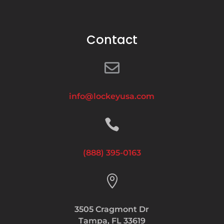
Contact

info@lockeyusa.com

(888) 395-0163

3505 Cragmont Dr
Tampa, FL 33619