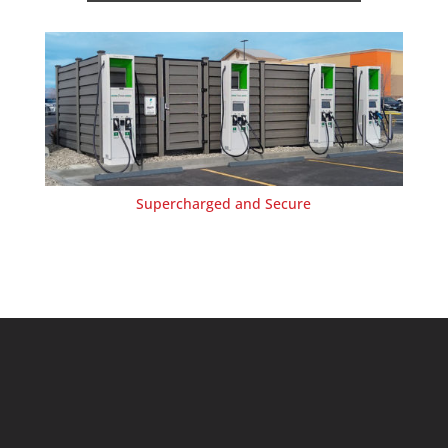
Supercharged and Secure