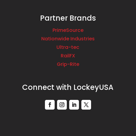
Partner Brands
PrimeSource
Nationwide Industries
Ultra-tec
RailFX
Grip-Rite
Connect with LockeyUSA