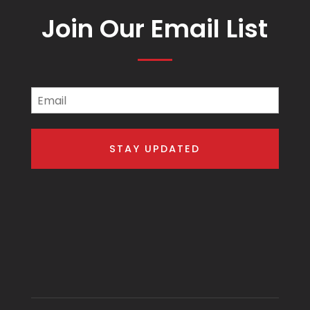
Join Our Email List
Email