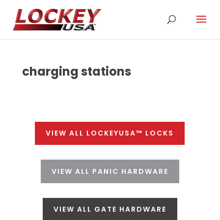
charging stations
VIEW ALL LOCKEYUSA™ LOCKS
VIEW ALL PANIC HARDWARE
VIEW ALL GATE HARDWARE