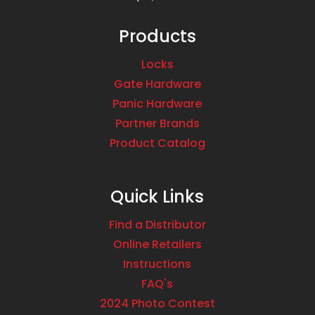
Products
Locks
Gate Hardware
Panic Hardware
Partner Brands
Product Catalog
Quick Links
Find a Distributor
Online Retailers
Instructions
FAQ's
2024 Photo Contest