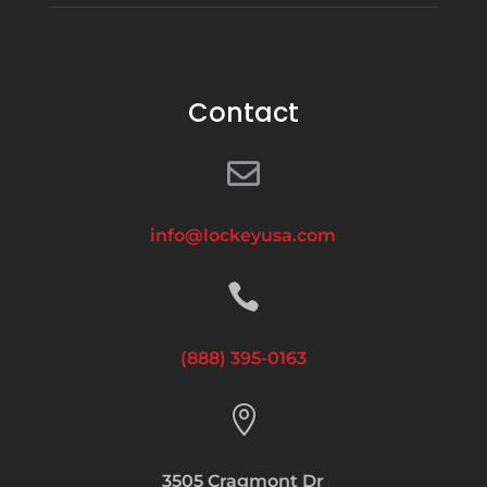
Contact

info@lockeyusa.com

(888) 395-0163

3505 Cragmont Dr