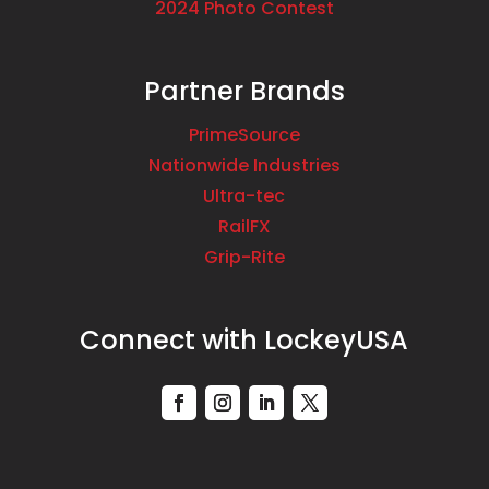
2024 Photo Contest
Partner Brands
PrimeSource
Nationwide Industries
Ultra-tec
RailFX
Grip-Rite
Connect with LockeyUSA