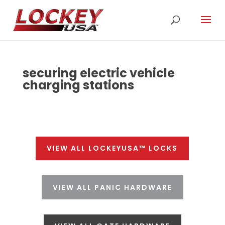
securing electric vehicle
charging stations
VIEW ALL LOCKEYUSA™ LOCKS
VIEW ALL PANIC HARDWARE