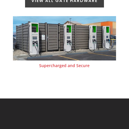
VIEW ALL GATE HARDWARE
Supercharged and Secure