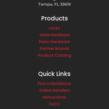
Tampa, FL 33619
Products
Locks
Gate Hardware
Panic Hardware
Partner Brands
Product Catalog
Quick Links
Find a Distributor
Online Retailers
Instructions
FAQ's