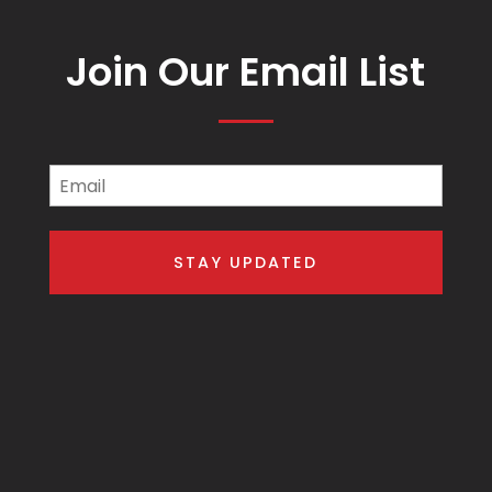
Join Our Email List
Email