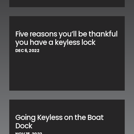
Five reasons you’ll be thankful
you have a keyless lock
DEC 6, 2022
Going Keyless on the Boat
Dock
NOV 15, 2022