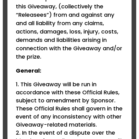
this Giveaway, (collectively the
“Releasees”) from and against any
and all liability from any claims,
actions, damages, loss, injury, costs,
demands and liabilities arising in
connection with the Giveaway and/or
the prize.
General:
This Giveaway will be run in
accordance with these Official Rules,
subject to amendment by Sponsor.
These Official Rules shall govern in the
event of any inconsistency with other
Giveaway-related materials.
In the event of a dispute over the