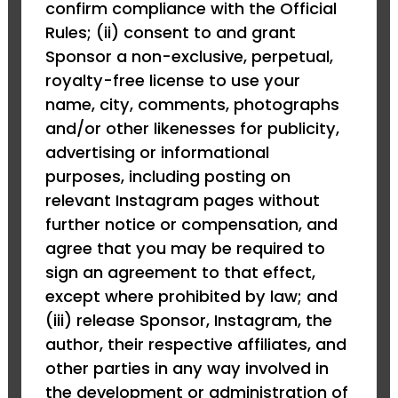
confirm compliance with the Official
Rules; (ii) consent to and grant
Sponsor a non-exclusive, perpetual,
royalty-free license to use your
name, city, comments, photographs
and/or other likenesses for publicity,
advertising or informational
purposes, including posting on
relevant Instagram pages without
further notice or compensation, and
agree that you may be required to
sign an agreement to that effect,
except where prohibited by law; and
(iii) release Sponsor, Instagram, the
author, their respective affiliates, and
other parties in any way involved in
the development or administration of