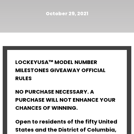
October 29, 2021
LOCKEYUSA™ MODEL NUMBER
MILESTONES GIVEAWAY OFFICIAL
RULES
NO PURCHASE NECESSARY. A
PURCHASE WILL NOT ENHANCE YOUR
CHANCES OF WINNING.
Open to residents of the fifty United
States and the District of Columbia,