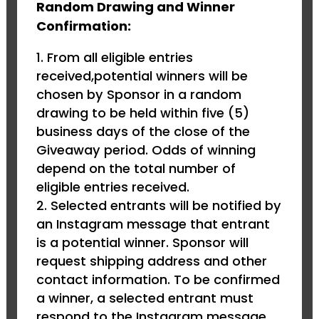
Random Drawing and Winner
Confirmation:
From all eligible entries
received,potential winners will be
chosen by Sponsor in a random
drawing to be held within five (5)
business days of the close of the
Giveaway period. Odds of winning
depend on the total number of
eligible entries received.
Selected entrants will be notified by
an Instagram message that entrant
is a potential winner. Sponsor will
request shipping address and other
contact information. To be confirmed
a winner, a selected entrant must
respond to the Instagram message