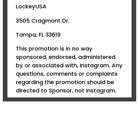
LockeyUSA
3505 Cragmont Dr.
Tampa, FL 33619
This promotion is in no way
sponsored, endorsed, administered
by or associated with, Instagram. Any
questions, comments or complaints
regarding the promotion should be
directed to Sponsor, not Instagram.