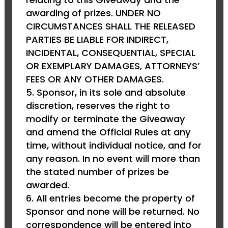
awarding of prizes. UNDER NO
CIRCUMSTANCES SHALL THE RELEASED
PARTIES BE LIABLE FOR INDIRECT,
INCIDENTAL, CONSEQUENTIAL, SPECIAL
OR EXEMPLARY DAMAGES, ATTORNEYS’
FEES OR ANY OTHER DAMAGES.
Sponsor, in its sole and absolute
discretion, reserves the right to
modify or terminate the Giveaway
and amend the Official Rules at any
time, without individual notice, and for
any reason. In no event will more than
the stated number of prizes be
awarded.
All entries become the property of
Sponsor and none will be returned. No
correspondence will be entered into