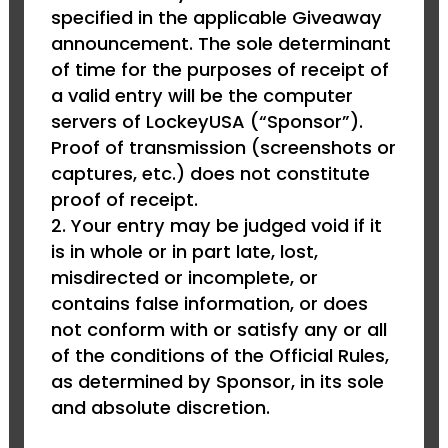
specified in the applicable Giveaway
announcement. The sole determinant
of time for the purposes of receipt of
a valid entry will be the computer
servers of LockeyUSA (“Sponsor”).
Proof of transmission (screenshots or
captures, etc.) does not constitute
proof of receipt.
Your entry may be judged void if it
is in whole or in part late, lost,
misdirected or incomplete, or
contains false information, or does
not conform with or satisfy any or all
of the conditions of the Official Rules,
as determined by Sponsor, in its sole
and absolute discretion.