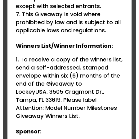
except with selected entrants.
This Giveaway is void where
prohibited by law and is subject to all
applicable laws and regulations.
Winners List/Winner Information:
To receive a copy of the winners list,
send a self-addressed, stamped
envelope within six (6) months of the
end of the Giveaway to
LockeyUSA, 3505 Cragmont Dr.,
Tampa, FL 33619. Please label
Attention: Model Number Milestones
Giveaway Winners List.
Sponsor: