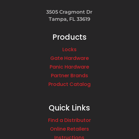
3505 Cragmont Dr
Tampa, FL 33619
Products
Locks
Gate Hardware
Panic Hardware
Partner Brands
Product Catalog
Quick Links
Find a Distributor
Online Retailers
Instructions