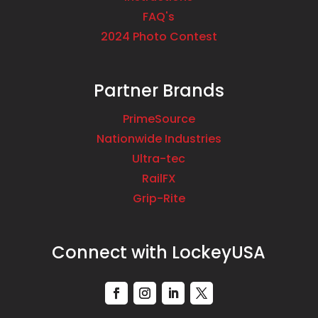
FAQ's
2024 Photo Contest
Partner Brands
PrimeSource
Nationwide Industries
Ultra-tec
RailFX
Grip-Rite
Connect with LockeyUSA