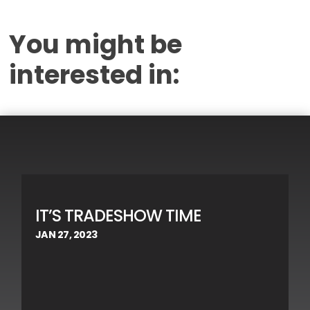
You might be
interested in:
IT’S TRADESHOW TIME
JAN 27, 2023