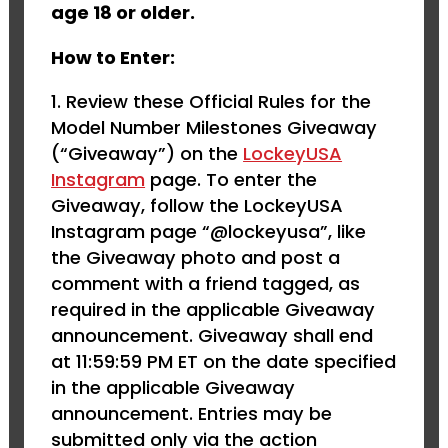
age 18 or older.
How to Enter:
Review these Official Rules for the
Model Number Milestones Giveaway
(“Giveaway”) on the
LockeyUSA
Instagram
page. To enter the
Giveaway, follow the LockeyUSA
Instagram page “@lockeyusa”, like
the Giveaway photo and post a
comment with a friend tagged, as
required in the applicable Giveaway
announcement. Giveaway shall end
at 11:59:59 PM ET on the date specified
in the applicable Giveaway
announcement. Entries may be
submitted only via the action