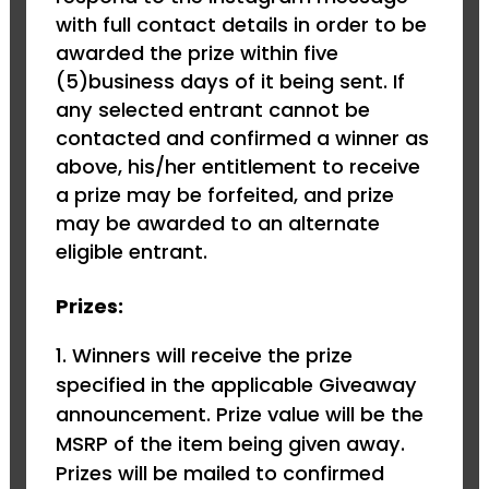
with full contact details in order to be
awarded the prize within five
(5)business days of it being sent. If
any selected entrant cannot be
contacted and confirmed a winner as
above, his/her entitlement to receive
a prize may be forfeited, and prize
may be awarded to an alternate
eligible entrant.
Prizes:
1. Winners will receive the prize
specified in the applicable Giveaway
announcement. Prize value will be the
MSRP of the item being given away.
Prizes will be mailed to confirmed