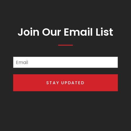
Join Our Email List
Email