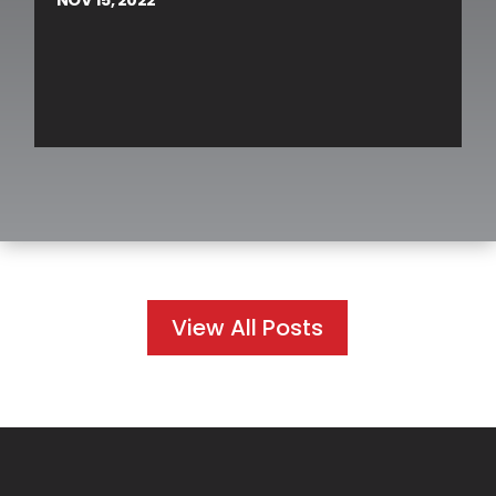
View All Posts