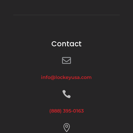
Contact

info@lockeyusa.com

(888) 395-0163
