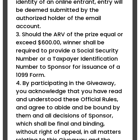
identity of an online entrant, entry will
be deemed submitted by the
authorized holder of the email
account.
Should the ARV of the prize equal or
exceed $600.00, winner shall be
required to provide a Social Security
Number or a Taxpayer Identification
Number to Sponsor for issuance of a
1099 Form.
By participating in the Giveaway,
you acknowledge that you have read
and understood these Official Rules,
and agree to abide and be bound by
them and all decisions of Sponsor,
which shall be final and binding,
without right of appeal, in all matters
relating to this Giveaway and the