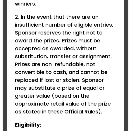
winners.
2. In the event that there are an
insufficient number of eligible entries,
Sponsor reserves the right not to
award the prizes. Prizes must be
accepted as awarded, without
substitution, transfer or assignment.
Prizes are non-refundable, not
convertible to cash, and cannot be
replaced if lost or stolen. Sponsor
may substitute a prize of equal or
greater value (based on the
approximate retail value of the prize
as stated in these Official Rules).
Eligibility: