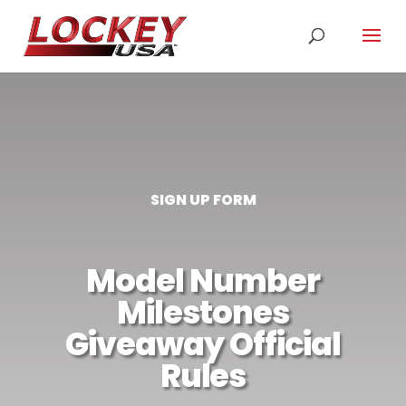
SIGN UP FORM
Model Number
Milestones
Giveaway Official
Rules