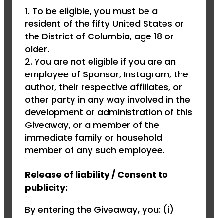
To be eligible, you must be a
resident of the fifty United States or
the District of Columbia, age 18 or
older.
You are not eligible if you are an
employee of Sponsor, Instagram, the
author, their respective affiliates, or
other party in any way involved in the
development or administration of this
Giveaway, or a member of the
immediate family or household
member of any such employee.
Release of liability / Consent to
publicity:
By entering the Giveaway, you: (i)