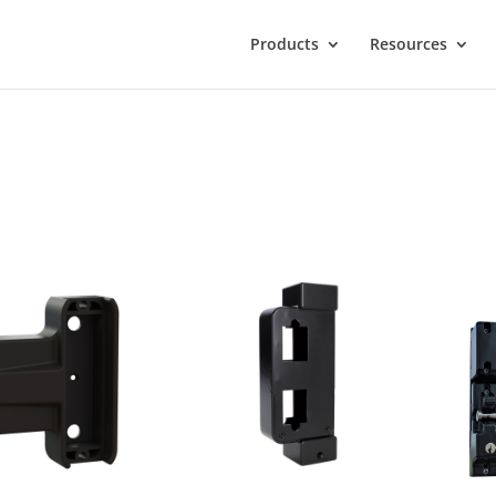
Products
Resources