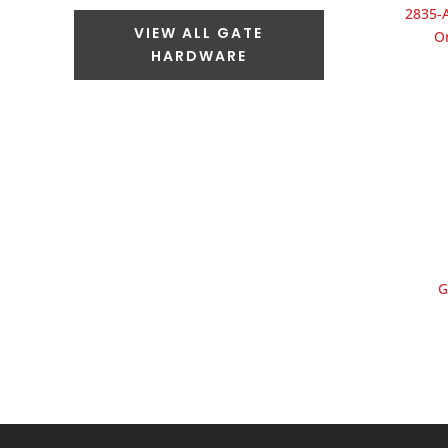
2835-A
VIEW ALL GATE
O
HARDWARE
G