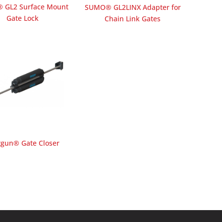
 GL2 Surface Mount
SUMO® GL2LINX Adapter for
Gate Lock
Chain Link Gates
tgun® Gate Closer