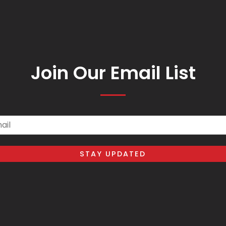
Join Our Email List
il