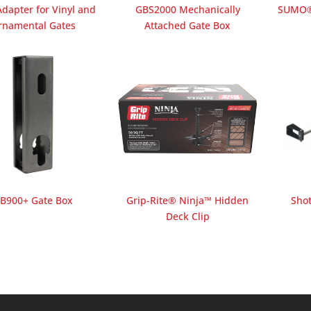
dapter for Vinyl and
GBS2000 Mechanically
SUMO®
rnamental Gates
Attached Gate Box
B900+ Gate Box
Grip-Rite® Ninja™ Hidden
Sho
Deck Clip