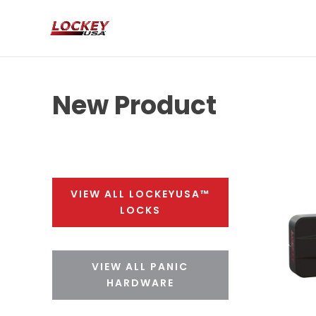
New Product
VIEW ALL LOCKEYUSA™
LOCKS
VIEW ALL PANIC
HARDWARE