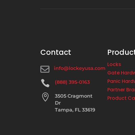
Contact
Produc
Locks

info@lockeyusa.com
Gate Hard
Panic Hard

(888) 395-0163
Partner Br

3505 Cragmont
Product Ca
Dr
Tampa, FL 33619