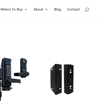
Where To Buy
About
Blog
Contact