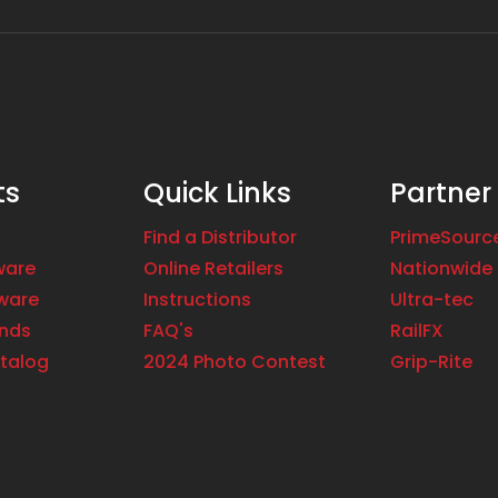
ts
Quick Links
Partner
Find a Distributor
PrimeSourc
ware
Online Retailers
Nationwide 
ware
Instructions
Ultra-tec
ands
FAQ's
RailFX
talog
2024 Photo Contest
Grip-Rite