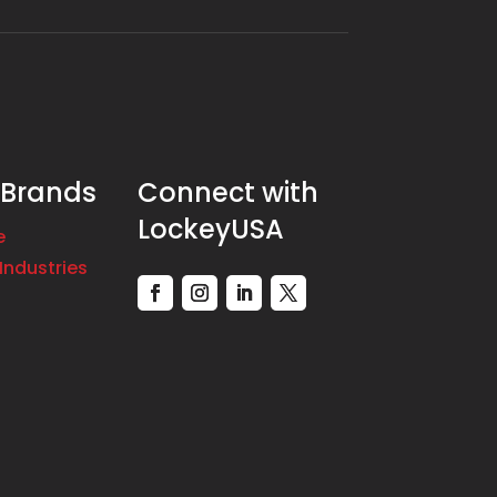
 Brands
Connect with
LockeyUSA
e
Industries