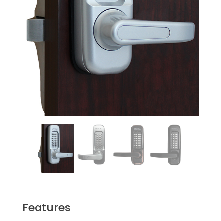
Features