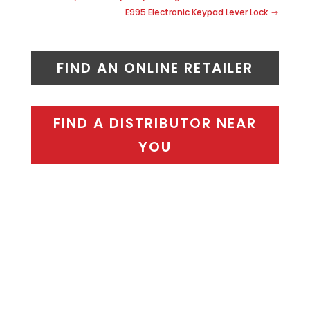
E995 Electronic Keypad Lever Lock
FIND AN ONLINE RETAILER
FIND A DISTRIBUTOR NEAR
YOU