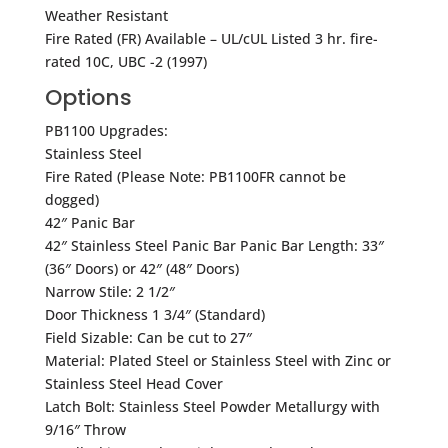
Weather Resistant
Fire Rated (FR) Available – UL/cUL Listed 3 hr. fire-
rated 10C, UBC -2 (1997)
Options
PB1100 Upgrades:
Stainless Steel
Fire Rated (Please Note: PB1100FR cannot be
dogged)
42″ Panic Bar
42″ Stainless Steel Panic Bar Panic Bar Length: 33″
(36″ Doors) or 42″ (48″ Doors)
Narrow Stile: 2 1/2″
Door Thickness 1 3/4″ (Standard)
Field Sizable: Can be cut to 27″
Material: Plated Steel or Stainless Steel with Zinc or
Stainless Steel Head Cover
Latch Bolt: Stainless Steel Powder Metallurgy with
9/16″ Throw