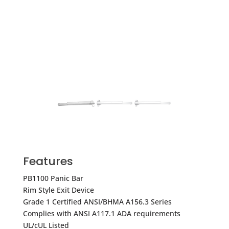
Features
PB1100 Panic Bar
Rim Style Exit Device
Grade 1 Certified ANSI/BHMA A156.3 Series
Complies with ANSI A117.1 ADA requirements
UL/cUL Listed