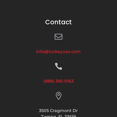
Contact

info@lockeyusa.com

(888) 395-0163

3505 Cragmont Dr
Tampa, FL 33619