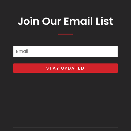
Join Our Email List
Email