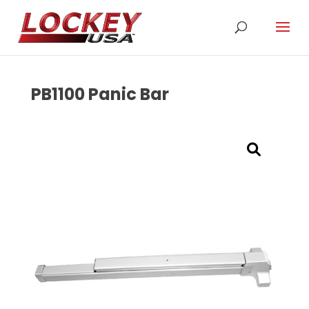
PB1100 Panic Bar