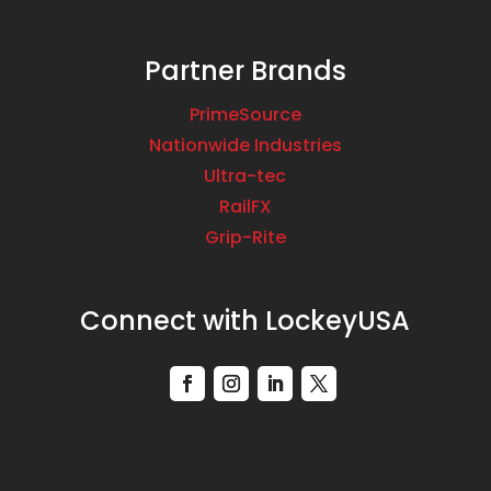
Partner Brands
PrimeSource
Nationwide Industries
Ultra-tec
RailFX
Grip-Rite
Connect with LockeyUSA