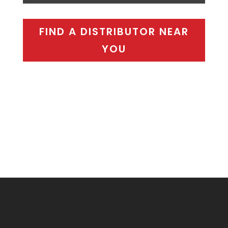
FIND A DISTRIBUTOR NEAR
YOU