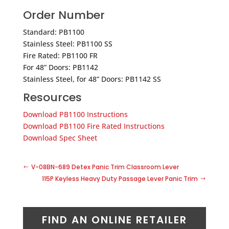
Order Number
Standard: PB1100
Stainless Steel: PB1100 SS
Fire Rated: PB1100 FR
For 48” Doors: PB1142
Stainless Steel, for 48” Doors: PB1142 SS
Resources
Download PB1100 Instructions
Download PB1100 Fire Rated Instructions
Download Spec Sheet
V-08BN-689 Detex Panic Trim Classroom Lever
115P Keyless Heavy Duty Passage Lever Panic Trim
FIND AN ONLINE RETAILER