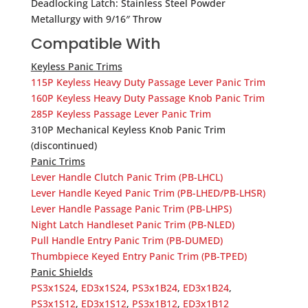
Deadlocking Latch: Stainless Steel Powder
Metallurgy with 9/16″ Throw
Compatible With
Keyless Panic Trims
115P Keyless Heavy Duty Passage Lever Panic Trim
160P Keyless Heavy Duty Passage Knob Panic Trim
285P Keyless Passage Lever Panic Trim
310P Mechanical Keyless Knob Panic Trim
(discontinued)
Panic Trims
Lever Handle Clutch Panic Trim (PB-LHCL)
Lever Handle Keyed Panic Trim (PB-LHED/PB-LHSR)
Lever Handle Passage Panic Trim (PB-LHPS)
Night Latch Handleset Panic Trim (PB-NLED)
Pull Handle Entry Panic Trim (PB-DUMED)
Thumbpiece Keyed Entry Panic Trim (PB-TPED)
Panic Shields
PS3x1S24
,
ED3x1S24
,
PS3x1B24
,
ED3x1B24
,
PS3x1S12
,
ED3x1S12
,
PS3x1B12
,
ED3x1B12