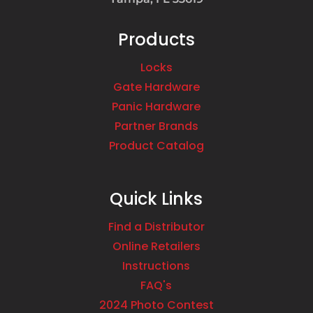
Products
Locks
Gate Hardware
Panic Hardware
Partner Brands
Product Catalog
Quick Links
Find a Distributor
Online Retailers
Instructions
FAQ's
2024 Photo Contest