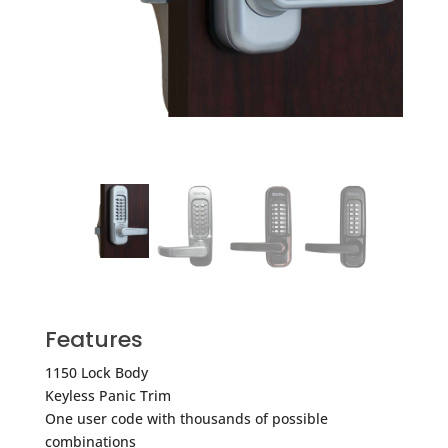
Features
1150 Lock Body
Keyless Panic Trim
One user code with thousands of possible
combinations