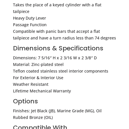
Takes the place of a keyed cylinder with a flat
tailpiece
Heavy Duty Lever
Passage Function
Compatible with panic bars that accept a flat
tailpiece and have a turn radius less than 74 degrees
Dimensions & Specifications
Dimensions: 7 5/16″ H x 2 3/16 W x 2 3/8″ D
Material: Zinc-plated steel
Teflon coated stainless steel interior components
For Exterior & Interior Use
Weather Resistant
Lifetime Mechanical Warranty
Options
Finishes: Jet Black (JB), Marine Grade (MG), Oil
Rubbed Bronze (OIL)
Compatible With