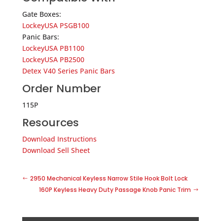
Gate Boxes:
LockeyUSA PSGB100
Panic Bars:
LockeyUSA PB1100
LockeyUSA PB2500
Detex V40 Series Panic Bars
Order Number
115P
Resources
Download Instructions
Download Sell Sheet
2950 Mechanical Keyless Narrow Stile Hook Bolt Lock
160P Keyless Heavy Duty Passage Knob Panic Trim