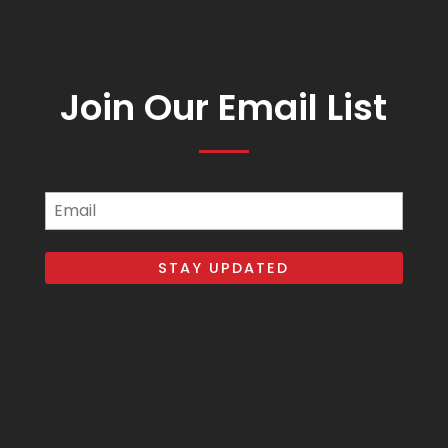
Join Our Email List
Email