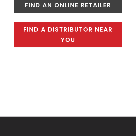
FIND AN ONLINE RETAILER
FIND A DISTRIBUTOR NEAR
YOU