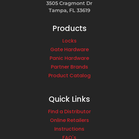
3505 Cragmont Dr
Tampa, FL 33619
Products
Locks
Gate Hardware
Panic Hardware
Partner Brands
Product Catalog
Quick Links
Find a Distributor
Online Retailers
Instructions
FAQ's