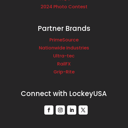
2024 Photo Contest
Partner Brands
PrimeSource
Nationwide Industries
Ultra-tec
RailFX
Grip-Rite
Connect with LockeyUSA