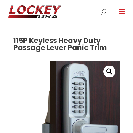
115P Keyless Heavy Duty
Passage Lever Panic Trim