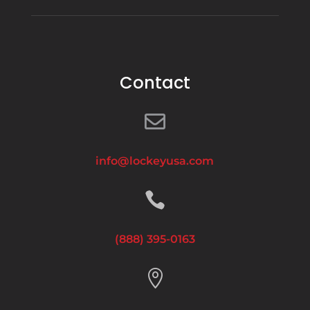
Contact

info@lockeyusa.com

(888) 395-0163
