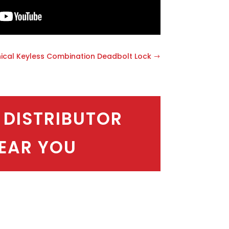
ical Keyless Combination Deadbolt Lock
 DISTRIBUTOR
EAR YOU