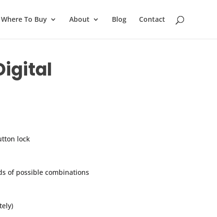
Where To Buy
About
Blog
Contact
igital
tton lock
s of possible combinations
ely)