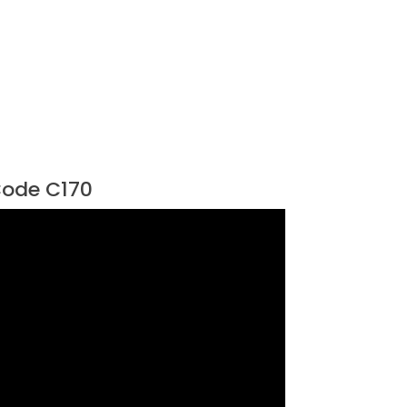
ode C170