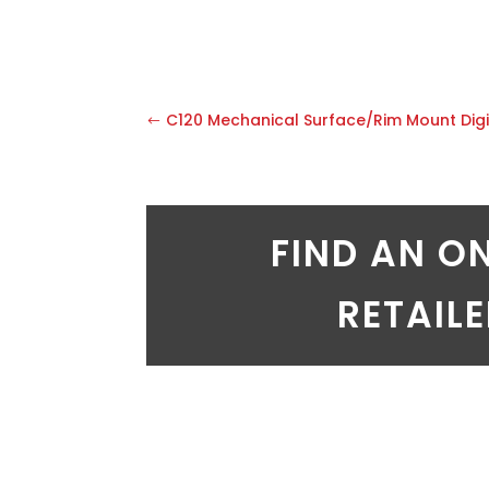
C120 Mechanical Surface/Rim Mount Digi
FIND AN O
RETAIL