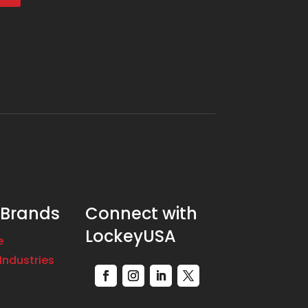
 Brands
Connect with
LockeyUSA
e
Industries