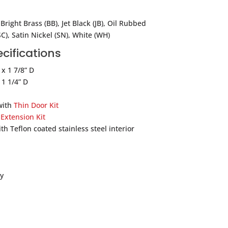
Bright Brass (BB), Jet Black (JB), Oil Rubbed
C), Satin Nickel (SN), White (WH)
cifications
 x 1 7/8” D
 1 1/4” D
with
Thin Door Kit
h
Extension Kit
th Teflon coated stainless steel interior
y