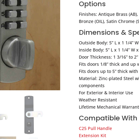
Options
Finishes: Antique Brass (AB), 
Bronze (OIL), Satin Chrome (S
Dimensions & Spe
Outside Body: 5” L x 1 1/4” W
Inside Body: 5” L x 1 1/4” W x
Door Thickness: 1 3/16” to 2”
Fits doors 1/8” thick and up 
Fits doors up to 5” thick wit
Material: Zinc-plated Steel wi
components
For Exterior & Interior Use
Weather Resistant
Lifetime Mechanical Warrant
Compatible With
C25 Pull Handle
Extension Kit