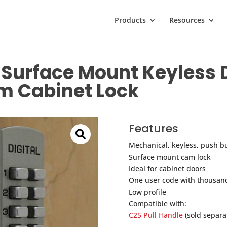
Products
Resources
Surface Mount Keyless D
m Cabinet Lock
Features
Mechanical, keyless, push bu
Surface mount cam lock
Ideal for cabinet doors
One user code with thousand
Low profile
Compatible with:
C25 Pull Handle
(sold separat