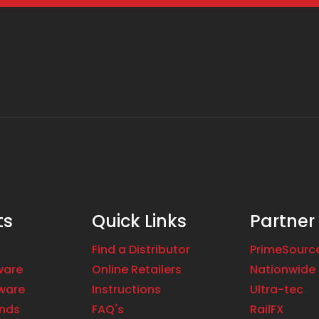
ts
Quick Links
Partner
Find a Distributor
PrimeSourc
ware
Online Retailers
Nationwide 
ware
Instructions
Ultra-tec
ands
FAQ's
RailFX