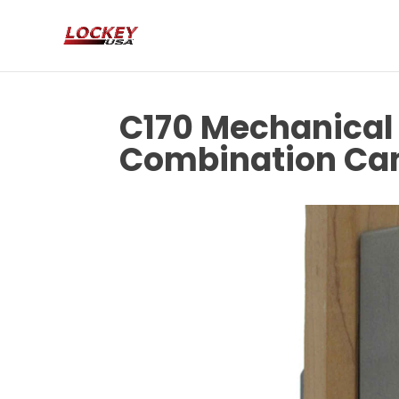
C170 Mechanical 
Combination Ca