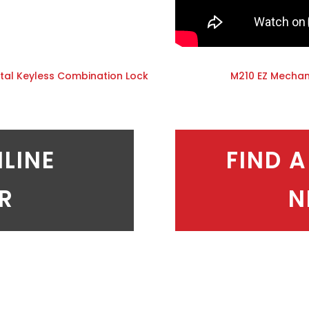
tal Keyless Combination Lock
M210 EZ Mechan
NLINE
FIND A
ER
N