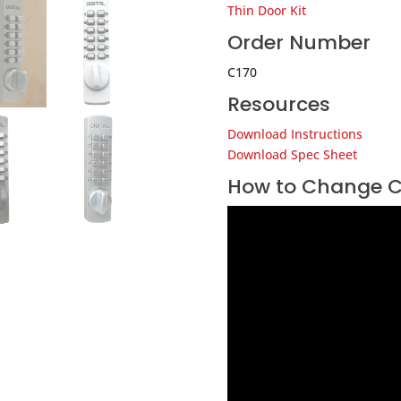
Thin Door Kit
Order Number
C170
Resources
Download Instructions
Download Spec Sheet
How to Change C