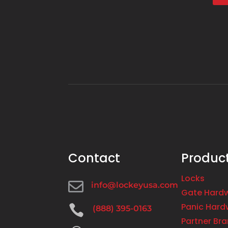
Contact
Produc
Locks

info@lockeyusa.com
Gate Hard
Panic Hard

(888) 395-0163
Partner Br