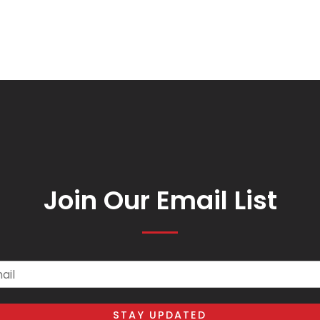
Join Our Email List
il