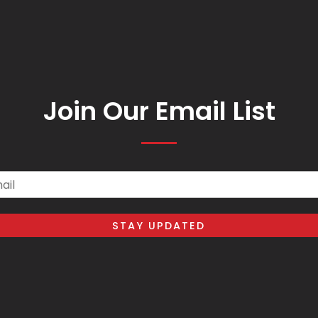
Join Our Email List
il