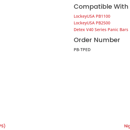
Compatible With
LockeyUSA PB1100
LockeyUSA PB2500
Detex V40 Series Panic Bars
Order Number
PB-TPED
PS)
Ni