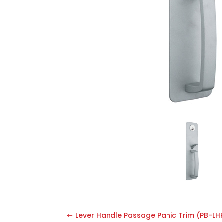
Lever Handle Passage Panic Trim (PB-LH