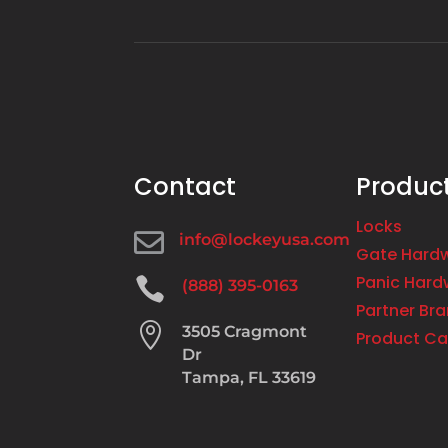
Contact
Produc
Locks

info@lockeyusa.com
Gate Hard
Panic Hard

(888) 395-0163
Partner Br

3505 Cragmont
Product Ca
Dr
Tampa, FL 33619