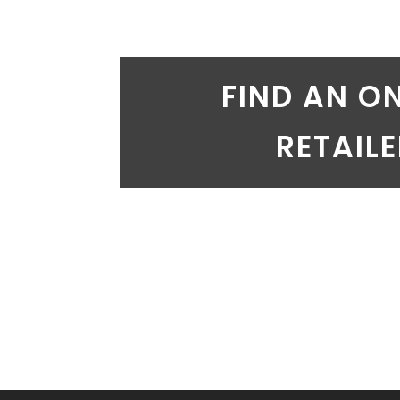
FIND AN O
RETAIL