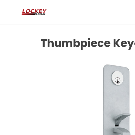
Thumbpiece Keye