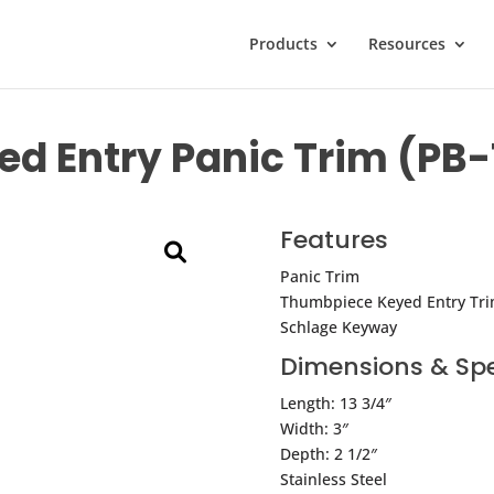
Products
Resources
d Entry Panic Trim (PB
Features
Panic Trim
Thumbpiece Keyed Entry Tr
Schlage Keyway
Dimensions & Spe
Length: 13 3/4″
Width: 3″
Depth: 2 1/2″
Stainless Steel