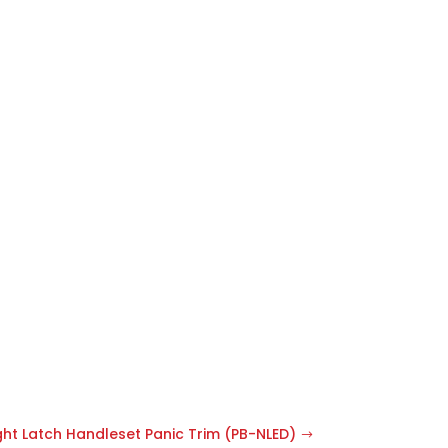
ght Latch Handleset Panic Trim (PB-NLED)