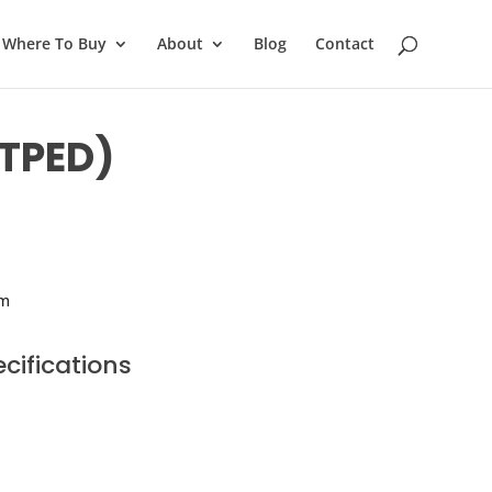
Where To Buy
About
Blog
Contact
-TPED)
im
cifications