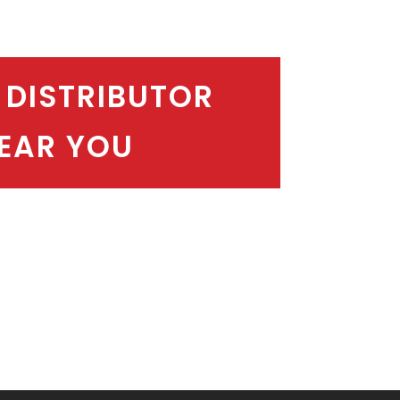
 DISTRIBUTOR
EAR YOU