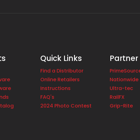
ts
Quick Links
Partner
Find a Distributor
PrimeSourc
ware
Online Retailers
Nationwide 
ware
Instructions
Ultra-tec
ands
FAQ's
RailFX
talog
2024 Photo Contest
Grip-Rite