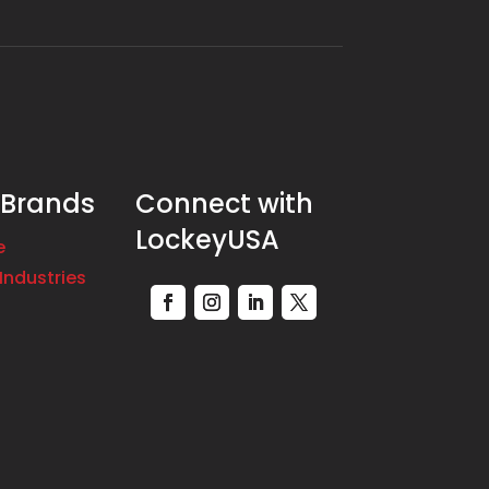
 Brands
Connect with
LockeyUSA
e
Industries