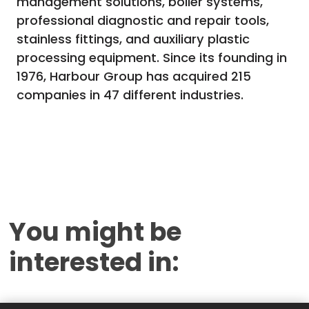
management solutions, boiler systems,
professional diagnostic and repair tools,
stainless fittings, and auxiliary plastic
processing equipment. Since its founding in
1976, Harbour Group has acquired 215
companies in 47 different industries.
You might be
interested in: