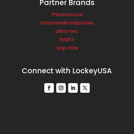
Partner Brands
PrimeSource
Nationwide Industries
Ultra-tec
RailFX
Grip-Rite
Connect with LockeyUSA