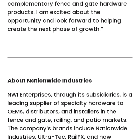
complementary fence and gate hardware
products. I am excited about the
opportunity and look forward to helping
create the next phase of growth.”
About Nationwide Industries
NWI Enterprises, through its subsidiaries, is a
leading supplier of specialty hardware to
OEMs, distributors, and installers in the
fence and gate, railing, and patio markets.
The company’s brands include Nationwide
Industries, Ultra-Tec, RailFX, and now