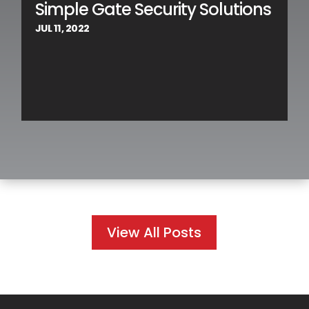
Simple Gate Security Solutions
JUL 11, 2022
View All Posts