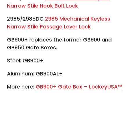
Narrow Stile Hook Bolt Lock
2985/2985DC
2985 Mechanical Keyless
Narrow Stile Passage Lever Lock
GB900+ replaces the former GB900 and
GB950 Gate Boxes.
Steel: GB900+
Aluminum: GB900AL+
More here:
GB900+ Gate Box – LockeyUSA™