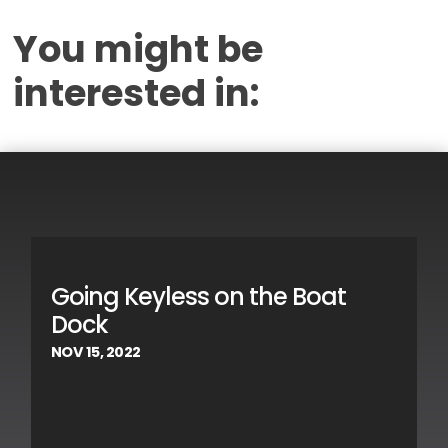
You might be
interested in:
Going Keyless on the Boat
Dock
NOV 15, 2022