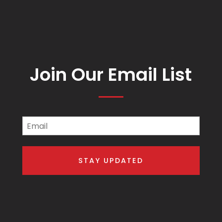
Join Our Email List
Email