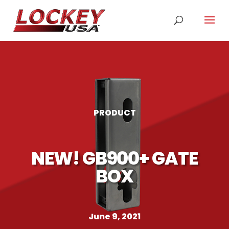
PRODUCT
NEW! GB900+ GATE
BOX
June 9, 2021