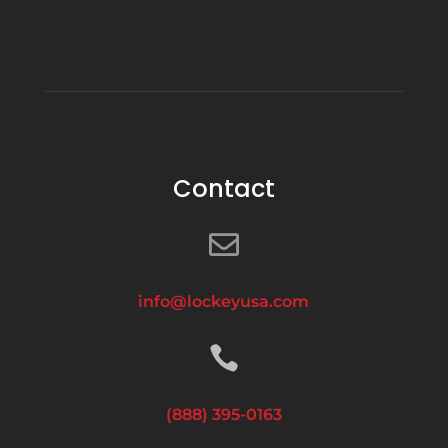
Contact

info@lockeyusa.com

(888) 395-0163