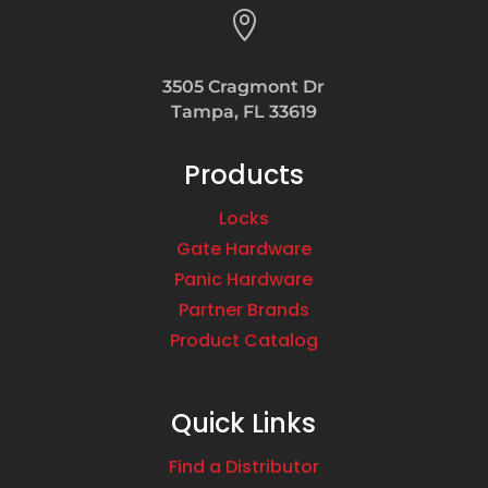

3505 Cragmont Dr
Tampa, FL 33619
Products
Locks
Gate Hardware
Panic Hardware
Partner Brands
Product Catalog
Quick Links
Find a Distributor