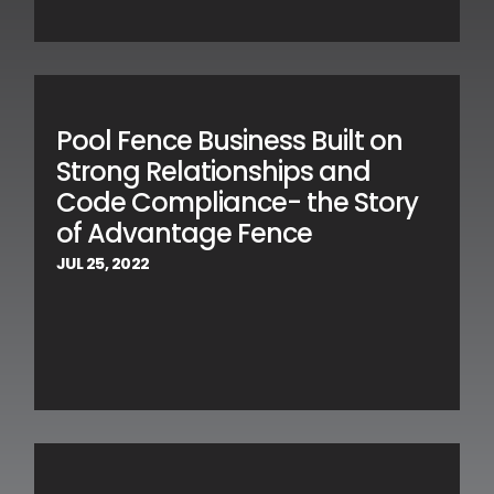
Pool Fence Business Built on
Strong Relationships and
Code Compliance- the Story
of Advantage Fence
JUL 25, 2022