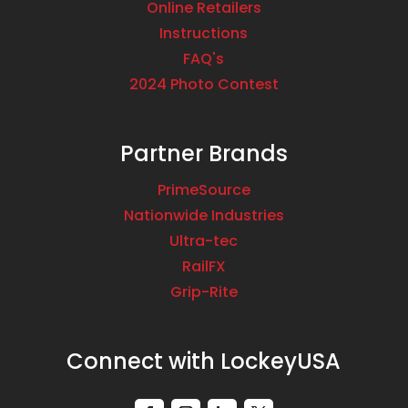
Online Retailers
Instructions
FAQ's
2024 Photo Contest
Partner Brands
PrimeSource
Nationwide Industries
Ultra-tec
RailFX
Grip-Rite
Connect with LockeyUSA