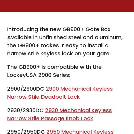
Introducing the new GB900+ Gate Box.
Available in unfinished steel and aluminum,
the GB900+ makes it easy to install a
narrow stile keyless lock on your gate.
The GB900+ is compatible with the
LockeyUSA 2900 Series:
2900/2900DC
2900 Mechanical Keyless
Narrow Stile Deadbolt Lock
2930/2930DC
2930 Mechanical Keyless
Narrow Stile Passage Knob Lock
2950/2950DC
2950 Mechanical Keyless