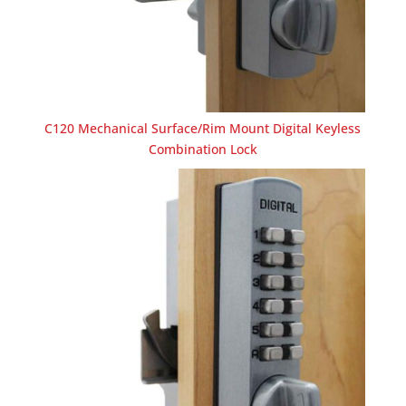
C120 Mechanical Surface/Rim Mount Digital Keyless
Combination Lock