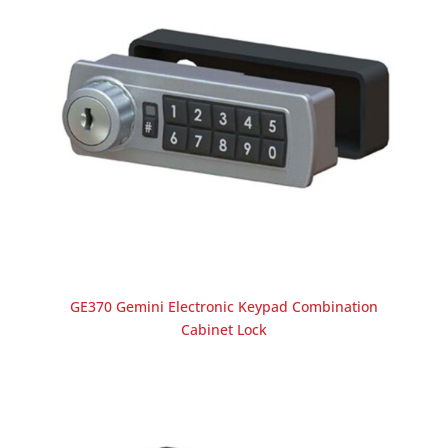
GE370 Gemini Electronic Keypad Combination
Cabinet Lock