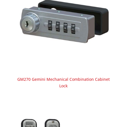
GM270 Gemini Mechanical Combination Cabinet
Lock