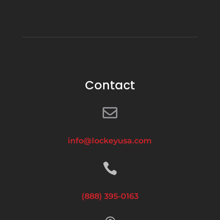
Contact

info@lockeyusa.com

(888) 395-0163