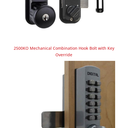
2500KO Mechanical Combination Hook Bolt with Key
Override