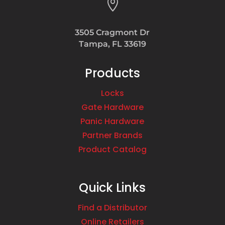

3505 Cragmont Dr
Tampa, FL 33619
Products
Locks
Gate Hardware
Panic Hardware
Partner Brands
Product Catalog
Quick Links
Find a Distributor
Online Retailers