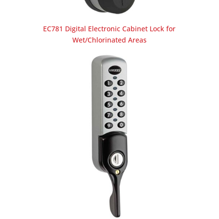
EC781 Digital Electronic Cabinet Lock for
Wet/Chlorinated Areas