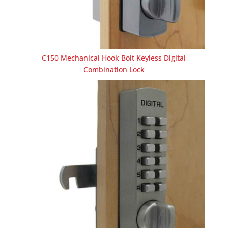
C150 Mechanical Hook Bolt Keyless Digital
Combination Lock