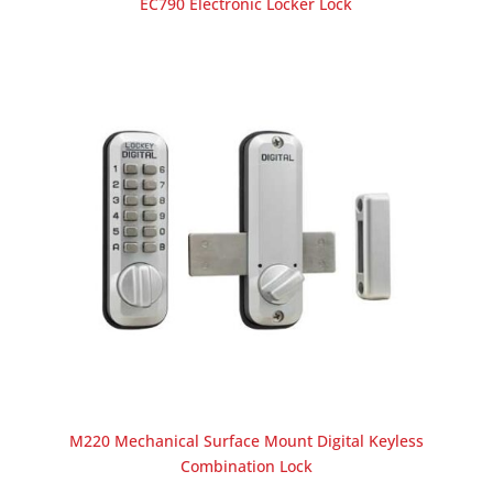
EC790 Electronic Locker Lock
M220 Mechanical Surface Mount Digital Keyless
Combination Lock