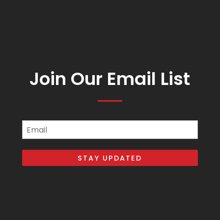
Join Our Email List
Email