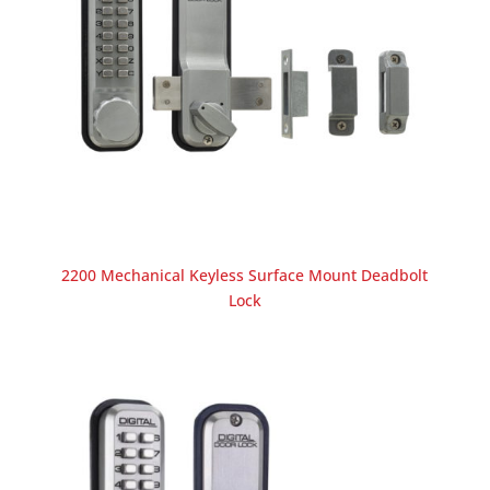
2200 Mechanical Keyless Surface Mount Deadbolt
Lock