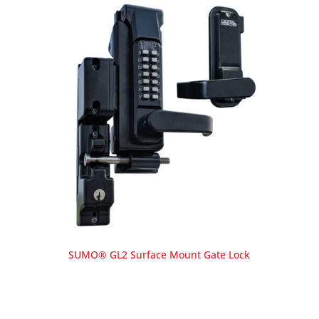
SUMO® GL2 Surface Mount Gate Lock