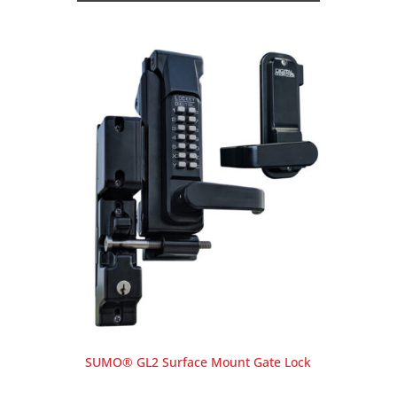
SUMO® GL2 Surface Mount Gate Lock