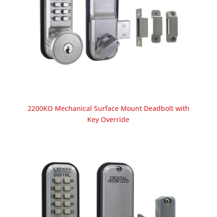
2200KO Mechanical Surface Mount Deadbolt with
Key Override