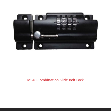
MS40 Combination Slide Bolt Lock