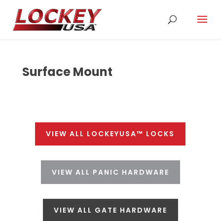
Surface Mount
VIEW ALL LOCKEYUSA™ LOCKS
VIEW ALL PANIC HARDWARE
VIEW ALL GATE HARDWARE