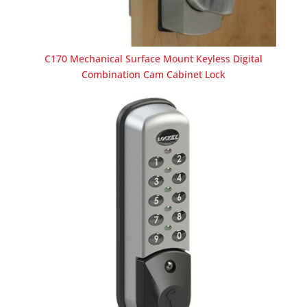
C170 Mechanical Surface Mount Keyless Digital
Combination Cam Cabinet Lock