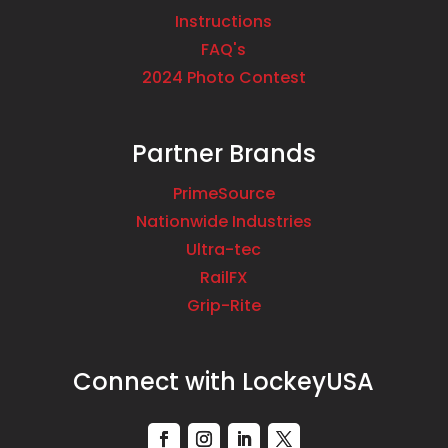
Instructions
FAQ's
2024 Photo Contest
Partner Brands
PrimeSource
Nationwide Industries
Ultra-tec
RailFX
Grip-Rite
Connect with LockeyUSA