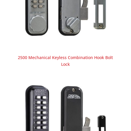
2500 Mechanical Keyless Combination Hook Bolt
Lock