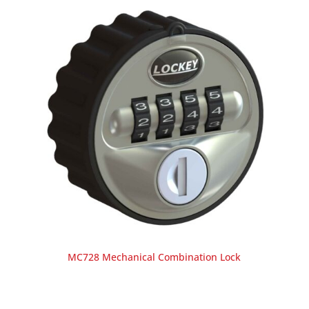
MC728 Mechanical Combination Lock