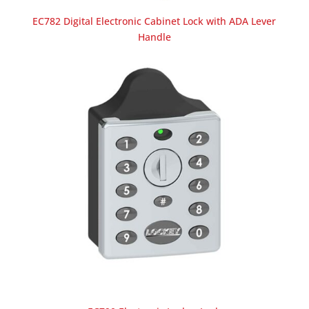
EC782 Digital Electronic Cabinet Lock with ADA Lever
Handle