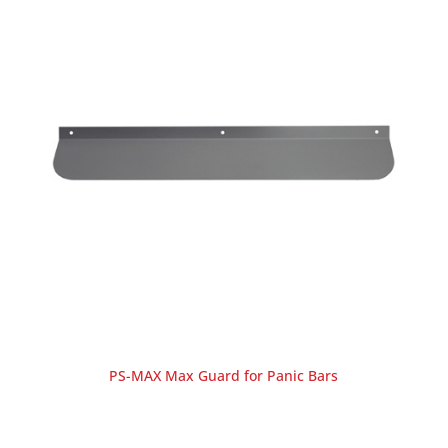
PS-MAX Max Guard for Panic Bars