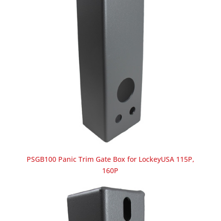
PSGB100 Panic Trim Gate Box for LockeyUSA 115P,
160P