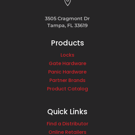

3505 Cragmont Dr
Tampa, FL 33619
Products
Locks
Gate Hardware
Panic Hardware
Partner Brands
Product Catalog
Quick Links
Find a Distributor
Online Retailers