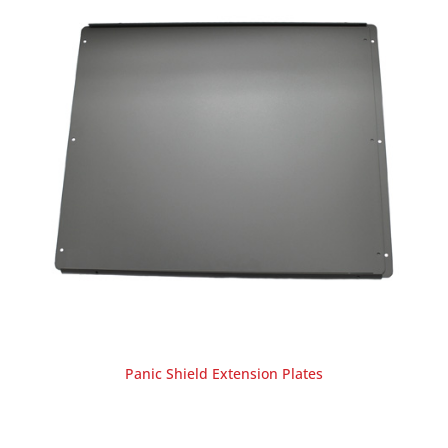
Panic Shield Extension Plates