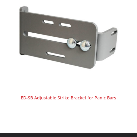
ED-SB Adjustable Strike Bracket for Panic Bars