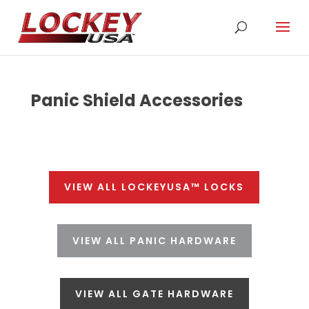
Panic Shield Accessories
VIEW ALL LOCKEYUSA™ LOCKS
VIEW ALL PANIC HARDWARE
VIEW ALL GATE HARDWARE