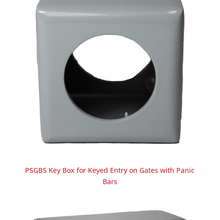
PSGB5 Key Box for Keyed Entry on Gates with Panic
Bars