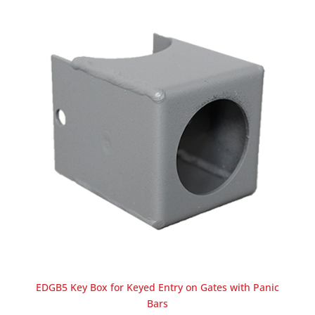
EDGB5 Key Box for Keyed Entry on Gates with Panic
Bars