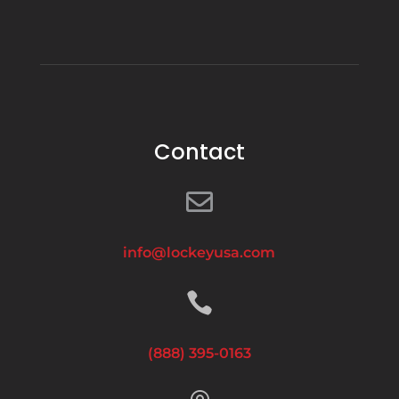
Contact

info@lockeyusa.com

(888) 395-0163