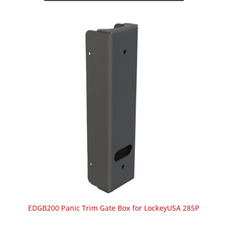
EDGB200 Panic Trim Gate Box for LockeyUSA 285P