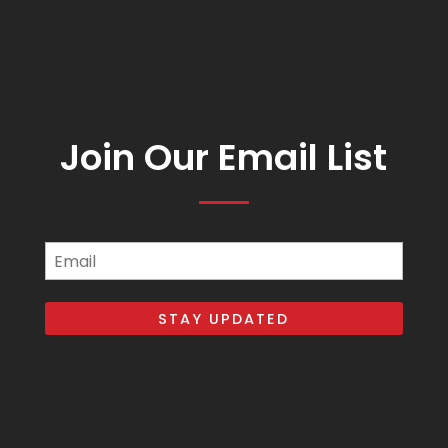
Join Our Email List
Email