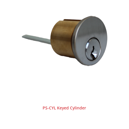
PS-CYL Keyed Cylinder