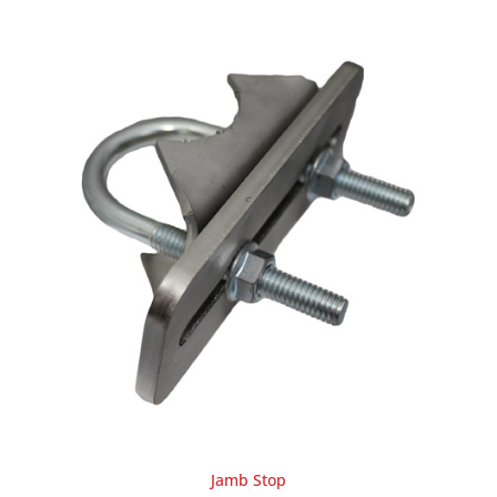
Jamb Stop