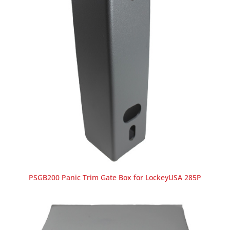
PSGB200 Panic Trim Gate Box for LockeyUSA 285P