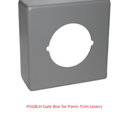
PSGBLH Gate Box for Panic Trim Levers