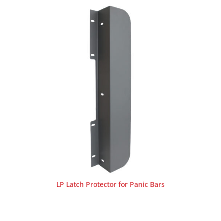
LP Latch Protector for Panic Bars