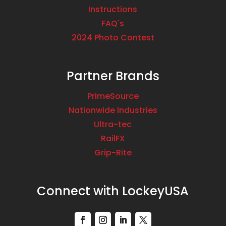
Instructions
FAQ's
2024 Photo Contest
Partner Brands
PrimeSource
Nationwide Industries
Ultra-tec
RailFX
Grip-Rite
Connect with LockeyUSA