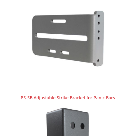
PS-SB Adjustable Strike Bracket for Panic Bars