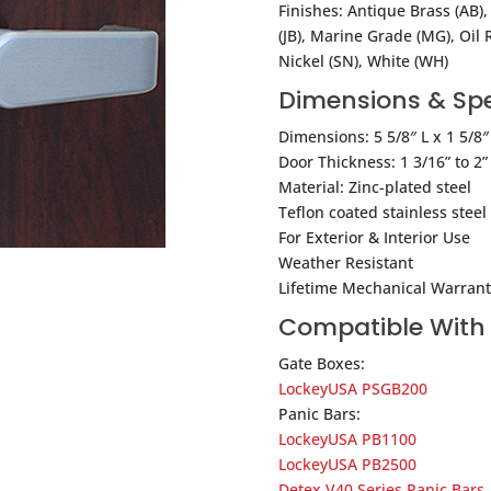
Finishes: Antique Brass (AB),
(JB), Marine Grade (MG), Oil 
Nickel (SN), White (WH)
Dimensions & Spe
Dimensions: 5 5/8″ L x 1 5/8″
Door Thickness: 1 3/16” to 2”
Material: Zinc-plated steel
Teflon coated stainless stee
For Exterior & Interior Use
Weather Resistant
Lifetime Mechanical Warrant
Compatible With
Gate Boxes:
LockeyUSA PSGB200
Panic Bars:
LockeyUSA PB1100
LockeyUSA PB2500
Detex V40 Series Panic Bars