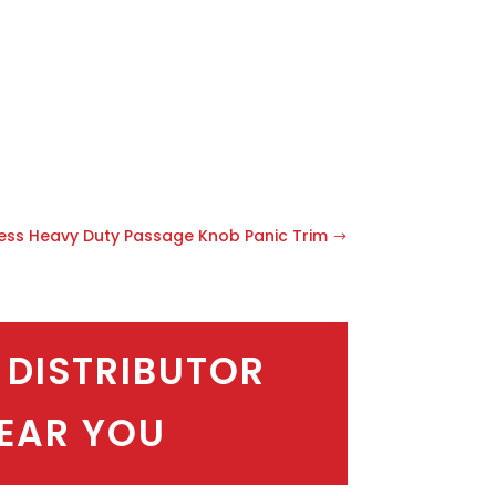
less Heavy Duty Passage Knob Panic Trim
 DISTRIBUTOR
EAR YOU