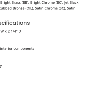
 Bright Brass (BB), Bright Chrome (BC), Jet Black
Rubbed Bronze (OIL), Satin Chrome (SC), Satin
cifications
 W x 2 1/4″ D
l interior components
y