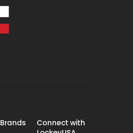
 Brands
Connect with
LockeyUSA