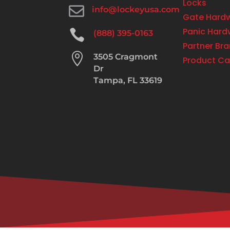
Locks

info@lockeyusa.com
Gate Hard
Panic Hard

(888) 395-0163
Partner Br

3505 Cragmont
Product Ca
Dr
Tampa, FL 33619