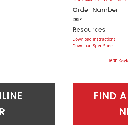
Order Number
285P
Resources
Download Instructions
Download Spec Sheet
160P Key
NLINE
FIND A
ER
N