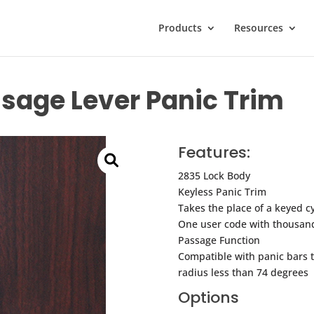
Products
Resources
sage Lever Panic Trim
Features:
2835 Lock Body
Keyless Panic Trim
Takes the place of a keyed cyl
One user code with thousand
Passage Function
Compatible with panic bars th
radius less than 74 degrees
Options