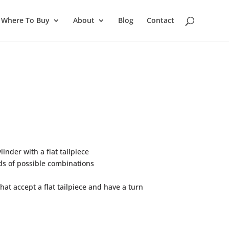
Where To Buy
About
Blog
Contact
inder with a flat tailpiece
s of possible combinations
at accept a flat tailpiece and have a turn