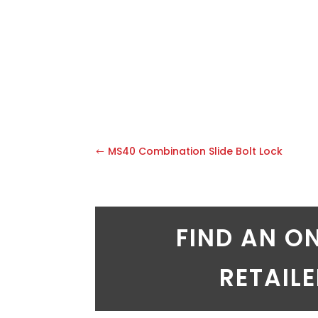
MS40 Combination Slide Bolt Lock
FIND AN O
RETAIL