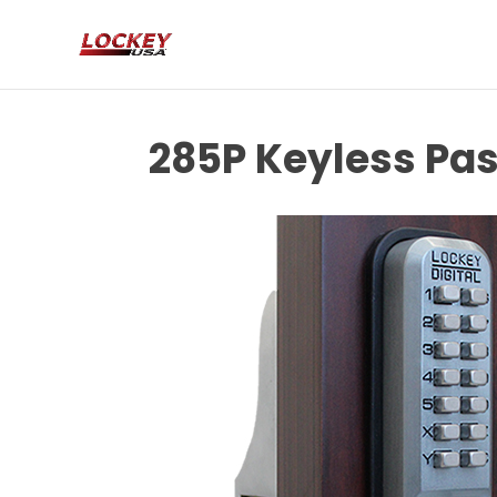
285P Keyless Pas