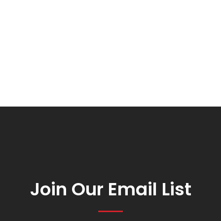
Join Our Email List