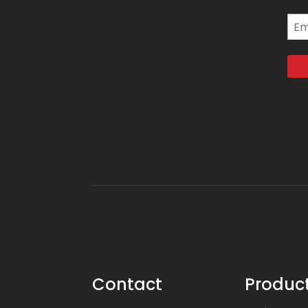
Ema
Contact
Produc