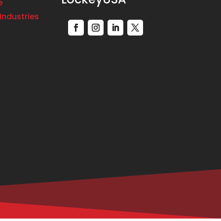
e
Industries