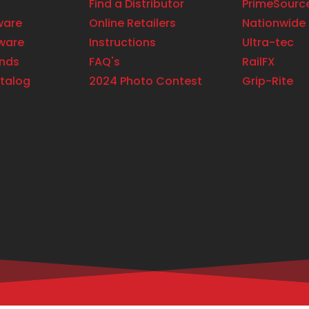
Find a Distributor
PrimeSourc
ware
Online Retailers
Nationwide 
ware
Instructions
Ultra-tec
ands
FAQ's
RailFX
talog
2024 Photo Contest
Grip-Rite