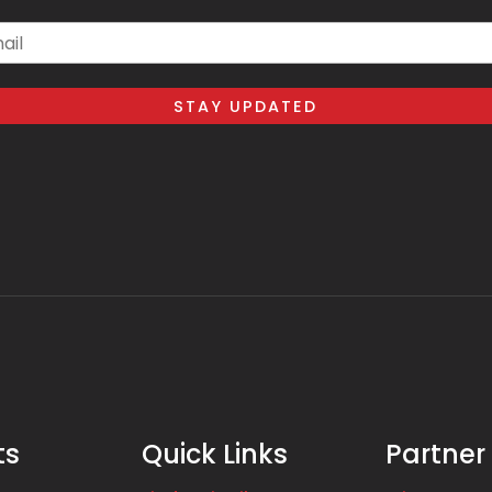
il
ts
Quick Links
Partner