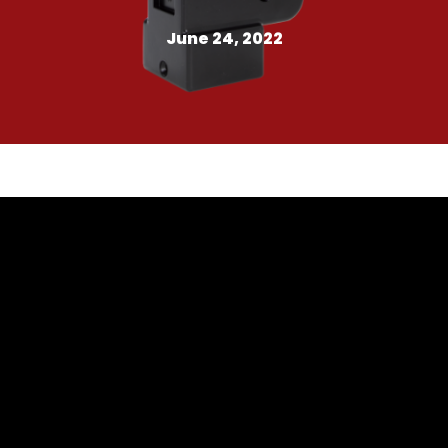
June 24, 2022