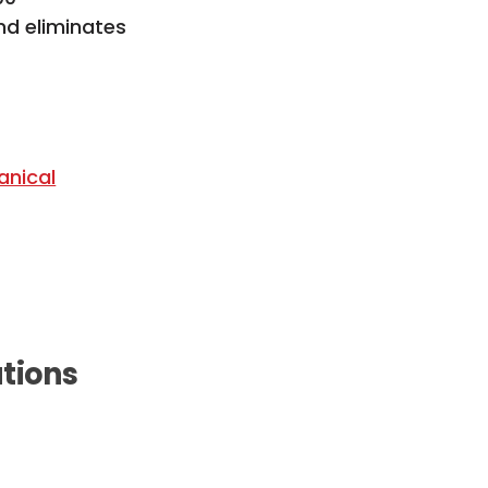
nd eliminates
anical
ations