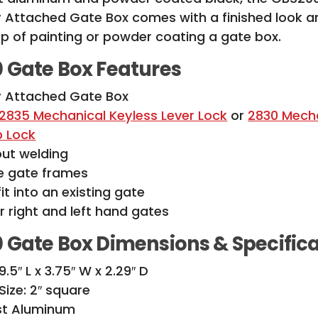
 Attached Gate Box comes with a finished look a
ep of painting or powder coating a gate box.
 Gate Box Features
y Attached Gate Box
2835 Mechanical Keyless Lever Lock
or
2830 Mech
b Lock
out welding
re gate frames
it into an existing gate
or right and left hand gates
 Gate Box
Dimensions & Specific
.5″ L x 3.75″ W x 2.29″ D
ize: 2″ square
ast Aluminum