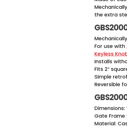
Mechanically
the extra st
GBS2000
Mechanicall
For use with
Keyless Kno
Installs with
Fits 2″ squa
Simple retrof
Reversible f
GBS2000
Dimensions: 9
Gate Frame S
Material: C