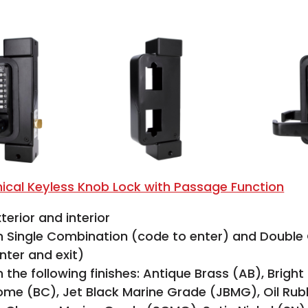
ical Keyless Knob Lock with Passage Function
terior and interior
in Single Combination (code to enter) and Doubl
nter and exit)
n the following finishes: Antique Brass (AB), Bright
ome (BC), Jet Black Marine Grade (JBMG), Oil Ru