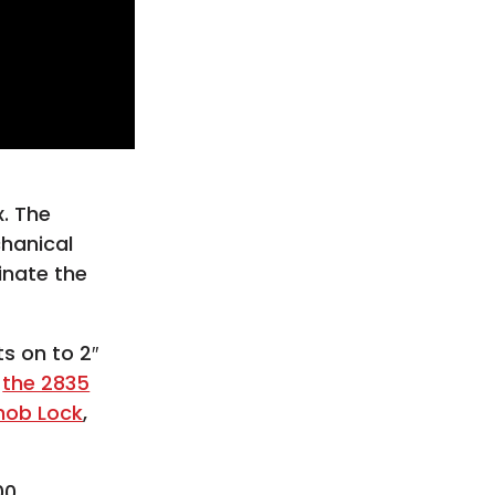
. The
chanical
inate the
s on to 2″
h
the 2835
nob Lock
,
00