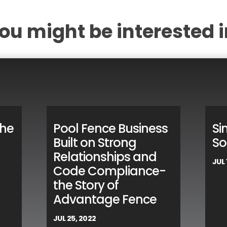
ou might be interested i
the
Pool Fence Business
Si
Built on Strong
So
Relationships and
JUL 
Code Compliance-
the Story of
Advantage Fence
JUL 25, 2022