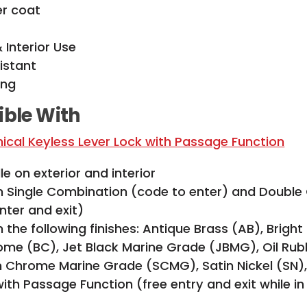
er coat
& Interior Use
istant
ing
ble With
cal Keyless Lever Lock with Passage Function
e on exterior and interior
in Single Combination (code to enter) and Doubl
nter and exit)
n the following finishes: Antique Brass (AB), Bright
ome (BC), Jet Black Marine Grade (JBMG), Oil Ru
in Chrome Marine Grade (SCMG), Satin Nickel (SN)
ith Passage Function (free entry and exit while i