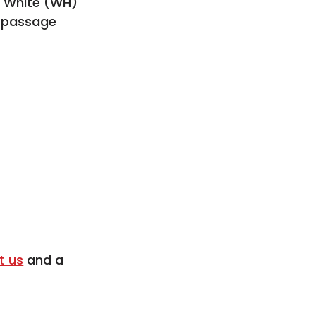
, White (WH)
n passage
t us
and a