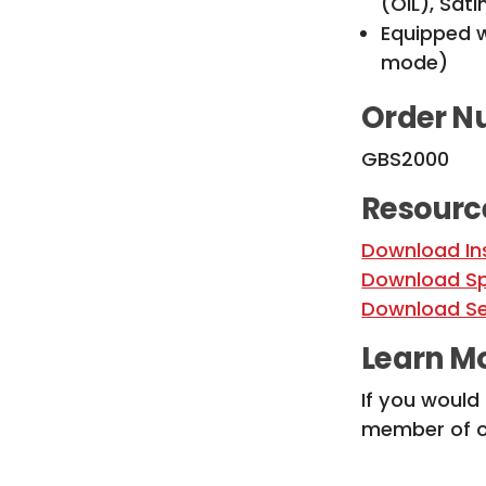
(OIL), Sat
Equipped w
mode)
Order N
GBS2000
Resourc
Download In
Download Sp
Download Se
Learn M
If you would
member of ou