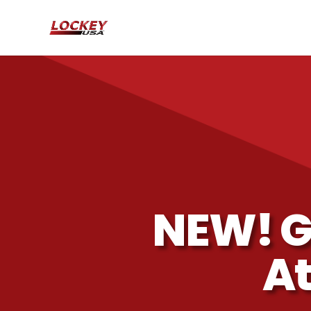
NEW! G
At