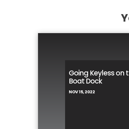
Y
Going Keyless on 
Boat Dock
NOV 15, 2022