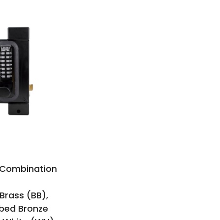
e Combination
 Brass (BB),
bbed Bronze