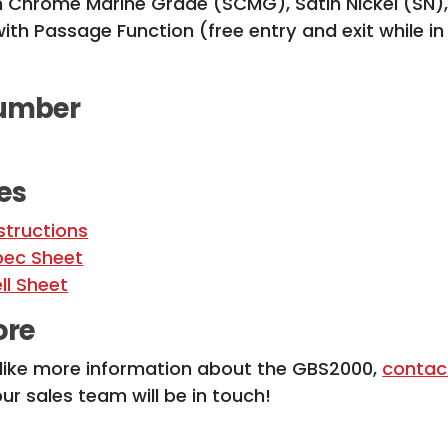
in Chrome Marine Grade (SCMG), Satin Nickel (SN)
ith Passage Function (free entry and exit while i
umber
es
structions
ec Sheet
ll Sheet
ore
 like more information about the GBS2000,
contac
r sales team will be in touch!