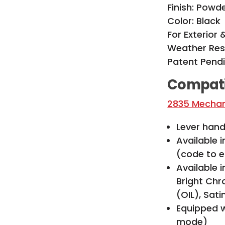
Finish: Powd
Color: Black
For Exterior 
Weather Res
Patent Pend
Compati
2835 Mechani
Lever handl
Available 
(code to e
Available i
Bright Chr
(OIL), Sat
Equipped w
mode)