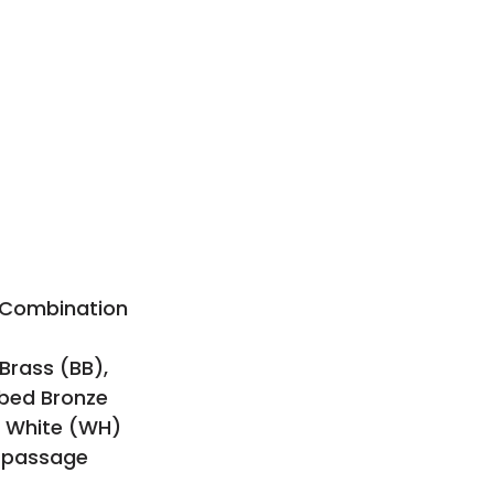
e Combination
 Brass (BB),
bbed Bronze
, White (WH)
n passage