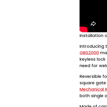
Installation
Introducing
GBS2000
mak
keyless lock
need for wel
Reversible f
square gate
Mechanical K
both single 
Made of cas