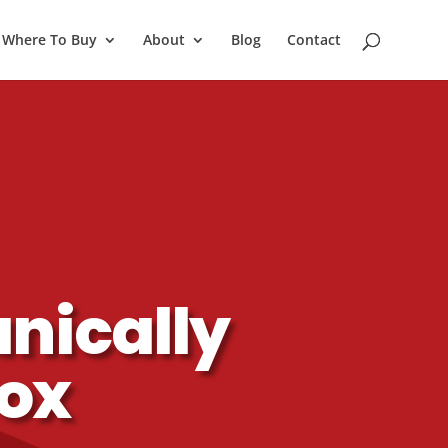
Where To Buy
About
Blog
Contact
nically
Box