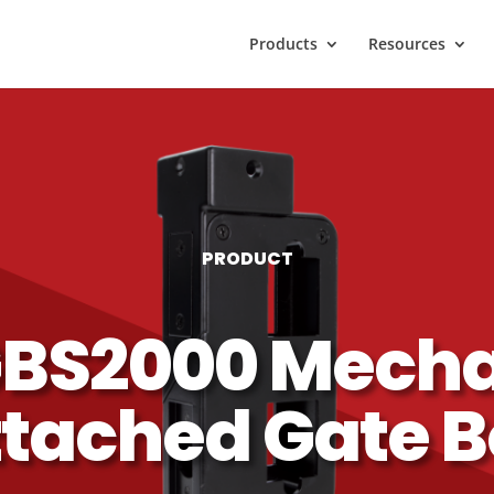
Products
Resources
PRODUCT
BS2000 Mecha
tached Gate 