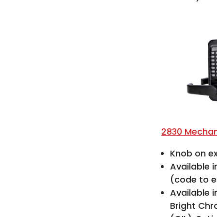
2830 Mechan
Knob on ex
Available 
(code to e
Available i
Bright Chr