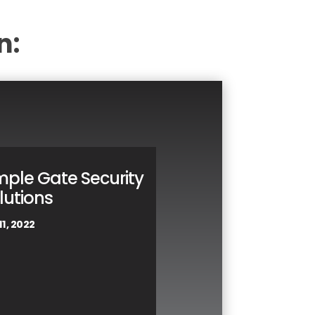
n:
mple Gate Security
lutions
11, 2022