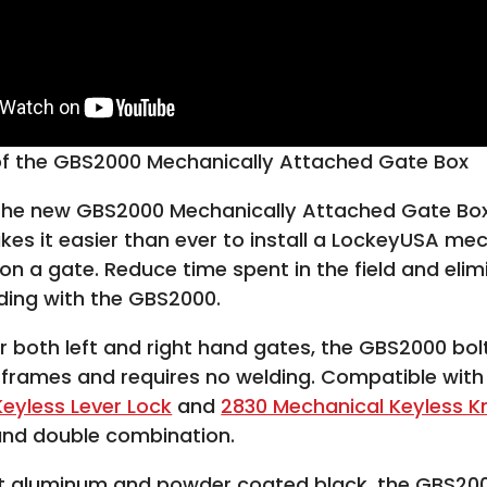
 of the GBS2000 Mechanically Attached Gate Box
 the new GBS2000 Mechanically Attached Gate Box
es it easier than ever to install a LockeyUSA me
 on a gate. Reduce time spent in the field and elim
ding with the GBS2000.
or both left and right hand gates, the GBS2000 bolt
 frames and requires no welding. Compatible wit
eyless Lever Lock
and
2830 Mechanical Keyless K
and double combination.
t aluminum and powder coated black, the GBS20