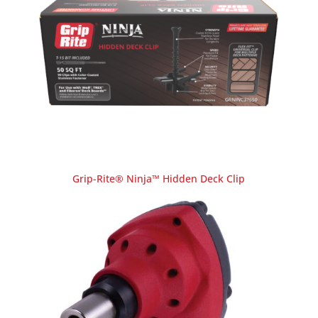
Grip-Rite® Ninja™ Hidden Deck Clip