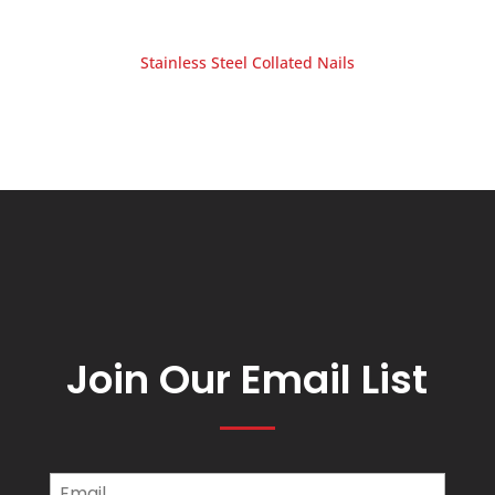
Stainless Steel Collated Nails
Join Our Email List
Email