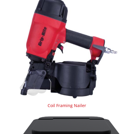
Coil Framing Nailer