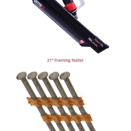
21º Framing Nailer