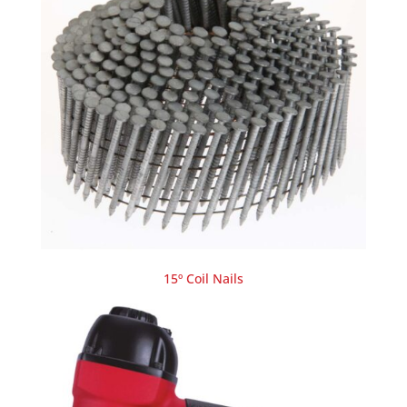
15º Coil Nails