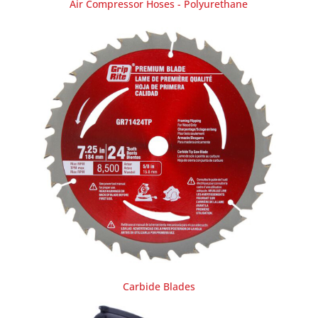
Air Compressor Hoses - Polyurethane
Carbide Blades