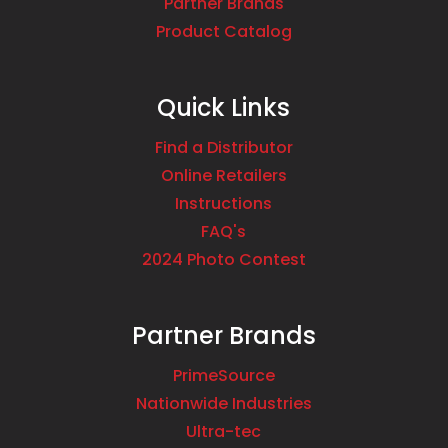
Partner Brands
Product Catalog
Quick Links
Find a Distributor
Online Retailers
Instructions
FAQ's
2024 Photo Contest
Partner Brands
PrimeSource
Nationwide Industries
Ultra-tec