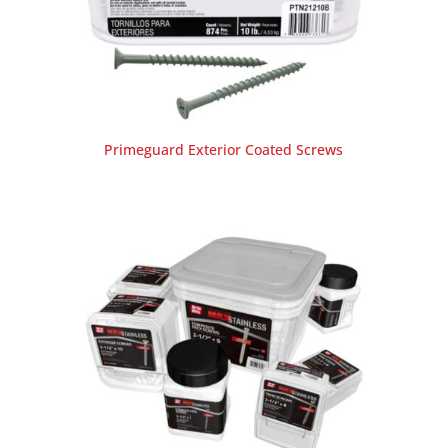
Primeguard Exterior Coated Screws