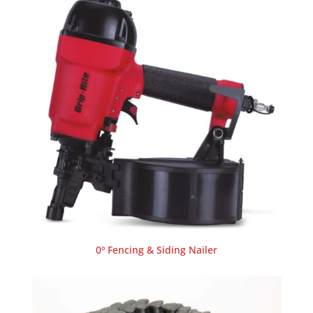
0º Fencing & Siding Nailer