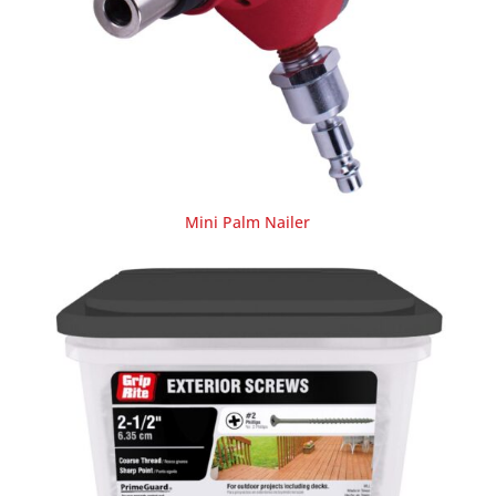
Mini Palm Nailer