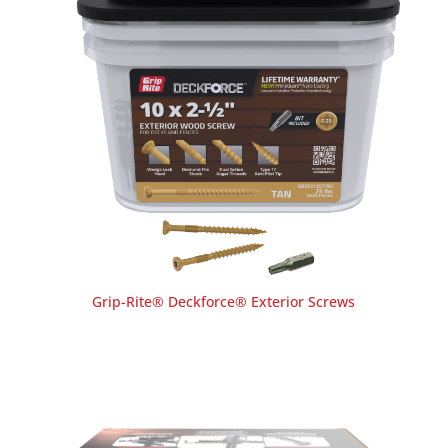
Grip-Rite® Deckforce® Exterior Screws