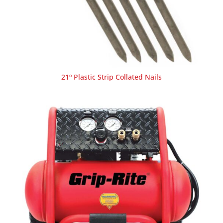
21º Plastic Strip Collated Nails