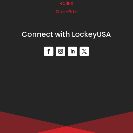
RailFX
Grip-Rite
Connect with LockeyUSA