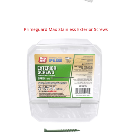
Primeguard Max Stainless Exterior Screws