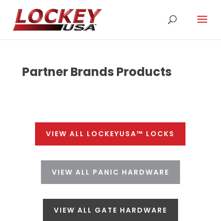
Partner Brands Products
VIEW ALL LOCKEYUSA™ LOCKS
VIEW ALL PANIC HARDWARE
VIEW ALL GATE HARDWARE