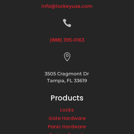
info@lockeyusa.com

(888) 395-0163

3505 Cragmont Dr
Tampa, FL 33619
Products
Locks
Gate Hardware
Panic Hardware