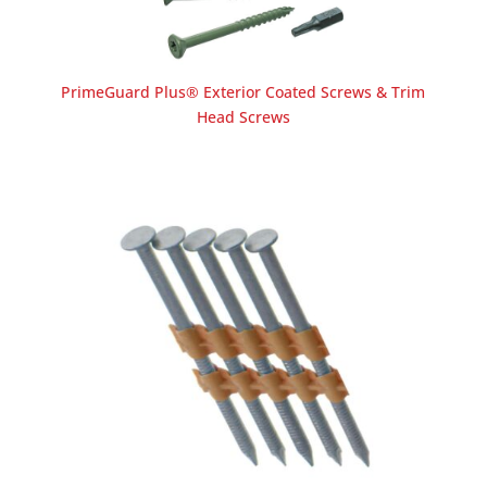
PrimeGuard Plus® Exterior Coated Screws & Trim
Head Screws