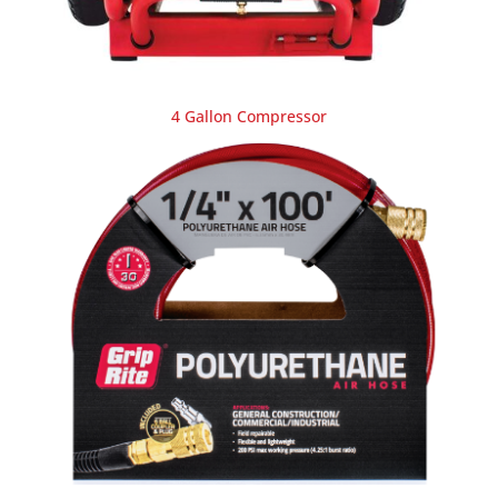
4 Gallon Compressor