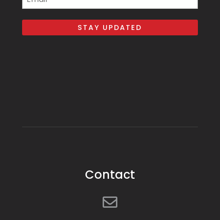
Contact
