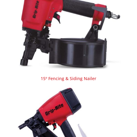
15º Fencing & Siding Nailer