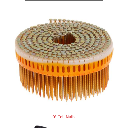
0º Coil Nails