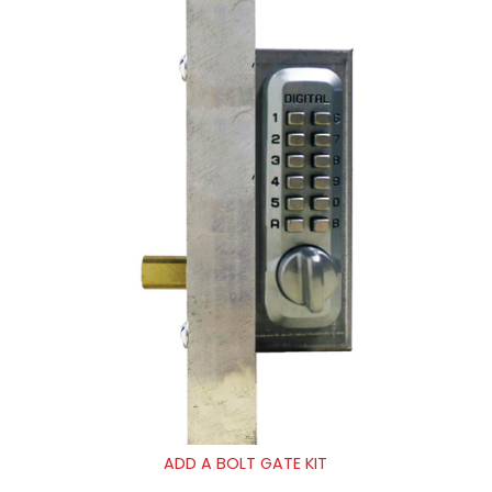
ADD A BOLT GATE KIT