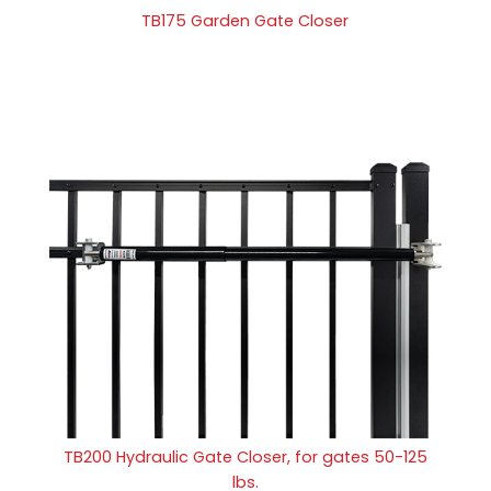
TB175 Garden Gate Closer
TB200 Hydraulic Gate Closer, for gates 50-125
lbs.