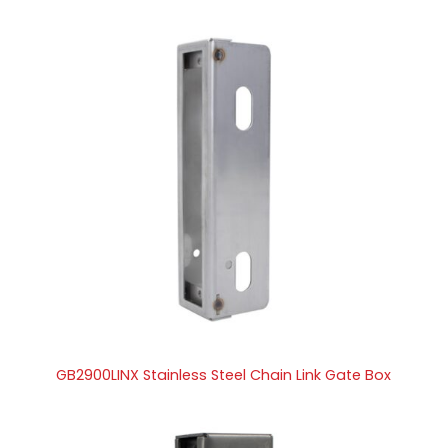
GB2900LINX Stainless Steel Chain Link Gate Box