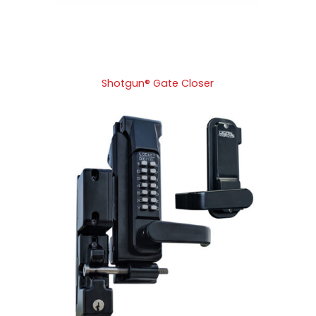
Shotgun® Gate Closer