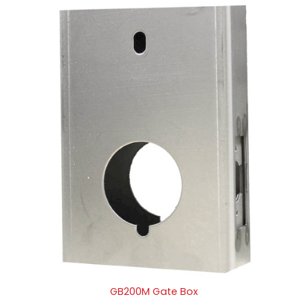
GB200M Gate Box