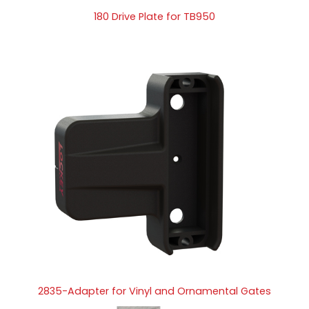
180 Drive Plate for TB950
2835-Adapter for Vinyl and Ornamental Gates