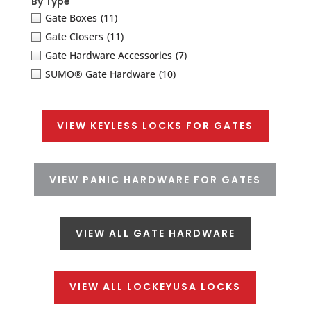
By Type
Gate Boxes
(11)
Gate Closers
(11)
Gate Hardware Accessories
(7)
SUMO® Gate Hardware
(10)
VIEW KEYLESS LOCKS FOR GATES
VIEW PANIC HARDWARE FOR GATES
VIEW ALL GATE HARDWARE
VIEW ALL LOCKEYUSA LOCKS