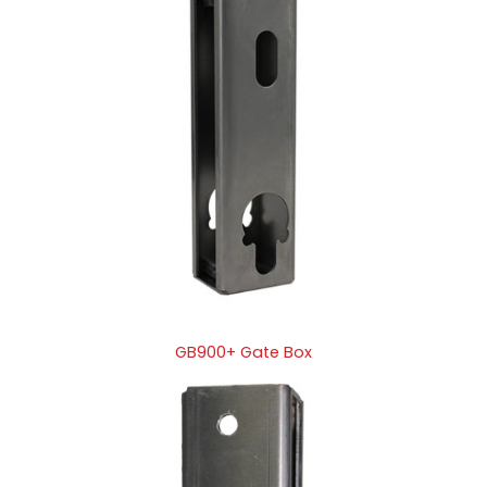
GB900+ Gate Box