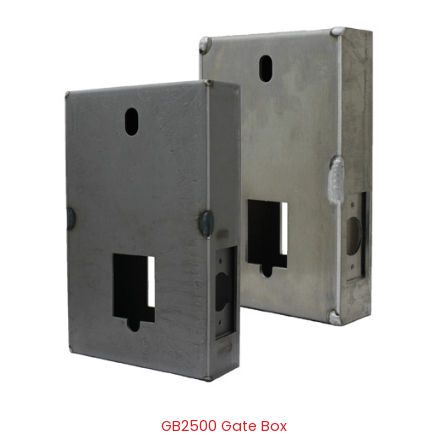
GB2500 Gate Box