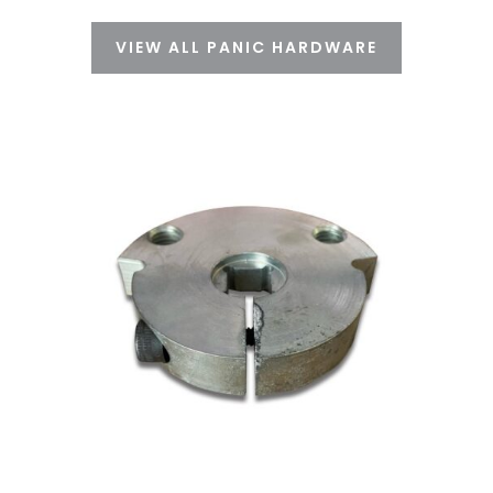
VIEW ALL PANIC HARDWARE