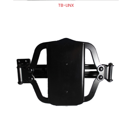
TB-LINX