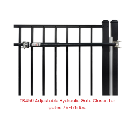
TB450 Adjustable Hydraulic Gate Closer, for
gates 75-175 lbs.