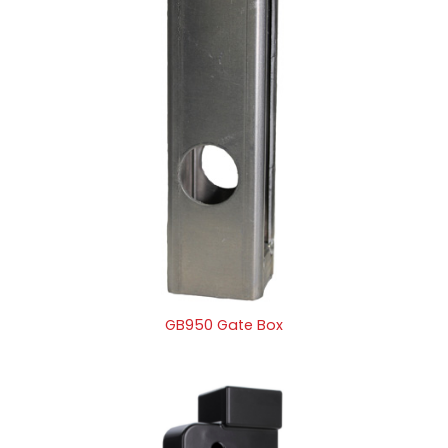
GB950 Gate Box