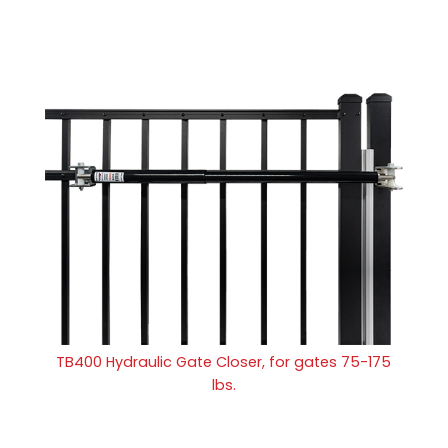
TB400 Hydraulic Gate Closer, for gates 75-175
lbs.