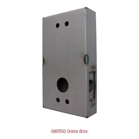
GB1150 Gate Box