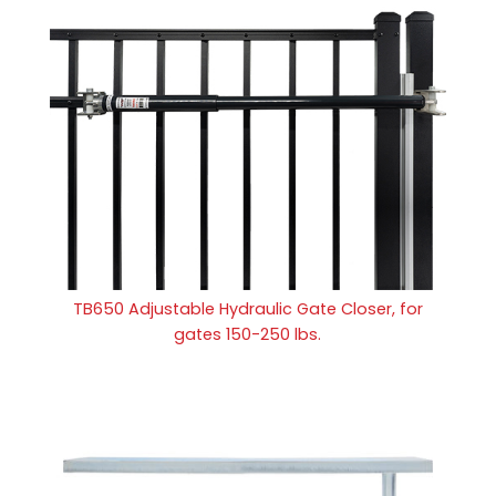
TB650 Adjustable Hydraulic Gate Closer, for
gates 150-250 lbs.