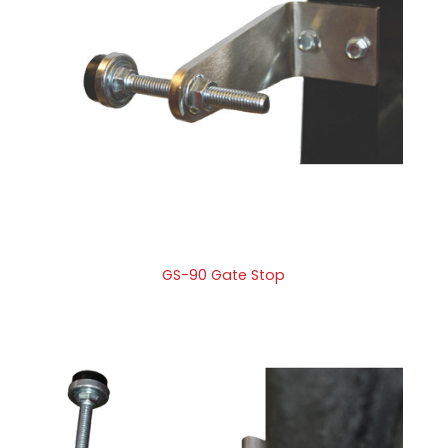
GS-90 Gate Stop