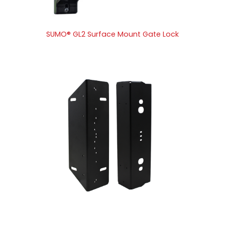
SUMO® GL2 Surface Mount Gate Lock