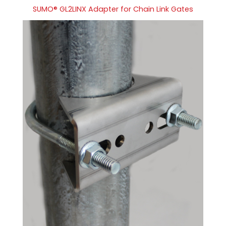
SUMO® GL2LINX Adapter for Chain Link Gates