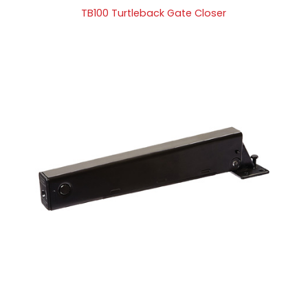
TB100 Turtleback Gate Closer