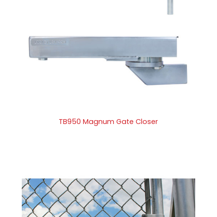
TB950 Magnum Gate Closer