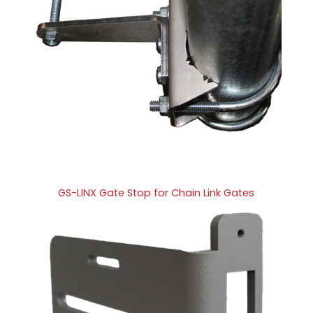
GS-LINX Gate Stop for Chain Link Gates