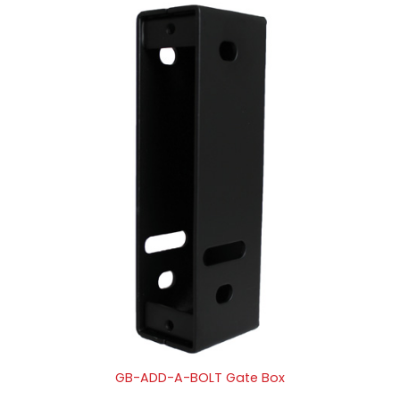
GB-ADD-A-BOLT Gate Box