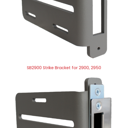
SB2900 Strike Bracket for 2900, 2950