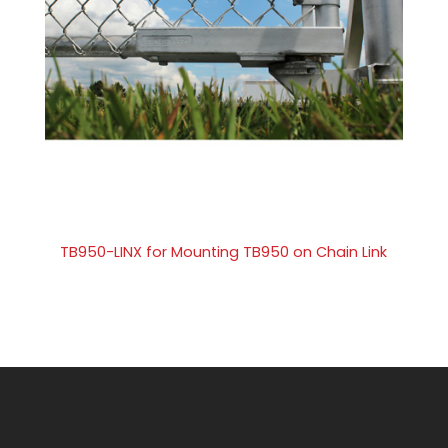
TB950-LINX for Mounting TB950 on Chain Link