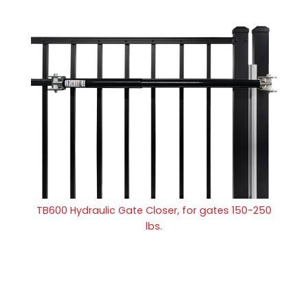
TB600 Hydraulic Gate Closer, for gates 150-250
lbs.