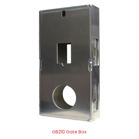
GB210 Gate Box