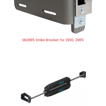
SB2985 Strike Bracket for 2930, 2985