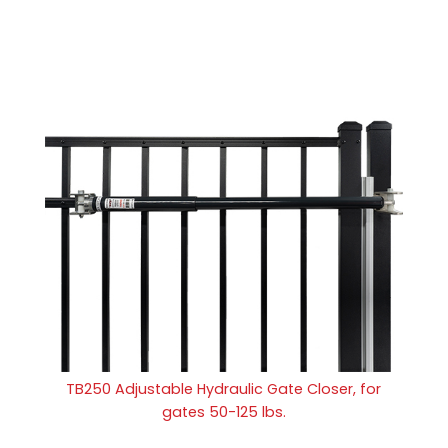
TB250 Adjustable Hydraulic Gate Closer, for
gates 50-125 lbs.