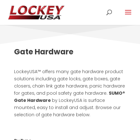
Gate Hardware
LockeyUSA™ offers many gate hardware product
solutions including gate locks, gate boxes, gate
closers, chain link gate hardware, panic hardware
for gates, and pool safety gate hardware.
SUMO®
Gate Hardware
by LockeyUSA is surface
mounted, easy to install and adjust. Browse our
selection of gate hardware below.