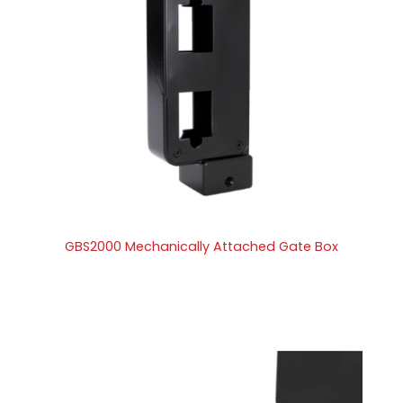
GBS2000 Mechanically Attached Gate Box