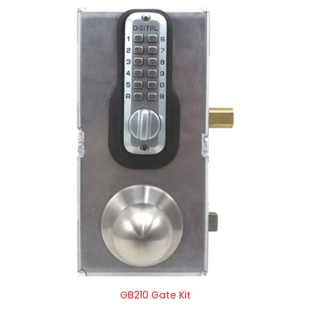
GB210 Gate Kit